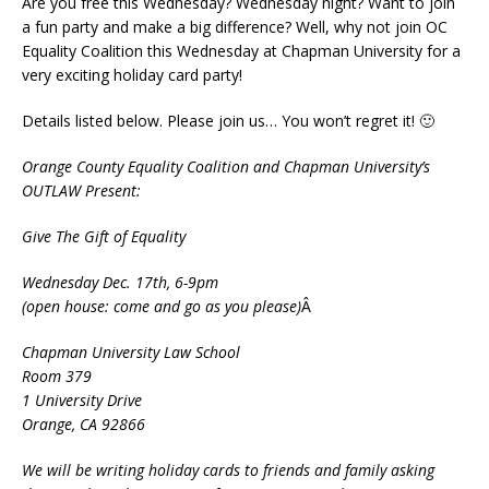
Are you free this Wednesday? Wednesday night? Want to join
a fun party and make a big difference? Well, why not join OC
Equality Coalition this Wednesday at Chapman University for a
very exciting holiday card party!
Details listed below. Please join us… You won’t regret it! 🙂
Orange County Equality Coalition and Chapman University’s
OUTLAW Present:
Give The Gift of Equality
Wednesday Dec. 17th, 6-9pm
(open house: come and go as you please)
Â
Chapman University Law School
Room 379
1 University Drive
Orange, CA 92866
We will be writing holiday cards to friends and family asking