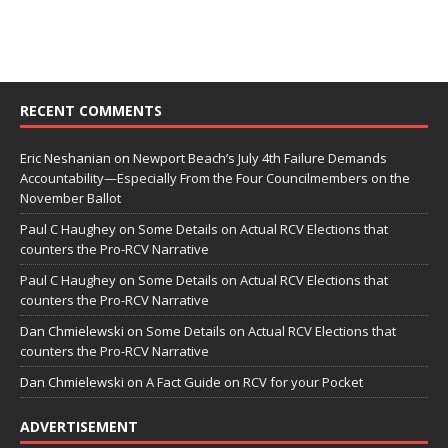
RECENT COMMENTS
Eric Neshanian
on
Newport Beach’s July 4th Failure Demands
Accountability—Especially From the Four Councilmembers on the
November Ballot
Paul C Haughey
on
Some Details on Actual RCV Elections that
counters the Pro-RCV Narrative
Paul C Haughey
on
Some Details on Actual RCV Elections that
counters the Pro-RCV Narrative
Dan Chmielewski
on
Some Details on Actual RCV Elections that
counters the Pro-RCV Narrative
Dan Chmielewski
on
A Fact Guide on RCV for your Pocket
ADVERTISEMENT