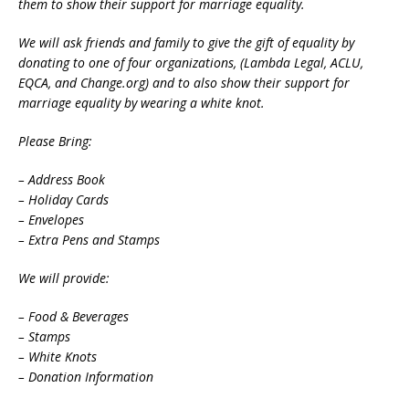
them to show their support for marriage equality.
We will ask friends and family to give the gift of equality by
donating to one of four organizations, (Lambda Legal, ACLU,
EQCA, and Change.org) and to also show their support for
marriage equality by wearing a white knot.
Please Bring:
– Address Book
– Holiday Cards
– Envelopes
– Extra Pens and Stamps
We will provide:
– Food & Beverages
– Stamps
– White Knots
– Donation Information