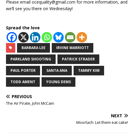
Please email ocequality@gmail.com for more information, and
we’ll see you there on Wednesday!
Spread the love
BARBARA LEE
IRVINE MARRIOTT
PARKLAND SHOOTING
PATRICK STRADER
PAUL PORTER
SANTA ANA
TAMMY KIM
TODD AMENT
YOUNG DEMS
PREVIOUS
The Air Pirate, John McCain
NEXT
Moorlach: Let them eat cake!