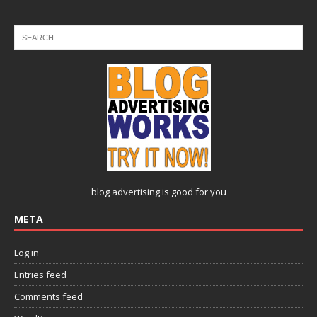
blog advertising
is good for you
META
Log in
Entries feed
Comments feed