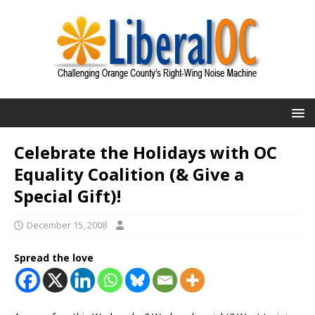
Celebrate the Holidays with OC
Equality Coalition (& Give a
Special Gift)!
December 15, 2008
Spread the love