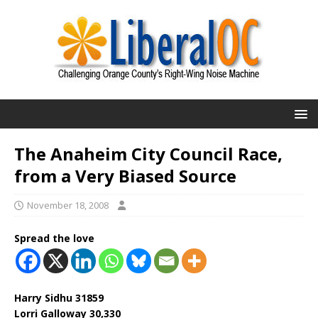
The Anaheim City Council Race,
from a Very Biased Source
November 18, 2008
Spread the love
Harry Sidhu 31859
Lorri Galloway 30,330