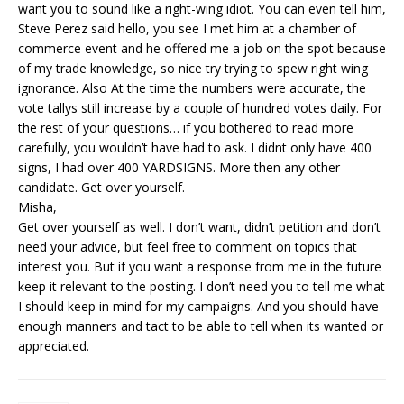
want you to sound like a right-wing idiot. You can even tell him,
Steve Perez said hello, you see I met him at a chamber of
commerce event and he offered me a job on the spot because
of my trade knowledge, so nice try trying to spew right wing
ignorance. Also At the time the numbers were accurate, the
vote tallys still increase by a couple of hundred votes daily. For
the rest of your questions… if you bothered to read more
carefully, you wouldn’t have had to ask. I didnt only have 400
signs, I had over 400 YARDSIGNS. More then any other
candidate. Get over yourself.
Misha,
Get over yourself as well. I don’t want, didn’t petition and don’t
need your advice, but feel free to comment on topics that
interest you. But if you want a response from me in the future
keep it relevant to the posting. I don’t need you to tell me what
I should keep in mind for my campaigns. And you should have
enough manners and tact to be able to tell when its wanted or
appreciated.