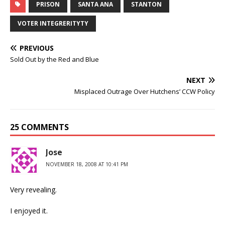
PRISON
SANTA ANA
STANTON
VOTER INTEGRERITYTY
PREVIOUS
Sold Out by the Red and Blue
NEXT
Misplaced Outrage Over Hutchens’ CCW Policy
25 COMMENTS
Jose
NOVEMBER 18, 2008 AT 10:41 PM
Very revealing.
I enjoyed it.