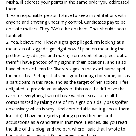
Misha, ill address your points in the same order you addressed
them
1. As a responsible person I strive to keep my affiliations with
anyone and anything under my control. Candidates pay to be
on slate mailers. They PAY to be on them. That should speak
for itself
2. Yea, believe me, I know signs get pillaged. I’m looking at a
mountain of tagged signs right now *I plan on mounting the
prettier tagged signs and making some sort of art piece outta
them* I have photos of my signs in their locations, and I also
have photos of Jennifer Rivera’s signs in the exact same spot
the next day. Perhaps that’s not good enough for some, but as
a participant in this race, and as the target of her actions, I feel
obligated to provide an analysis of this race. I didn’t have the
cash for everything I would have wanted, so as a result I
compensated by taking care of my signs on a daily basis(often
obsessively which is why I feel comfortable writing about them
like i do). I have no regrets putting up my theories and
accusations as a candidate in that race. Besides, did you read
the title of this blog, and the part where I said that I wrote to
her, and she stopped? Self incrimination, I say.