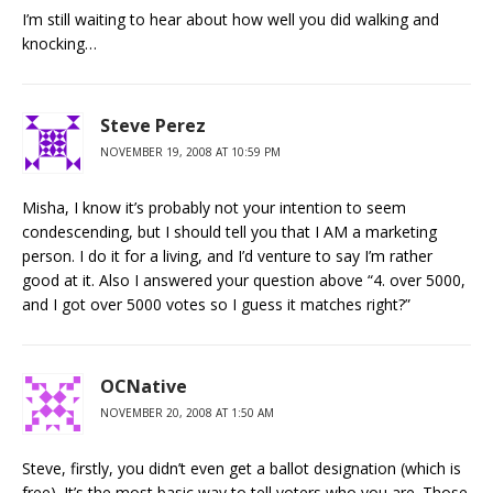
I’m still waiting to hear about how well you did walking and
knocking…
Steve Perez
NOVEMBER 19, 2008 AT 10:59 PM
Misha, I know it’s probably not your intention to seem
condescending, but I should tell you that I AM a marketing
person. I do it for a living, and I’d venture to say I’m rather
good at it. Also I answered your question above “4. over 5000,
and I got over 5000 votes so I guess it matches right?”
OCNative
NOVEMBER 20, 2008 AT 1:50 AM
Steve, firstly, you didn’t even get a ballot designation (which is
free). It’s the most basic way to tell voters who you are. Those