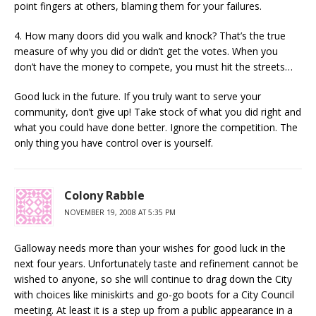
point fingers at others, blaming them for your failures.
4. How many doors did you walk and knock? That’s the true
measure of why you did or didn’t get the votes. When you
don’t have the money to compete, you must hit the streets…
Good luck in the future. If you truly want to serve your
community, don’t give up! Take stock of what you did right and
what you could have done better. Ignore the competition. The
only thing you have control over is yourself.
Colony Rabble
NOVEMBER 19, 2008 AT 5:35 PM
Galloway needs more than your wishes for good luck in the
next four years. Unfortunately taste and refinement cannot be
wished to anyone, so she will continue to drag down the City
with choices like miniskirts and go-go boots for a City Council
meeting. At least it is a step up from a public appearance in a