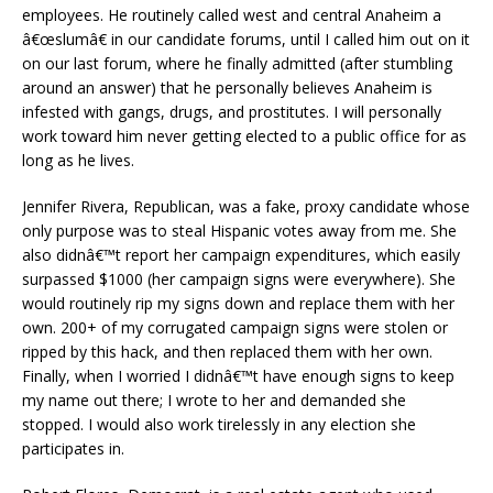
employees. He routinely called west and central Anaheim a
â€œslumâ€ in our candidate forums, until I called him out on it
on our last forum, where he finally admitted (after stumbling
around an answer) that he personally believes Anaheim is
infested with gangs, drugs, and prostitutes. I will personally
work toward him never getting elected to a public office for as
long as he lives.
Jennifer Rivera, Republican, was a fake, proxy candidate whose
only purpose was to steal Hispanic votes away from me. She
also didnâ€™t report her campaign expenditures, which easily
surpassed $1000 (her campaign signs were everywhere). She
would routinely rip my signs down and replace them with her
own. 200+ of my corrugated campaign signs were stolen or
ripped by this hack, and then replaced them with her own.
Finally, when I worried I didnâ€™t have enough signs to keep
my name out there; I wrote to her and demanded she
stopped. I would also work tirelessly in any election she
participates in.