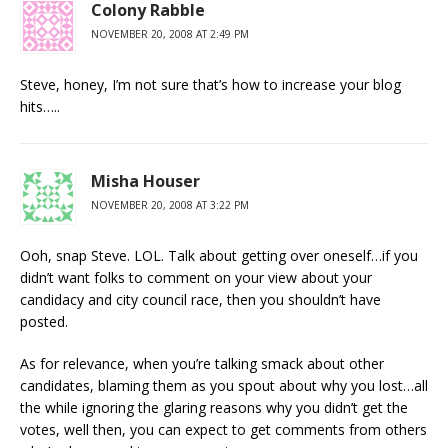
Colony Rabble
NOVEMBER 20, 2008 AT 2:49 PM
Steve, honey, I’m not sure that’s how to increase your blog
hits…..
Misha Houser
NOVEMBER 20, 2008 AT 3:22 PM
Ooh, snap Steve. LOL. Talk about getting over oneself…if you
didn’t want folks to comment on your view about your
candidacy and city council race, then you shouldn’t have
posted.
As for relevance, when you’re talking smack about other
candidates, blaming them as you spout about why you lost…all
the while ignoring the glaring reasons why you didn’t get the
votes, well then, you can expect to get comments from others