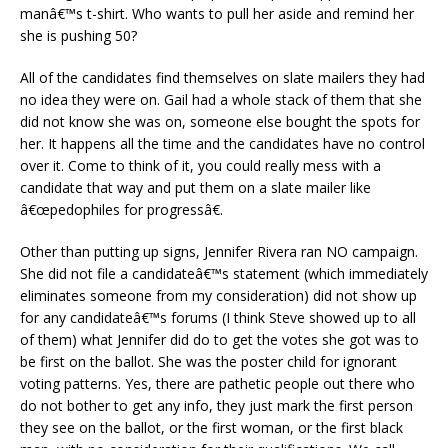
manâ€™s t-shirt. Who wants to pull her aside and remind her
she is pushing 50?
All of the candidates find themselves on slate mailers they had
no idea they were on. Gail had a whole stack of them that she
did not know she was on, someone else bought the spots for
her. It happens all the time and the candidates have no control
over it. Come to think of it, you could really mess with a
candidate that way and put them on a slate mailer like
â€œpedophiles for progressâ€.
Other than putting up signs, Jennifer Rivera ran NO campaign.
She did not file a candidateâ€™s statement (which immediately
eliminates someone from my consideration) did not show up
for any candidateâ€™s forums (I think Steve showed up to all
of them) what Jennifer did do to get the votes she got was to
be first on the ballot. She was the poster child for ignorant
voting patterns. Yes, there are pathetic people out there who
do not bother to get any info, they just mark the first person
they see on the ballot, or the first woman, or the first black