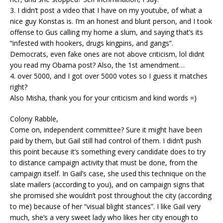
3. I didn’t post a video that I have on my youtube, of what a
nice guy Konstas is. I’m an honest and blunt person, and I took
offense to Gus calling my home a slum, and saying that’s its
“infested with hookers, drugs kingpins, and gangs”.
Democrats, even fake ones are not above criticism, lol didnt
you read my Obama post? Also, the 1st amendment…
4. over 5000, and I got over 5000 votes so I guess it matches
right?
Also Misha, thank you for your criticism and kind words =)
Colony Rabble,
Come on, independent committee? Sure it might have been
paid by them, but Gail still had control of them. I didn’t push
this point because it’s something every candidate does to try
to distance campaign activity that must be done, from the
campaign itself. In Gail’s case, she used this technique on the
slate mailers (according to you), and on campaign signs that
she promised she wouldn’t post throughout the city (according
to me) because of her “visual blight stances”. I like Gail very
much, she’s a very sweet lady who likes her city enough to