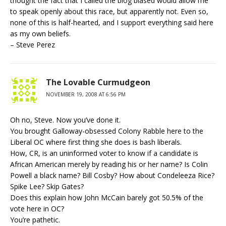
thought the fact that I called the blog biased would allow me
to speak openly about this race, but apparently not. Even so,
none of this is half-hearted, and I support everything said here
as my own beliefs.
– Steve Perez
The Lovable Curmudgeon
NOVEMBER 19, 2008 AT 6:56 PM
Oh no, Steve. Now you’ve done it.
You brought Galloway-obsessed Colony Rabble here to the
Liberal OC where first thing she does is bash liberals.
How, CR, is an uninformed voter to know if a candidate is
African American merely by reading his or her name? Is Colin
Powell a black name? Bill Cosby? How about Condeleeza Rice?
Spike Lee? Skip Gates?
Does this explain how John McCain barely got 50.5% of the
vote here in OC?
You’re pathetic.