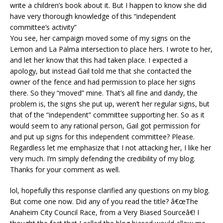
write a children’s book about it. But I happen to know she did
have very thorough knowledge of this “independent
committee’s activity”
You see, her campaign moved some of my signs on the
Lemon and La Palma intersection to place hers. I wrote to her,
and let her know that this had taken place. I expected a
apology, but instead Gail told me that she contacted the
owner of the fence and had permission to place her signs
there. So they “moved” mine. That’s all fine and dandy, the
problem is, the signs she put up, weren’t her regular signs, but
that of the “independent” committee supporting her. So as it
would seem to any rational person, Gail got permission for
and put up signs for this independent committee? Please.
Regardless let me emphasize that I not attacking her, I like her
very much. I’m simply defending the credibility of my blog.
Thanks for your comment as well.
lol, hopefully this response clarified any questions on my blog.
But come one now. Did any of you read the title? â€œThe
Anaheim City Council Race, from a Very Biased Sourceâ€! I