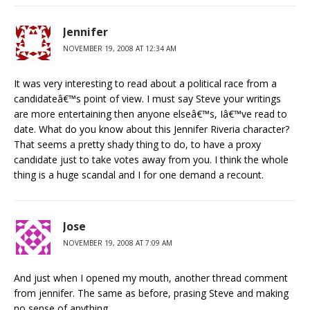
Jennifer
NOVEMBER 19, 2008 AT 12:34 AM
It was very interesting to read about a political race from a
candidateâ€™s point of view. I must say Steve your writings
are more entertaining then anyone elseâ€™s, Iâ€™ve read to
date. What do you know about this Jennifer Riveria character?
That seems a pretty shady thing to do, to have a proxy
candidate just to take votes away from you. I think the whole
thing is a huge scandal and I for one demand a recount.
Jose
NOVEMBER 19, 2008 AT 7:09 AM
And just when I opened my mouth, another thread comment
from jennifer. The same as before, prasing Steve and making
no sense of anything.