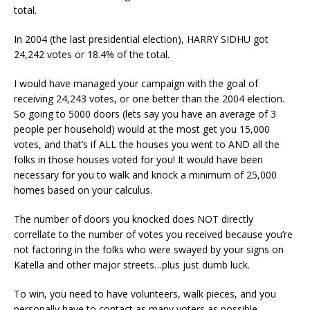
total.
In 2004 (the last presidential election), HARRY SIDHU got
24,242 votes or 18.4% of the total.
I would have managed your campaign with the goal of
receiving 24,243 votes, or one better than the 2004 election.
So going to 5000 doors (lets say you have an average of 3
people per household) would at the most get you 15,000
votes, and that’s if ALL the houses you went to AND all the
folks in those houses voted for you! It would have been
necessary for you to walk and knock a minimum of 25,000
homes based on your calculus.
The number of doors you knocked does NOT directly
correllate to the number of votes you received because you’re
not factoring in the folks who were swayed by your signs on
Katella and other major streets…plus just dumb luck.
To win, you need to have volunteers, walk pieces, and you
personally have to contact as many voters as possible.