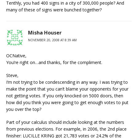
Tenthly, you had 400 signs in a city of 300,000 people? And
many of these of signs were bunched together?
Misha Houser
NOVEMBER 20, 2008 AT 8:39 AM
OCNative,
You’re right on…and thanks, for the compliment.
Steve,
I’m not trying to be condescending in any way. I was trying to
make the point that you can’t blame your opponents for your
not getting votes. If you only knocked on 5000 doors, then
how did you think you were going to get enough votes to put
you over the top?
Part of your calculus should include looking at the numbers
from previous elections. For example, in 2006, the 2nd place
finisher: LUCILLE KRING got 21,783 votes or 24.2% of the