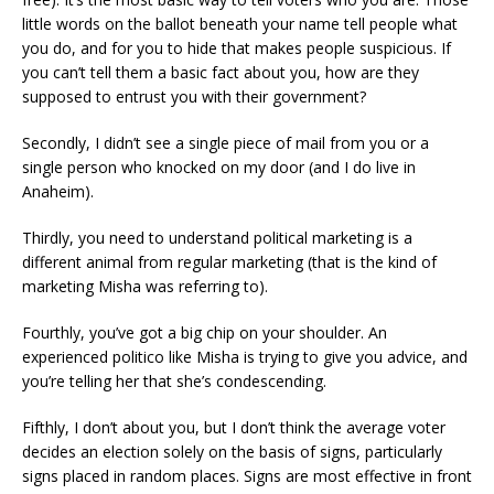
little words on the ballot beneath your name tell people what
you do, and for you to hide that makes people suspicious. If
you can’t tell them a basic fact about you, how are they
supposed to entrust you with their government?
Secondly, I didn’t see a single piece of mail from you or a
single person who knocked on my door (and I do live in
Anaheim).
Thirdly, you need to understand political marketing is a
different animal from regular marketing (that is the kind of
marketing Misha was referring to).
Fourthly, you’ve got a big chip on your shoulder. An
experienced politico like Misha is trying to give you advice, and
you’re telling her that she’s condescending.
Fifthly, I don’t about you, but I don’t think the average voter
decides an election solely on the basis of signs, particularly
signs placed in random places. Signs are most effective in front