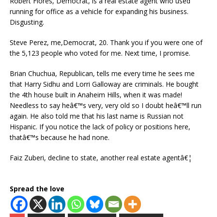
Robert Flores, Democrat, is a real estate agent who used
running for office as a vehicle for expanding his business.
Disgusting.
Steve Perez, me,Democrat, 20. Thank you if you were one of
the 5,123 people who voted for me. Next time, I promise.
Brian Chuchua, Republican, tells me every time he sees me
that Harry Sidhu and Lorri Galloway are criminals. He bought
the 4th house built in Anaheim Hills, when it was made!
Needless to say heâ€™s very, very old so I doubt heâ€™ll run
again. He also told me that his last name is Russian not
Hispanic. If you notice the lack of policy or positions here,
thatâ€™s because he had none.
Faiz Zuberi, decline to state, another real estate agentâ€¦
Spread the love