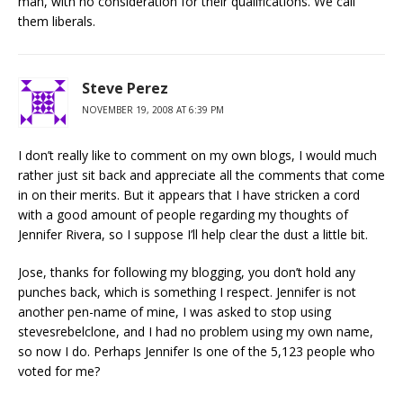
man, with no consideration for their qualifications. We call
them liberals.
Steve Perez
NOVEMBER 19, 2008 AT 6:39 PM
I don’t really like to comment on my own blogs, I would much
rather just sit back and appreciate all the comments that come
in on their merits. But it appears that I have stricken a cord
with a good amount of people regarding my thoughts of
Jennifer Rivera, so I suppose I’ll help clear the dust a little bit.
Jose, thanks for following my blogging, you don’t hold any
punches back, which is something I respect. Jennifer is not
another pen-name of mine, I was asked to stop using
stevesrebelclone, and I had no problem using my own name,
so now I do. Perhaps Jennifer Is one of the 5,123 people who
voted for me?