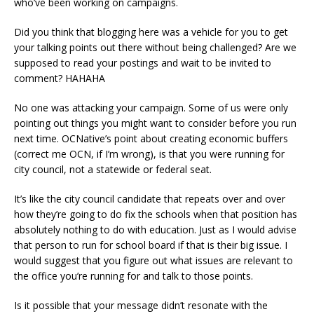
who’ve been working on campaigns.
Did you think that blogging here was a vehicle for you to get
your talking points out there without being challenged? Are we
supposed to read your postings and wait to be invited to
comment? HAHAHA
No one was attacking your campaign. Some of us were only
pointing out things you might want to consider before you run
next time. OCNative’s point about creating economic buffers
(correct me OCN, if I’m wrong), is that you were running for
city council, not a statewide or federal seat.
It’s like the city council candidate that repeats over and over
how they’re going to do fix the schools when that position has
absolutely nothing to do with education. Just as I would advise
that person to run for school board if that is their big issue. I
would suggest that you figure out what issues are relevant to
the office you’re running for and talk to those points.
Is it possible that your message didn’t resonate with the