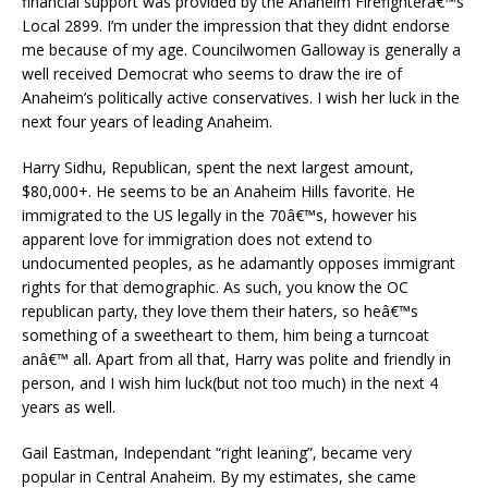
financial support was provided by the Anaheim Firefighterâ€™s
Local 2899. I’m under the impression that they didnt endorse
me because of my age. Councilwomen Galloway is generally a
well received Democrat who seems to draw the ire of
Anaheim’s politically active conservatives. I wish her luck in the
next four years of leading Anaheim.
Harry Sidhu, Republican, spent the next largest amount,
$80,000+. He seems to be an Anaheim Hills favorite. He
immigrated to the US legally in the 70â€™s, however his
apparent love for immigration does not extend to
undocumented peoples, as he adamantly opposes immigrant
rights for that demographic. As such, you know the OC
republican party, they love them their haters, so heâ€™s
something of a sweetheart to them, him being a turncoat
anâ€™ all. Apart from all that, Harry was polite and friendly in
person, and I wish him luck(but not too much) in the next 4
years as well.
Gail Eastman, Independant “right leaning”, became very
popular in Central Anaheim. By my estimates, she came