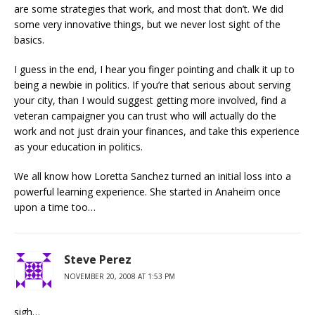
are some strategies that work, and most that don’t. We did
some very innovative things, but we never lost sight of the
basics.
I guess in the end, I hear you finger pointing and chalk it up to
being a newbie in politics. If you’re that serious about serving
your city, than I would suggest getting more involved, find a
veteran campaigner you can trust who will actually do the
work and not just drain your finances, and take this experience
as your education in politics.
We all know how Loretta Sanchez turned an initial loss into a
powerful learning experience. She started in Anaheim once
upon a time too…
Steve Perez
NOVEMBER 20, 2008 AT 1:53 PM
sigh…