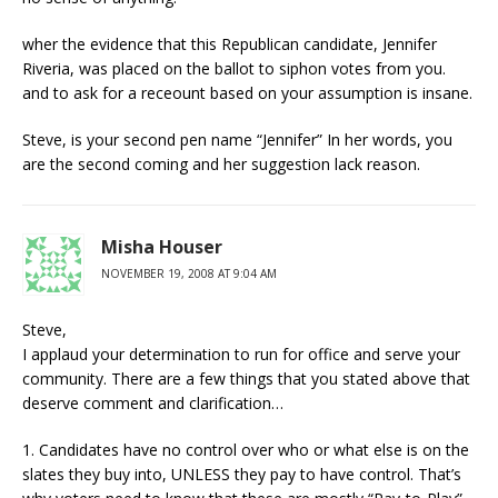
wher the evidence that this Republican candidate, Jennifer
Riveria, was placed on the ballot to siphon votes from you.
and to ask for a receount based on your assumption is insane.
Steve, is your second pen name “Jennifer” In her words, you
are the second coming and her suggestion lack reason.
Misha Houser
NOVEMBER 19, 2008 AT 9:04 AM
Steve,
I applaud your determination to run for office and serve your
community. There are a few things that you stated above that
deserve comment and clarification…
1. Candidates have no control over who or what else is on the
slates they buy into, UNLESS they pay to have control. That’s