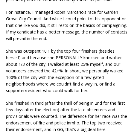
For instance, I managed Robin Marcario’s race for Garden
Grove City Council. And while I could point to this opponent or
that one like you did, it still rests on the basics of campaigning.
If my candidate has a better message, the number of contacts
will prevail in the end.
She was outspent 10:1 by the top four finishers (besides
herself) and because she PERSONALLY knocked and walked
about 1/3 of the city, I walked at least 25% myself, and our
volunteers covered the 42+%. In short, we personally walked
100% of the city with the exception of a few gated
neighborhoods where we couldn’t find a way in, or find a
supporter/resident who could walk for her.
She finished in third (after the thrill of being in 2nd for the first
few days after the election) after the late absentees and
provisionals were counted. The difference for her race was the
endorsement of fire and police inmho. The top two received
their endorsement, and in GG, that’s a big deal here.