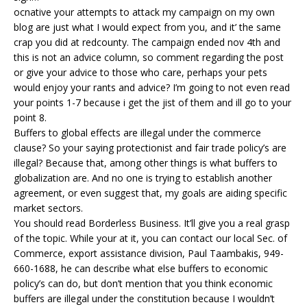
ocnative your attempts to attack my campaign on my own
blog are just what I would expect from you, and it’ the same
crap you did at redcounty. The campaign ended nov 4th and
this is not an advice column, so comment regarding the post
or give your advice to those who care, perhaps your pets
would enjoy your rants and advice? I’m going to not even read
your points 1-7 because i get the jist of them and ill go to your
point 8.
Buffers to global effects are illegal under the commerce
clause? So your saying protectionist and fair trade policy’s are
illegal? Because that, among other things is what buffers to
globalization are. And no one is trying to establish another
agreement, or even suggest that, my goals are aiding specific
market sectors.
You should read Borderless Business. It’ll give you a real grasp
of the topic. While your at it, you can contact our local Sec. of
Commerce, export assistance division, Paul Taambakis, 949-
660-1688, he can describe what else buffers to economic
policy’s can do, but don’t mention that you think economic
buffers are illegal under the constitution because I wouldn’t