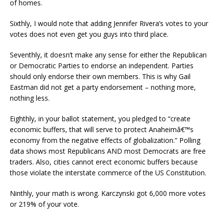
of homes.
Sixthly, I would note that adding Jennifer Rivera’s votes to your
votes does not even get you guys into third place.
Seventhly, it doesn’t make any sense for either the Republican
or Democratic Parties to endorse an independent. Parties
should only endorse their own members. This is why Gail
Eastman did not get a party endorsement – nothing more,
nothing less.
Eighthly, in your ballot statement, you pledged to “create
economic buffers, that will serve to protect Anaheimâ€™s
economy from the negative effects of globalization.” Polling
data shows most Republicans AND most Democrats are free
traders. Also, cities cannot erect economic buffers because
those violate the interstate commerce of the US Constitution.
Ninthly, your math is wrong. Karczynski got 6,000 more votes
or 219% of your vote.