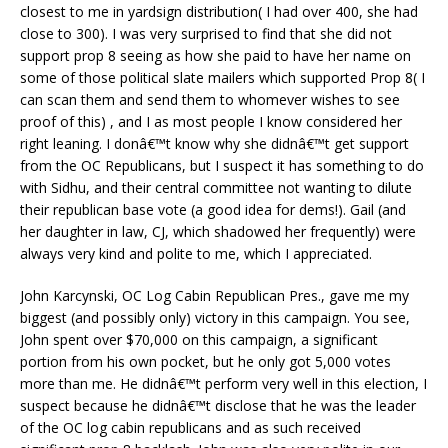
closest to me in yardsign distribution( I had over 400, she had
close to 300). I was very surprised to find that she did not
support prop 8 seeing as how she paid to have her name on
some of those political slate mailers which supported Prop 8( I
can scan them and send them to whomever wishes to see
proof of this) , and I as most people I know considered her
right leaning. I donâ€™t know why she didnâ€™t get support
from the OC Republicans, but I suspect it has something to do
with Sidhu, and their central committee not wanting to dilute
their republican base vote (a good idea for dems!). Gail (and
her daughter in law, CJ, which shadowed her frequently) were
always very kind and polite to me, which I appreciated.
John Karcynski, OC Log Cabin Republican Pres., gave me my
biggest (and possibly only) victory in this campaign. You see,
John spent over $70,000 on this campaign, a significant
portion from his own pocket, but he only got 5,000 votes
more than me. He didnâ€™t perform very well in this election, I
suspect because he didnâ€™t disclose that he was the leader
of the OC log cabin republicans and as such received