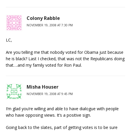
Colony Rabble
NOVEMBER 19, 2008 AT 7:30 PM
LC,
Are you telling me that nobody voted for Obama just because
he is black? Last I checked, that was not the Republicans doing
that….and my family voted for Ron Paul.
Misha Houser
NOVEMBER 19, 2008 AT 9:45 PM
I’m glad you’re willing and able to have dialogue with people
who have opposing views. It’s a positive sign.
Going back to the slates, part of getting votes is to be sure