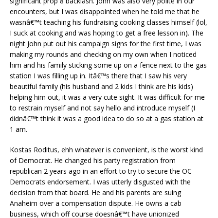
significant prop 8 backlash. John was also very polite in our
encounters, but I was disappointed when he told me that he
wasnâ€™t teaching his fundraising cooking classes himself (lol,
I suck at cooking and was hoping to get a free lesson in). The
night John put out his campaign signs for the first time, I was
making my rounds and checking on my own when I noticed
him and his family sticking some up on a fence next to the gas
station I was filling up in. Itâ€™s there that I saw his very
beautiful family (his husband and 2 kids I think are his kids)
helping him out, it was a very cute sight. It was difficult for me
to restrain myself and not say hello and introduce myself (I
didnâ€™t think it was a good idea to do so at a gas station at
1 am.
Kostas Roditus, ehh whatever is convenient, is the worst kind
of Democrat. He changed his party registration from
republican 2 years ago in an effort to try to secure the OC
Democrats endorsement. I was utterly disgusted with the
decision from that board. He and his parents are suing
Anaheim over a compensation dispute. He owns a cab
business, which off course doesnâ€™t have unionized