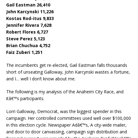
Gail Eastman 26,410
John Karcynski 11,226
Kostas Rod-itus 9,833
Jennifer Rivera 7,628
Robert Flores 6,727
Steve Perez 5,123
Brian Chuchua 4,752
Faiz Zuberi 1,251
The incumbents get re-elected, Gail Eastman falls thousands
short of unseating Galloway, John Karcynski wastes a fortune,
and I… well I don’t know about me.
The following is my analysis of the Anaheim City Race, and
itâ€™s participants.
Lorri Galloway, Democrat, was the biggest spender in this
campaign. Her controlled committees used well over $100,000
in this election cycle. Newspaper Adâ€™s, A city-wide mailer,
and door to door canvassing, campaign sign distribution and