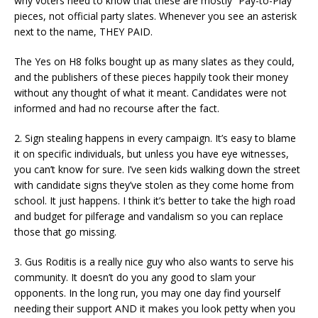
why voters need to know that these are mostly “Pay-to-Play”
pieces, not official party slates. Whenever you see an asterisk
next to the name, THEY PAID.
The Yes on H8 folks bought up as many slates as they could,
and the publishers of these pieces happily took their money
without any thought of what it meant. Candidates were not
informed and had no recourse after the fact.
2. Sign stealing happens in every campaign. It’s easy to blame
it on specific individuals, but unless you have eye witnesses,
you can’t know for sure. I’ve seen kids walking down the street
with candidate signs they’ve stolen as they come home from
school. It just happens. I think it’s better to take the high road
and budget for pilferage and vandalism so you can replace
those that go missing.
3. Gus Roditis is a really nice guy who also wants to serve his
community. It doesn’t do you any good to slam your
opponents. In the long run, you may one day find yourself
needing their support AND it makes you look petty when you