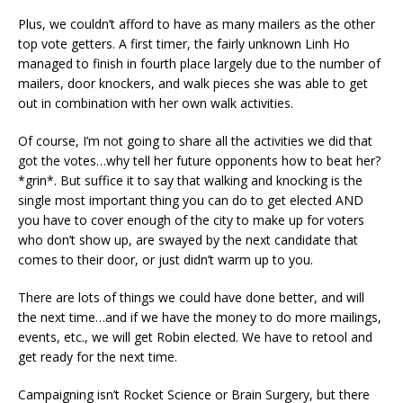
Plus, we couldn’t afford to have as many mailers as the other
top vote getters. A first timer, the fairly unknown Linh Ho
managed to finish in fourth place largely due to the number of
mailers, door knockers, and walk pieces she was able to get
out in combination with her own walk activities.
Of course, I’m not going to share all the activities we did that
got the votes…why tell her future opponents how to beat her?
*grin*. But suffice it to say that walking and knocking is the
single most important thing you can do to get elected AND
you have to cover enough of the city to make up for voters
who don’t show up, are swayed by the next candidate that
comes to their door, or just didn’t warm up to you.
There are lots of things we could have done better, and will
the next time…and if we have the money to do more mailings,
events, etc., we will get Robin elected. We have to retool and
get ready for the next time.
Campaigning isn’t Rocket Science or Brain Surgery, but there