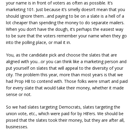
your name is in front of voters as often as possible. It’s
marketing 101. Just because it’s smelly doesn’t mean that you
should ignore them…and paying to be on a slate is a hell of a
lot cheaper than spending the money to do separate mailers.
When you don’t have the dough, it’s perhaps the easiest way
to be sure that the voters remember your name when they go
into the polling place, or mail it in.
You, as the candidate pick and choose the slates that are
aligned with you…or you can think like a marketing person and
put yourself on slates that will appeal to the diversity of your
city. The problem this year, more than most years is that we
had Prop H8 to contend with. Those folks were smart and paid
for every slate that would take their money, whether it made
sense or not.
So we had slates targeting Democrats, slates targeting the
union vote, etc., which were paid for by H8’ers. We should be
pissed that the slates took their money, but they are after all,
businesses.