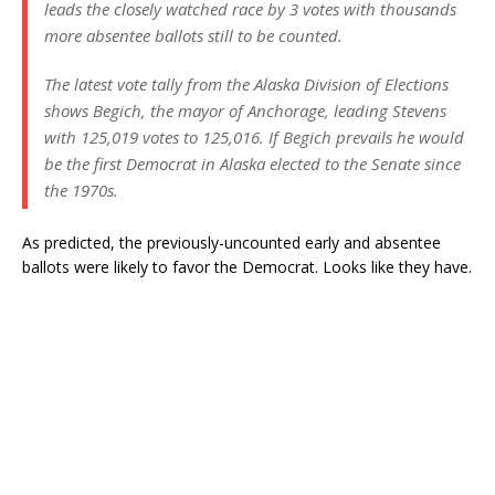
leads the closely watched race by 3 votes with thousands
more absentee ballots still to be counted.
The latest vote tally from the Alaska Division of Elections
shows Begich, the mayor of Anchorage, leading Stevens
with 125,019 votes to 125,016. If Begich prevails he would
be the first Democrat in Alaska elected to the Senate since
the 1970s.
As predicted, the previously-uncounted early and absentee
ballots were likely to favor the Democrat. Looks like they have.