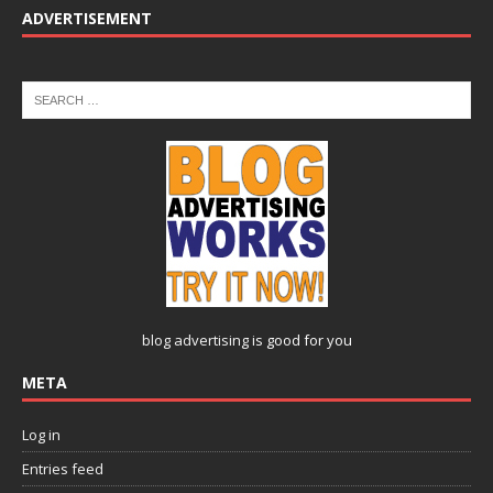
ADVERTISEMENT
blog advertising
is good for you
META
Log in
Entries feed