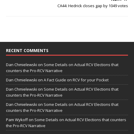
CA44: Hedrick closes gap by 1049 votes
RECENT COMMENTS
Dan Chmielewski
on
Some Details on Actual RCV Elections that
counters the Pro-RCV Narrative
Dan Chmielewski
on
A Fact Guide on RCV for your Pocket
Dan Chmielewski
on
Some Details on Actual RCV Elections that
counters the Pro-RCV Narrative
Dan Chmielewski
on
Some Details on Actual RCV Elections that
counters the Pro-RCV Narrative
Pam Wykoff
on
Some Details on Actual RCV Elections that counters
the Pro-RCV Narrative