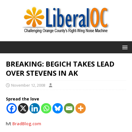
BREAKING: BEGICH TAKES LEAD
OVER STEVENS IN AK
November 12, 2008
Spread the love
h/t
BradBlog.com