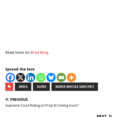
Read more on
Brad Blog
.
Spread the love
ARDA
GUNS
MARIA MACIAS SANCHEZ
PREVIOUS
Supreme Court Ruling on Prop 8 Coming Soon?
NEXT