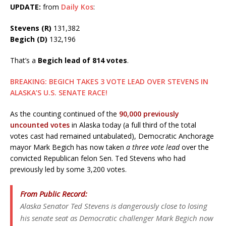
UPDATE:
from
Daily Kos
:
Stevens (R)
131,382
Begich (D)
132,196
That’s a
Begich lead of 814 votes
.
BREAKING: BEGICH TAKES 3 VOTE LEAD OVER STEVENS IN
ALASKA’S U.S. SENATE RACE!
As the counting continued of the
90,000 previously
uncounted votes
in Alaska today (a full third of the total
votes cast had remained untabulated), Democratic Anchorage
mayor Mark Begich has now taken
a three vote lead
over the
convicted Republican felon Sen. Ted Stevens who had
previously led by some 3,200 votes.
From Public Record:
Alaska Senator Ted Stevens is dangerously close to losing
his senate seat as Democratic challenger Mark Begich now