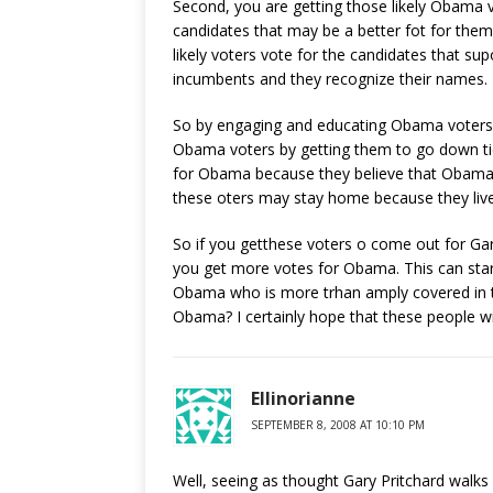
Second, you are getting those likely Obama v
candidates that may be a better fot for the
likely voters vote for the candidates that su
incumbents and they recognize their names.
So by engaging and educating Obama voters
Obama voters by getting them to go down ti
for Obama because they believe that Obama wi
these oters may stay home because they live
So if you getthese voters o come out for Gary
you get more votes for Obama. This can star
Obama who is more trhan amply covered in th
Obama? I certainly hope that these people wil
Ellinorianne
SEPTEMBER 8, 2008 AT 10:10 PM
Well, seeing as thought Gary Pritchard walk