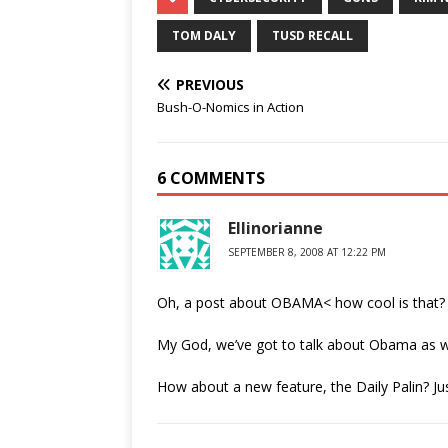
TOM DALY
TUSD RECALL
PREVIOUS
Bush-O-Nomics in Action
6 COMMENTS
Ellinorianne
SEPTEMBER 8, 2008 AT 12:22 PM
Oh, a post about OBAMA< how cool is that?
My God, we’ve got to talk about Obama as wel
How about a new feature, the Daily Palin? Ju