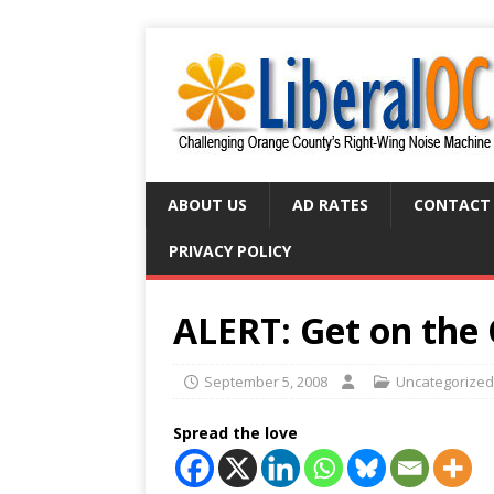
ABOUT US
AD RATES
CONTACT
PRIVACY POLICY
ALERT: Get on the
September 5, 2008
Uncategorized
Spread the love