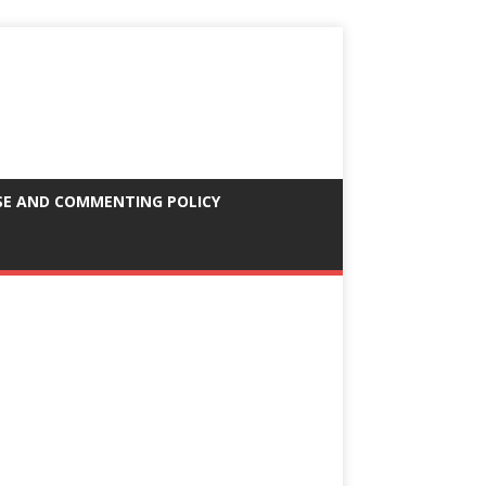
SE AND COMMENTING POLICY