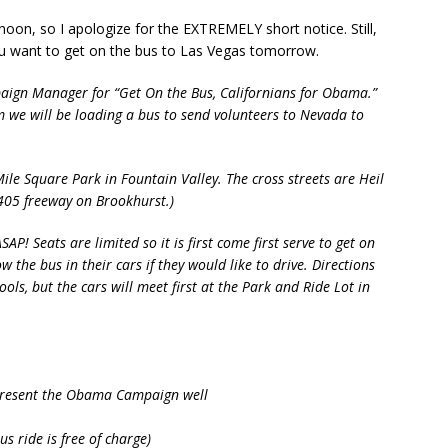
ternoon, so I apologize for the EXTREMELY short notice. Still,
u want to get on the bus to Las Vegas tomorrow.
aign Manager for “Get On the Bus, Californians for Obama.”
we will be loading a bus to send volunteers to Nevada to
ile Square Park in Fountain Valley. The cross streets are Heil
405 freeway on Brookhurst.)
SAP! Seats are limited so it is first come first serve to get on
the bus in their cars if they would like to drive. Directions
ools, but the cars will meet first at the Park and Ride Lot in
represent the Obama Campaign well
s ride is free of charge)