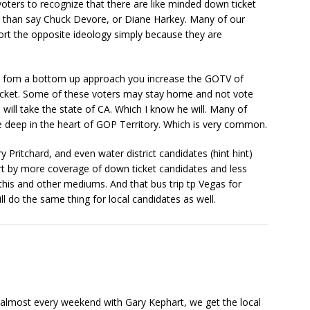
oters to recognize that there are like minded down ticket
m than say Chuck Devore, or Diane Harkey. Many of our
port the opposite ideology simply because they are
 fom a bottom up approach you increase the GOTV of
cket. Some of these voters may stay home and not vote
ll take the state of CA. Which I know he will. Many of
 deep in the heart of GOP Territory. Which is very common.
 Pritchard, and even water district candidates (hint hint)
t by more coverage of down ticket candidates and less
is and other mediums. And that bus trip tp Vegas for
l do the same thing for local candidates as well.
s almost every weekend with Gary Kephart, we get the local