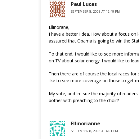
Paul Lucas
SEPTEMBER 8, 2008 AT 12:49 PM
Ellinorane,
I have a better I dea. How about a focus on l
asssured that Obama is going to win the State
To that end, I would like to see more informa
on TV about solar energy. I would like to lea
Then there are of course the local races for sc
like to see more coverage on those to get mo
My vote, and Im sue the majority of readers
bother with preaching to the choir?
Ellinorianne
SEPTEMBER 8, 2008 AT 4:01 PM