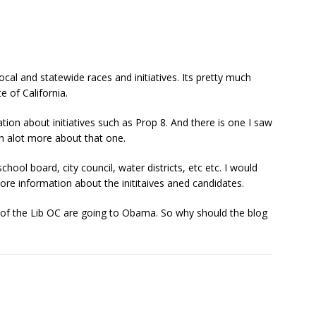
ocal and statewide races and initiatives. Its pretty much
 of California.
tion about initiatives such as Prop 8. And there is one I saw
rn alot more about that one.
hool board, city council, water districts, etc etc. I would
re information about the inititaives aned candidates.
 of the Lib OC are going to Obama. So why should the blog