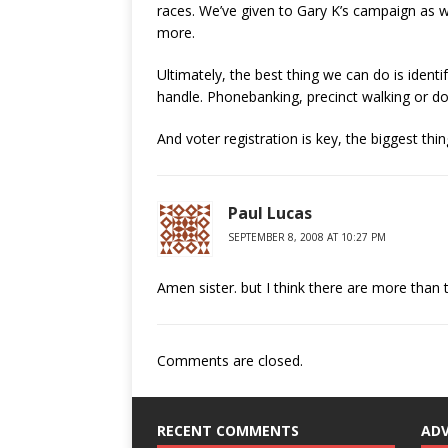
races. We’ve given to Gary K’s campaign as wel
more.
Ultimately, the best thing we can do is ident
handle. Phonebanking, precinct walking or do
And voter registration is key, the biggest th
Paul Lucas
SEPTEMBER 8, 2008 AT 10:27 PM
Amen sister. but I think there are more than
Comments are closed.
RECENT COMMENTS
AD