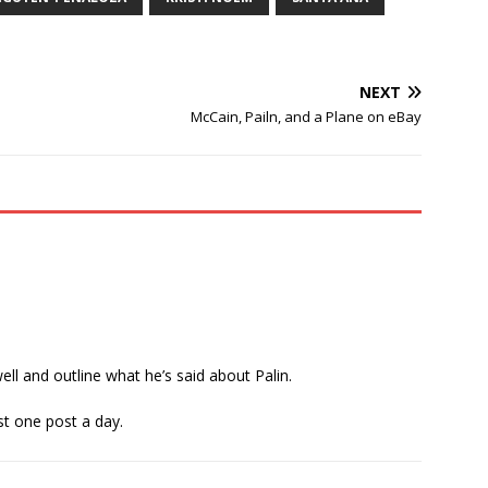
NEXT
McCain, Pailn, and a Plane on eBay
l and outline what he’s said about Palin.
st one post a day.