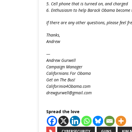
5. Cell phone that is turned on, and charged
6. Enthusiasm to help Barack Obama become th
If there are any other questions, please feel fr
Thanks,
Andrew
—
Andrew Gurwell
Campaign Manager
Californians For Obama
Get on The Bus!
Califorinia4Obama.com
drewgurwell@gmail.com
Spread the love
CYBERSECURITY
GUNS
KIM 