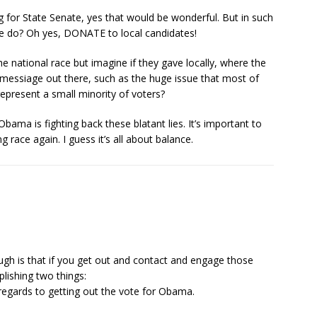
 for State Senate, yes that would be wonderful. But in such
e do? Oh yes, DONATE to local candidates!
he national race but imagine if they gave locally, where the
messiage out there, such as the huge issue that most of
represent a small minority of voters?
Obama is fighting back these blatant lies. It’s important to
 race again. I guess it’s all about balance.
ough is that if you get out and contact and engage those
lishing two things:
 regards to getting out the vote for Obama.