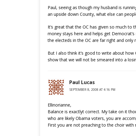
Paul, seeing as though my husband is running
an upside down County, what else can peopl
It’s great that the OC has given so much to t
money stays here and helps get Democrat’s 
the electeds in the OC are far right and only 
But I also think it’s good to write about how 
show that we will not be smeared into a losing
Paul Lucas
SEPTEMBER 8, 2008 AT 4:16 PM
Ellinorianne,
Balance is exactlyt correct. My take on it th
who are likely Obama voters, you are accomp
First you are not preaching to the choir with