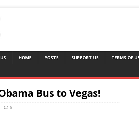
 US
HOME
POSTS
SUPPORT US
TERMS OF U
 Obama Bus to Vegas!
6