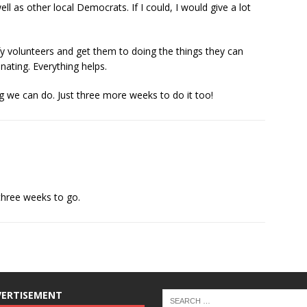
l as other local Democrats. If I could, I would give a lot
ify volunteers and get them to doing the things they can
nating. Everything helps.
ing we can do. Just three more weeks to do it too!
 three weeks to go.
VERTISEMENT