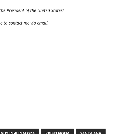
e President of the United States!
ee to contact me via email.
NGUYEN-PENALOZA
KRISTI NOEM
SANTA ANA