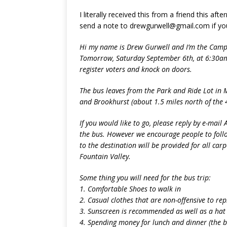
I literally received this from a friend this af
send a note to drewgurwell@gmail.com if yo
Hi my name is Drew Gurwell and I’m the Camp
Tomorrow, Saturday September 6th, at 6:30am 
register voters and knock on doors.
The bus leaves from the Park and Ride Lot in M
and Brookhurst (about 1.5 miles north of the 
If you would like to go, please reply by e-mail A
the bus. However we encourage people to follow 
to the destination will be provided for all carp
Fountain Valley.
Some thing you will need for the bus trip:
1. Comfortable Shoes to walk in
2. Casual clothes that are non-offensive to 
3. Sunscreen is recommended as well as a hat
4. Spending money for lunch and dinner (the bu