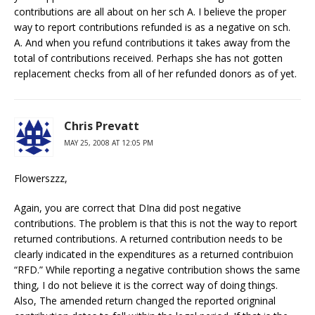
contributions are all about on her sch A. I believe the proper
way to report contributions refunded is as a negative on sch.
A. And when you refund contributions it takes away from the
total of contributions received. Perhaps she has not gotten
replacement checks from all of her refunded donors as of yet.
Chris Prevatt
MAY 25, 2008 AT 12:05 PM
Flowerszzz,
Again, you are correct that DIna did post negative
contributions. The problem is that this is not the way to report
returned contributions. A returned contribution needs to be
clearly indicated in the expenditures as a returned contribuion
“RFD.” While reporting a negative contribution shows the same
thing, I do not believe it is the correct way of doing things.
Also, The amended return changed the reported origninal