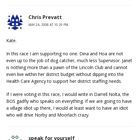
Chris Prevatt
MAY 24, 2008 AT 10:29 PM
Kate.
In this race I am supporting no one. Dina and Hoa are not
even up to the job of dog catcher, much less Supervisor. Janet
is nothing more than a pawn of the Lincoln Club and cannot
even live within her district budget without dipping into the
Health Care Agency to support her district staffing needs.
If I were voting in this race, I would write in Darrell Nolta, the
BOS gadfly who speaks on everything. If we are going to have
a village idiot up there, I would at least want to have an idiot
who will drive Norby and Moorlach crazy.
speak for yourself