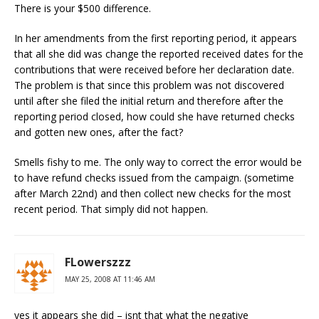
There is your $500 difference.
In her amendments from the first reporting period, it appears
that all she did was change the reported received dates for the
contributions that were received before her declaration date.
The problem is that since this problem was not discovered
until after she filed the initial return and therefore after the
reporting period closed, how could she have returned checks
and gotten new ones, after the fact?
Smells fishy to me. The only way to correct the error would be
to have refund checks issued from the campaign. (sometime
after March 22nd) and then collect new checks for the most
recent period. That simply did not happen.
FLowerszzz
MAY 25, 2008 AT 11:46 AM
yes it appears she did – isnt that what the negative