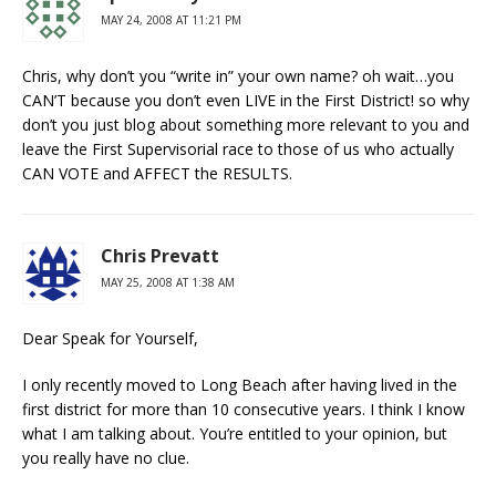
MAY 24, 2008 AT 11:21 PM
Chris, why don’t you “write in” your own name? oh wait…you
CAN’T because you don’t even LIVE in the First District! so why
don’t you just blog about something more relevant to you and
leave the First Supervisorial race to those of us who actually
CAN VOTE and AFFECT the RESULTS.
Chris Prevatt
MAY 25, 2008 AT 1:38 AM
Dear Speak for Yourself,
I only recently moved to Long Beach after having lived in the
first district for more than 10 consecutive years. I think I know
what I am talking about. You’re entitled to your opinion, but
you really have no clue.