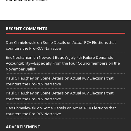
RECENT COMMENTS
Dan Chmielewski
on
Some Details on Actual RCV Elections that
counters the Pro-RCV Narrative
Eric Neshanian
on
Newport Beach’s July 4th Failure Demands
Accountability—Especially From the Four Councilmembers on the
November Ballot
Paul C Haughey
on
Some Details on Actual RCV Elections that
counters the Pro-RCV Narrative
Paul C Haughey
on
Some Details on Actual RCV Elections that
counters the Pro-RCV Narrative
Dan Chmielewski
on
Some Details on Actual RCV Elections that
counters the Pro-RCV Narrative
ADVERTISEMENT