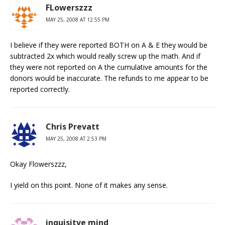
FLowerszzz
MAY 25, 2008 AT 12:55 PM
I believe if they were reported BOTH on A & E they would be
subtracted 2x which would really screw up the math. And if
they were not reported on A the cumulative amounts for the
donors would be inaccurate. The refunds to me appear to be
reported correctly.
Chris Prevatt
MAY 25, 2008 AT 2:53 PM
Okay Flowerszzz,
I yield on this point. None of it makes any sense.
inquisitve mind