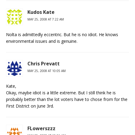
Kudos Kate
MAY 25, 2008 AT 7:22 AM
Nolta is admittedly eccentric. But he is no idiot. He knows
environmental issues and is genuine.
Chris Prevatt
MAY 25, 2008 AT 10:05 AM
Kate,
Okay, maybe idiot is a little extreme. But I still think he is
probably better than the lot voters have to chose from for the
First District on June 3rd.
FLowerszzz