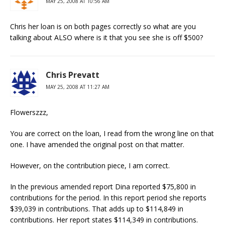
MAY 25, 2008 AT 10:56 AM
Chris her loan is on both pages correctly so what are you
talking about ALSO where is it that you see she is off $500?
Chris Prevatt
MAY 25, 2008 AT 11:27 AM
Flowerszzz,
You are correct on the loan, I read from the wrong line on that
one. I have amended the original post on that matter.
However, on the contribution piece, I am correct.
In the previous amended report Dina reported $75,800 in
contributions for the period. In this report period she reports
$39,039 in contributions. That adds up to $114,849 in
contributions. Her report states $114,349 in contributions.