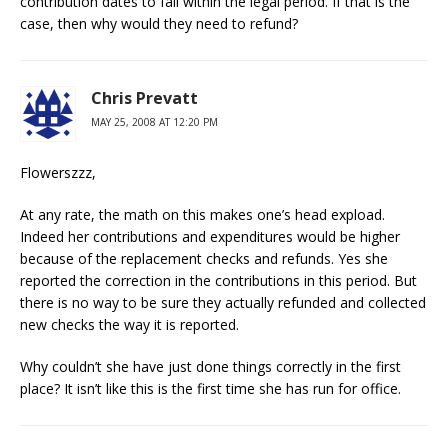
contribution dates to fall within the legal period. If that is the
case, then why would they need to refund?
Chris Prevatt
MAY 25, 2008 AT 12:20 PM
Flowerszzz,
At any rate, the math on this makes one’s head expload.
Indeed her contributions and expenditures would be higher
because of the replacement checks and refunds. Yes she
reported the correction in the contributions in this period. But
there is no way to be sure they actually refunded and collected
new checks the way it is reported.
Why couldn’t she have just done things correctly in the first
place? It isn’t like this is the first time she has run for office.