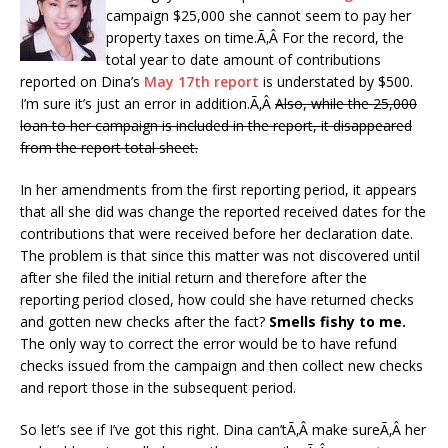
campaign $25,000 she cannot seem to pay her
property taxes on time.Ã‚Â For the record, the
total year to date amount of contributions
reported on Dina’s
May 17th report
is understated by $500.
I’m sure it’s just an error in addition.Ã‚Â
Also, while the 25,000
loan to her campaign is included in the report, it disappeared
from the report total sheet.
In her amendments from the first reporting period, it appears
that all she did was change the reported received dates for the
contributions that were received before her declaration date.
The problem is that since this matter was not discovered until
after she filed the initial return and therefore after the
reporting period closed, how could she have returned checks
and gotten new checks after the fact?
Smells fishy to me.
The only way to correct the error would be to have refund
checks issued from the campaign and then collect new checks
and report those in the subsequent period.
So let’s see if I’ve got this right. Dina can’tÃ‚Â make sureÃ‚Â her