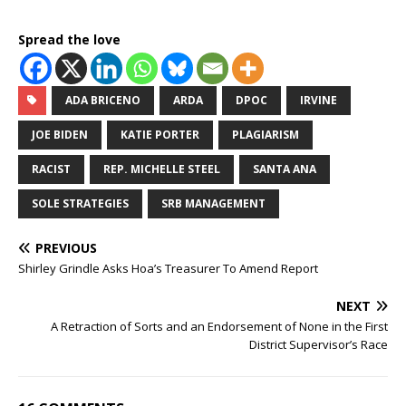
Spread the love
ADA BRICENO
ARDA
DPOC
IRVINE
JOE BIDEN
KATIE PORTER
PLAGIARISM
RACIST
REP. MICHELLE STEEL
SANTA ANA
SOLE STRATEGIES
SRB MANAGEMENT
PREVIOUS
Shirley Grindle Asks Hoa’s Treasurer To Amend Report
NEXT
A Retraction of Sorts and an Endorsement of None in the First
District Supervisor’s Race