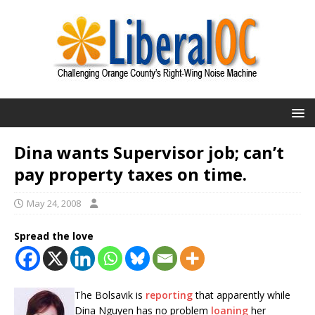
Dina wants Supervisor job; can’t
pay property taxes on time.
May 24, 2008
Spread the love
The Bolsavik is
reporting
that apparently while
Dina Nguyen has no problem
loaning
her