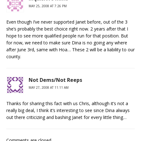
MAY 25, 2008 AT 7:26 PM
Even though I’ve never supported Janet before, out of the 3
she’s probably the best choice right now. 2 years after that I
hope to see more qualified people run for that position. But
for now, we need to make sure Dina is no going any where
after June 3rd, same with Hoa… These 2 will be a liability to our
county.
Not Dems/Not Reeps
MAY 27, 2008 AT 11:11 AM
Thanks for sharing this fact with us Chris, although it’s not a
really big deal, I think it’s interesting to see since Dina always
out there criticizing and bashing Janet for every little thing…
Comments are closed.