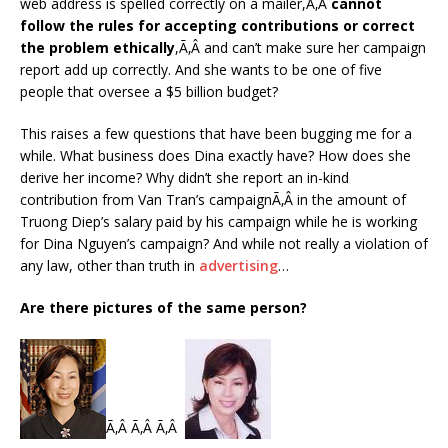
web address is spelled correctly on a mailer,Ã‚Â
cannot
follow the rules for accepting contributions or correct
the problem ethically
,Ã‚Â and can’t make sure her campaign
report add up correctly. And she wants to be one of five
people that oversee a $5 billion budget?
This raises a few questions that have been bugging me for a
while. What business does Dina exactly have? How does she
derive her income? Why didn’t she report an in-kind
contribution from Van Tran’s campaignÃ‚Â in the amount of
Truong Diep’s salary paid by his campaign while he is working
for Dina Nguyen’s campaign? And while not really a violation of
any law, other than truth in
advertising
…
Are there pictures of the same person?
Ã‚Â Ã‚Â Ã‚Â