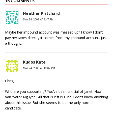
16 COMMENTS
Heather Pritchard
MAY 24, 2008 AT 9:47 PM
Maybe her impound account was messed up? I know I don’t
pay my taxes directly it comes from my impound account. Just
a thought.
Kudos Kate
MAY 24, 2008 AT 10:07 PM
Chris,
Who are you supporting? You’ve been criticial of Janet. Hoa
Van “vato” Nguyen? All that is left is Dina. I don’t know anything
about this issue. But she seems to be the only normal
candidate.