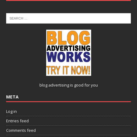
blog advertising
is good for you
META
Log in
Entries feed
Comments feed