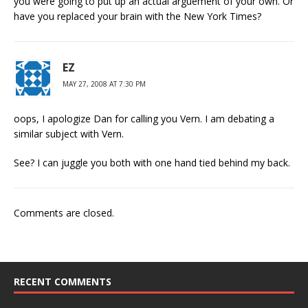
you were going to put up an actual arguement of your own. Or
have you replaced your brain with the New York Times?
EZ
MAY 27, 2008 AT 7:30 PM
oops, I apologize Dan for calling you Vern. I am debating a
similar subject with Vern.
See? I can juggle you both with one hand tied behind my back.
Comments are closed.
RECENT COMMENTS