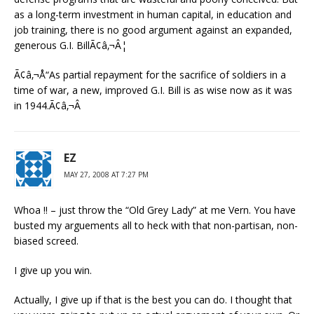
as a long-term investment in human capital, in education and
job training, there is no good argument against an expanded,
generous G.I. BillÃ¢â‚¬Â¦
Ã¢â‚¬Å“As partial repayment for the sacrifice of soldiers in a
time of war, a new, improved G.I. Bill is as wise now as it was
in 1944.Ã¢â‚¬Â
EZ
MAY 27, 2008 AT 7:27 PM
Whoa !! – just throw the “Old Grey Lady” at me Vern. You have
busted my arguements all to heck with that non-partisan, non-
biased screed.
I give up you win.
Actually, I give up if that is the best you can do. I thought that