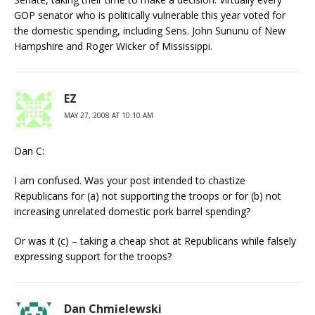
GOP senator who is politically vulnerable this year voted for
the domestic spending, including Sens. John Sununu of New
Hampshire and Roger Wicker of Mississippi.
EZ
MAY 27, 2008 AT 10:10 AM
Dan C:
I am confused. Was your post intended to chastize
Republicans for (a) not supporting the troops or for (b) not
increasing unrelated domestic pork barrel spending?
Or was it (c) – taking a cheap shot at Republicans while falsely
expressing support for the troops?
Dan Chmielewski