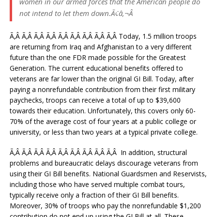
women in our armed forces that the American people do
not intend to let them down.Ã¢â‚¬Â
Ã‚Â Ã‚Â Ã‚Â Ã‚Â Ã‚Â Ã‚Â Ã‚Â Ã‚Â Ã‚Â Today, 1.5 million troops
are returning from Iraq and Afghanistan to a very different
future than the one FDR made possible for the Greatest
Generation. The current educational benefits offered to
veterans are far lower than the original GI Bill. Today, after
paying a nonrefundable contribution from their first military
paychecks, troops can receive a total of up to $39,600
towards their education. Unfortunately, this covers only 60-
70% of the average cost of four years at a public college or
university, or less than two years at a typical private college.
Ã‚Â Ã‚Â Ã‚Â Ã‚Â Ã‚Â Ã‚Â Ã‚Â Ã‚Â Ã‚Â In addition, structural
problems and bureaucratic delays discourage veterans from
using their GI Bill benefits. National Guardsmen and Reservists,
including those who have served multiple combat tours,
typically receive only a fraction of their GI Bill benefits.
Moreover, 30% of troops who pay the nonrefundable $1,200
contribution do not end up using the GI Bill at all. These