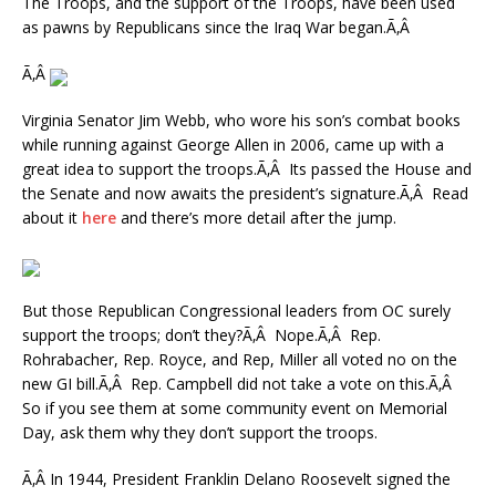
The Troops, and the support of the Troops, have been used
as pawns by Republicans since the Iraq War began.Ã‚Â
Ã‚Â
Virginia Senator Jim Webb, who wore his son’s combat books
while running against George Allen in 2006, came up with a
great idea to support the troops.Ã‚Â Its passed the House and
the Senate and now awaits the president’s signature.Ã‚Â Read
about it
here
and there’s more detail after the jump.
But those Republican Congressional leaders from OC surely
support the troops; don’t they?Ã‚Â Nope.Ã‚Â Rep.
Rohrabacher, Rep. Royce, and Rep, Miller all voted no on the
new GI bill.Ã‚Â Rep. Campbell did not take a vote on this.Ã‚Â
So if you see them at some community event on Memorial
Day, ask them why they don’t support the troops.
Ã‚Â In 1944, President Franklin Delano Roosevelt signed the