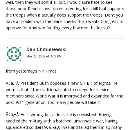
well, then they will sort if all out. I would sure hate to see
those poor Republicans forced to voting for a bill that supports
the troops when it actually does support the troops. Don’t you
have a problem with the blank checks Bush wants Congress to
approve for Iraqi war funding every few months for so?
Dan Chmielewski
MAY 27, 2008 AT 3:59 PM
from yesterday’s NY Times:
Ã¢â‚¬Å“President Bush opposes a new G.I. Bill of Rights. He
worries that if the traditional path to college for service
members since World War II is improved and expanded for the
post-9/11 generation, too many people will take it.
Ã¢â‚¬Å“He is wrong, but at least he is consistent. Having
saddled the military with a botched, unwinnable war, having
squandered soldiersÃ¢â‚¬â„¢ lives and failed them in so many