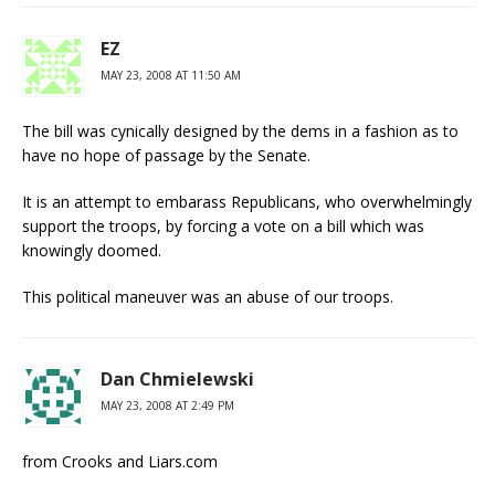
EZ
MAY 23, 2008 AT 11:50 AM
The bill was cynically designed by the dems in a fashion as to
have no hope of passage by the Senate.
It is an attempt to embarass Republicans, who overwhelmingly
support the troops, by forcing a vote on a bill which was
knowingly doomed.
This political maneuver was an abuse of our troops.
Dan Chmielewski
MAY 23, 2008 AT 2:49 PM
from Crooks and Liars.com