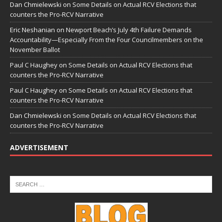
Dan Chmielewski
on
Some Details on Actual RCV Elections that
counters the Pro-RCV Narrative
Eric Neshanian
on
Newport Beach’s July 4th Failure Demands
Accountability—Especially From the Four Councilmembers on the
November Ballot
Paul C Haughey
on
Some Details on Actual RCV Elections that
counters the Pro-RCV Narrative
Paul C Haughey
on
Some Details on Actual RCV Elections that
counters the Pro-RCV Narrative
Dan Chmielewski
on
Some Details on Actual RCV Elections that
counters the Pro-RCV Narrative
ADVERTISEMENT