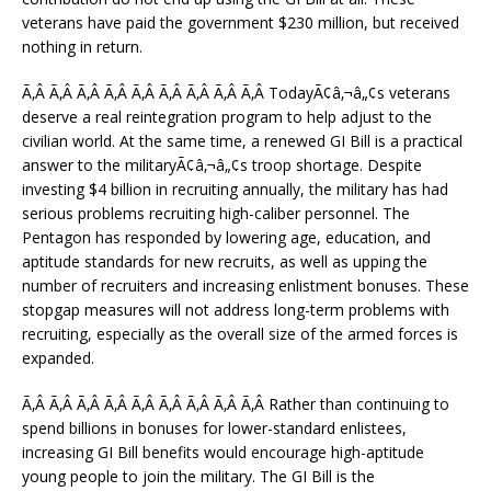
veterans have paid the government $230 million, but received
nothing in return.
Ã‚Â Ã‚Â Ã‚Â Ã‚Â Ã‚Â Ã‚Â Ã‚Â Ã‚Â Ã‚Â TodayÃ¢â‚¬â„¢s veterans
deserve a real reintegration program to help adjust to the
civilian world. At the same time, a renewed GI Bill is a practical
answer to the militaryÃ¢â‚¬â„¢s troop shortage. Despite
investing $4 billion in recruiting annually, the military has had
serious problems recruiting high-caliber personnel. The
Pentagon has responded by lowering age, education, and
aptitude standards for new recruits, as well as upping the
number of recruiters and increasing enlistment bonuses. These
stopgap measures will not address long-term problems with
recruiting, especially as the overall size of the armed forces is
expanded.
Ã‚Â Ã‚Â Ã‚Â Ã‚Â Ã‚Â Ã‚Â Ã‚Â Ã‚Â Ã‚Â Rather than continuing to
spend billions in bonuses for lower-standard enlistees,
increasing GI Bill benefits would encourage high-aptitude
young people to join the military. The GI Bill is the