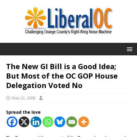
The New GI Bill is a Good Idea;
But Most of the OC GOP House
Delegation Voted No
May 22, 2008
Spread the love