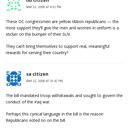
hb citizen
MAY 22, 2008 AT 4:52 PM
These OC congressmen are yellow ribbon republicans — the
most support they’ll give the men and women in uniform is a
sticker on the bumper of their SUV.
They can’t bring themselves to support real, meaningful
rewards for serving their country?
sa citizen
MAY 22, 2008 AT 10:47 PM
The bill mandated troop withdrawals and sought to govern the
conduct of the Iraq war.
Perhaps this cynical language in the bill is the reason
Republicans voted no on the bill.