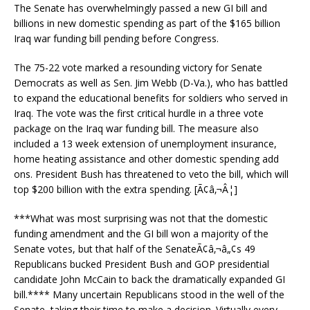
The Senate has overwhelmingly passed a new GI bill and
billions in new domestic spending as part of the $165 billion
Iraq war funding bill pending before Congress.
The 75-22 vote marked a resounding victory for Senate
Democrats as well as Sen. Jim Webb (D-Va.), who has battled
to expand the educational benefits for soldiers who served in
Iraq. The vote was the first critical hurdle in a three vote
package on the Iraq war funding bill. The measure also
included a 13 week extension of unemployment insurance,
home heating assistance and other domestic spending add
ons. President Bush has threatened to veto the bill, which will
top $200 billion with the extra spending. [Ã¢â‚¬Â¦]
***What was most surprising was not that the domestic
funding amendment and the GI bill won a majority of the
Senate votes, but that half of the SenateÃ¢â‚¬â„¢s 49
Republicans bucked President Bush and GOP presidential
candidate John McCain to back the dramatically expanded GI
bill.**** Many uncertain Republicans stood in the well of the
Senate, taking their time to make a decision. Virtually every