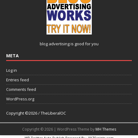
blog advertising
is good for you
META
Log in
Entries feed
Comments feed
WordPress.org
Copyright ©2026 / TheLiberalOC
Copyright © 2026 | WordPress Theme by
MH Themes
WP Twitter Auto Publish
Powered By :
XYZScripts.com