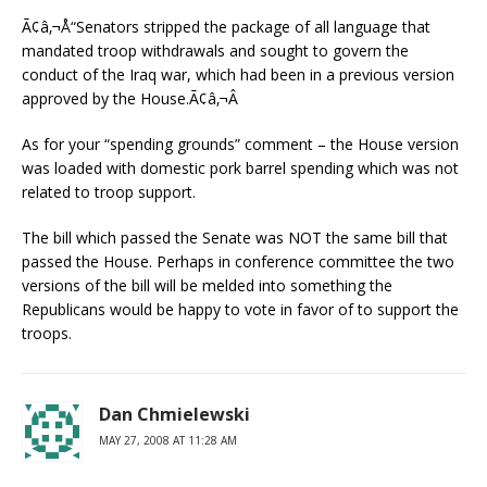
Ã¢â‚¬Å“Senators stripped the package of all language that
mandated troop withdrawals and sought to govern the
conduct of the Iraq war, which had been in a previous version
approved by the House.Ã¢â‚¬Â
As for your “spending grounds” comment – the House version
was loaded with domestic pork barrel spending which was not
related to troop support.
The bill which passed the Senate was NOT the same bill that
passed the House. Perhaps in conference committee the two
versions of the bill will be melded into something the
Republicans would be happy to vote in favor of to support the
troops.
Dan Chmielewski
MAY 27, 2008 AT 11:28 AM