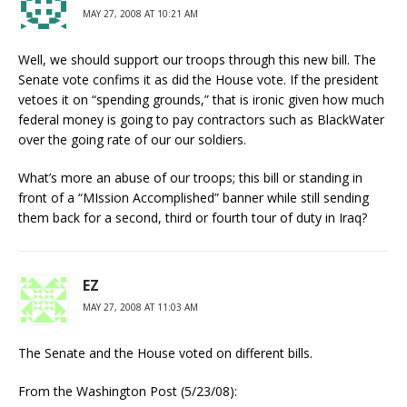
MAY 27, 2008 AT 10:21 AM
Well, we should support our troops through this new bill. The
Senate vote confims it as did the House vote. If the president
vetoes it on “spending grounds,” that is ironic given how much
federal money is going to pay contractors such as BlackWater
over the going rate of our our soldiers.
What’s more an abuse of our troops; this bill or standing in
front of a “MIssion Accomplished” banner while still sending
them back for a second, third or fourth tour of duty in Iraq?
EZ
MAY 27, 2008 AT 11:03 AM
The Senate and the House voted on different bills.
From the Washington Post (5/23/08):