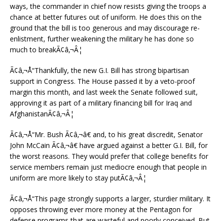
ways, the commander in chief now resists giving the troops a
chance at better futures out of uniform. He does this on the
ground that the bill is too generous and may discourage re-
enlistment, further weakening the military he has done so
much to breakÃ¢â‚¬Â¦
Ã¢â‚¬Å“Thankfully, the new G.I. Bill has strong bipartisan
support in Congress. The House passed it by a veto-proof
margin this month, and last week the Senate followed suit,
approving it as part of a military financing bill for Iraq and
AfghanistanÃ¢â‚¬Â¦
Ã¢â‚¬Å“Mr. Bush Ã¢â‚¬â€ and, to his great discredit, Senator
John McCain Ã¢â‚¬â€ have argued against a better G.I. Bill, for
the worst reasons. They would prefer that college benefits for
service members remain just mediocre enough that people in
uniform are more likely to stay putÃ¢â‚¬Â¦
Ã¢â‚¬Å“This page strongly supports a larger, sturdier military. It
opposes throwing ever more money at the Pentagon for
defense programs that are wasteful and poorly conceived. But