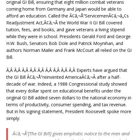
original GI Bill, ensuring that eight million combat veterans
coming home from Germany and Japan would be able to
afford an education. Called the Ã¢â‚¬Å“ServicemenÃ¢â‚¬â„¢s
Readjustment Act,Ã¢â‚¬Â the World War II GI Bill covered
tuition, fees, and books, and gave veterans a living stipend
while they were in school. Presidents Gerald Ford and George
H.W. Bush, Senators Bob Dole and Patrick Moynihan, and
authors Norman Mailer and Frank McCourt all relied on the GI
Bill.
Ã‚Â Ã‚Â Ã‚Â Ã‚Â Ã‚Â Ã‚Â Ã‚Â Ã‚Â Ã‚Â Experts have argued that
the GI Bill Ã¢â‚¬Å“reinvented AmericaÃ¢â‚¬Â after a half-
decade of war. Indeed, a 1988 Congressional study showed
that every dollar spent on educational benefits under the
original GI Bill added seven dollars to the national economy in
terms of productivity, consumer spending, and tax revenue.
But in his signing statement, President Roosevelt spoke more
simply:
Ã¢â‚¬Å“[The GI Bill] gives emphatic notice to the men and