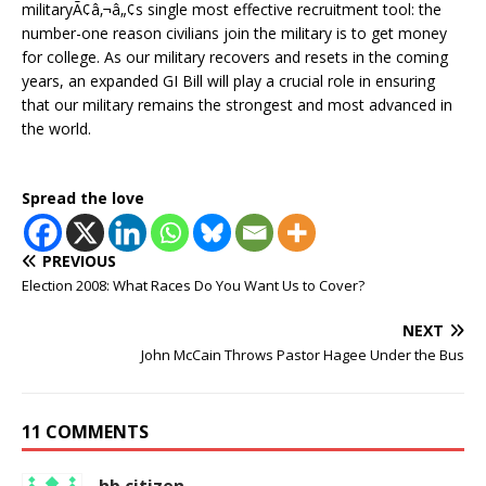
militaryÃ¢â‚¬â„¢s single most effective recruitment tool: the
number-one reason civilians join the military is to get money
for college. As our military recovers and resets in the coming
years, an expanded GI Bill will play a crucial role in ensuring
that our military remains the strongest and most advanced in
the world.
Spread the love
PREVIOUS
Election 2008: What Races Do You Want Us to Cover?
NEXT
John McCain Throws Pastor Hagee Under the Bus
11 COMMENTS