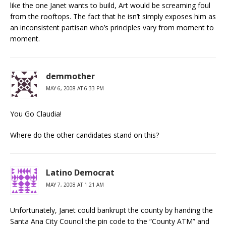
like the one Janet wants to build, Art would be screaming foul
from the rooftops. The fact that he isn’t simply exposes him as
an inconsistent partisan who’s principles vary from moment to
moment.
demmother
MAY 6, 2008 AT 6:33 PM
You Go Claudia!
Where do the other candidates stand on this?
Latino Democrat
MAY 7, 2008 AT 1:21 AM
Unfortunately, Janet could bankrupt the county by handing the
Santa Ana City Council the pin code to the “County ATM” and