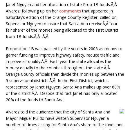
Janet Nguyen and her allocation of state Prop 1B funds.Ã‚Â
Alvarez, following up on her
comments
that appeared in
Saturday’s edition of the Orange County Register, called on
Supervisor Nguyen to insure that Santa Ana receiveÃ‚Â “our
fair share” of the monies being allocated to the First District
from 1B funds.Ã‚Â Ã‚Â
Proposition 1B was passed by the voters in 2006 as means to
garner funding to improve highway safety, reduce traffic and
improve air quality.Ã‚Â Each year the state allocates the
money equally to the counties throughout the state.Ã‚Â
Orange County officials then divide the monies up between the
5 supervisorial districts.Ã‚Â In the First District, which is
represented by Janet Nguyen, Santa Ana makes up over 60%
of the district.Ã‚Â Despite that fact Janet has only allocated
20% of the funds to Santa Ana.
Alvarez told the audience that the city of Santa Ana and
Mayor Miguel Pulido have written Supervisor Nguyen a
number of times asking for Santa Ana’s share of the funds and