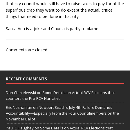
that city council would still have to raise taxes to pay for all the
superflous crap they want to do except the actual, critical
things that need to be done in that city.
Santa Ana is a joke and Claudia is partly to blame.
Comments are closed.
RECENT COMMENTS
Dan Chmielewski
on
Some Details on Actual RCV Elections that
counters the Pro-RCV Narrative
Eric Neshanian
on
Newport Beach’s July 4th Failure Demands
Accountability—Especially From the Four Councilmembers on the
November Ballot
Paul C Haughey
on
Some Details on Actual RCV Elections that