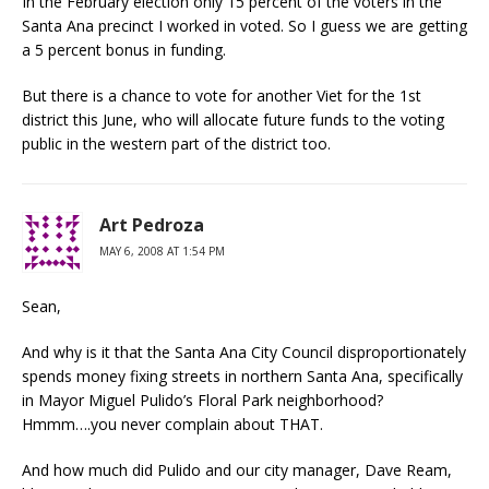
In the February election only 15 percent of the voters in the
Santa Ana precinct I worked in voted. So I guess we are getting
a 5 percent bonus in funding.
But there is a chance to vote for another Viet for the 1st
district this June, who will allocate future funds to the voting
public in the western part of the district too.
Art Pedroza
MAY 6, 2008 AT 1:54 PM
Sean,
And why is it that the Santa Ana City Council disproportionately
spends money fixing streets in northern Santa Ana, specifically
in Mayor Miguel Pulido’s Floral Park neighborhood?
Hmmm….you never complain about THAT.
And how much did Pulido and our city manager, Dave Ream,