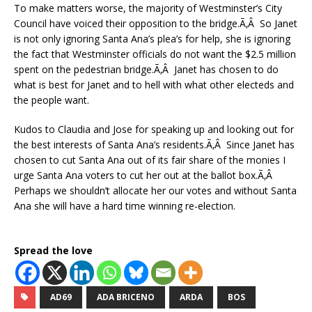
To make matters worse, the majority of Westminster’s City
Council have voiced their opposition to the bridge.Ã‚Â So Janet
is not only ignoring Santa Ana’s plea’s for help, she is ignoring
the fact that Westminster officials do not want the $2.5 million
spent on the pedestrian bridge.Ã‚Â Janet has chosen to do
what is best for Janet and to hell with what other electeds and
the people want.
Kudos to Claudia and Jose for speaking up and looking out for
the best interests of Santa Ana’s residents.Ã‚Â Since Janet has
chosen to cut Santa Ana out of its fair share of the monies I
urge Santa Ana voters to cut her out at the ballot box.Ã‚Â
Perhaps we shouldn’t allocate her our votes and without Santa
Ana she will have a hard time winning re-election.
Spread the love
AD69
ADA BRICENO
ARDA
BOS