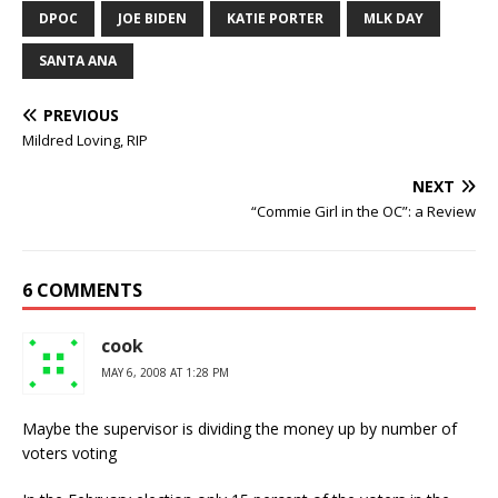
DPOC
JOE BIDEN
KATIE PORTER
MLK DAY
SANTA ANA
PREVIOUS
Mildred Loving, RIP
NEXT
“Commie Girl in the OC”: a Review
6 COMMENTS
cook
MAY 6, 2008 AT 1:28 PM
Maybe the supervisor is dividing the money up by number of
voters voting