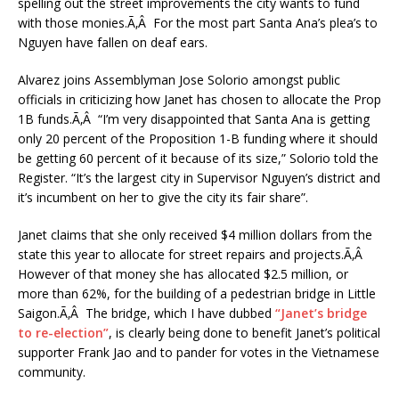
spelling out the street improvements the city wants to fund
with those monies.Ã‚Â For the most part Santa Ana’s plea’s to
Nguyen have fallen on deaf ears.
Alvarez joins Assemblyman Jose Solorio amongst public
officials in criticizing how Janet has chosen to allocate the Prop
1B funds.Ã‚Â “I’m very disappointed that Santa Ana is getting
only 20 percent of the Proposition 1-B funding where it should
be getting 60 percent of it because of its size,” Solorio told the
Register. “It’s the largest city in Supervisor Nguyen’s district and
it’s incumbent on her to give the city its fair share”.
Janet claims that she only received $4 million dollars from the
state this year to allocate for street repairs and projects.Ã‚Â
However of that money she has allocated $2.5 million, or
more than 62%, for the building of a pedestrian bridge in Little
Saigon.Ã‚Â The bridge, which I have dubbed
“Janet’s bridge
to re-election”
, is clearly being done to benefit Janet’s political
supporter Frank Jao and to pander for votes in the Vietnamese
community.