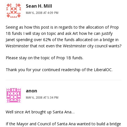
Sean H. Mill
MAY 6, 2008 AT 4:09 PM
Seeing as how this post is in regards to the allocation of Prop
1B funds I will stay on topic and ask Art how he can justify
Janet spending over 62% of the funds allocated on a bridge in
Westminster that not even the Westminster city council wants?
Please stay on the topic of Prop 1B funds.
Thank you for your continued readership of the LiberalOC.
anon
MAY 6, 2008 AT 5:34 PM
Well since Art brought up Santa Ana…
If the Mayor and Council of Santa Ana wanted to build a bridge