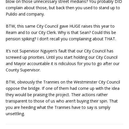
blow on those unnecessary street medians? You probably DID
complain about those, but back then you used to stand up to
Pulido and company.
BTW, this same City Council gave HUGE raises this year to
Ream and to our City Clerk. Why is that Sean? Could this be
pension spiking? I don’t recall you complaining about THAT.
It’s not Supervisor Nguyen’s fault that our City Council has
screwed up priorities. Until you start holding our City Council
and Mayor accountable it is ridiculous for you to go after our
County Supervisor.
BTW, obviously the Trannies on the Westminster City Council
oppose the bridge. If one of them had come up with the idea
they would be praising the project. Their actions rather
transparent to those of us who aren’t buying their spin. That
you are heeding what the Trannies have to say is simply
unsettling.