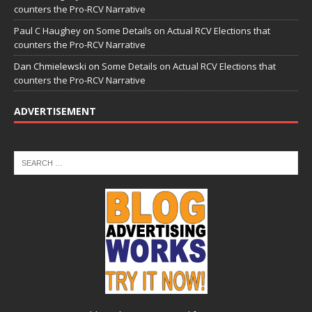
counters the Pro-RCV Narrative
Paul C Haughey
on
Some Details on Actual RCV Elections that
counters the Pro-RCV Narrative
Dan Chmielewski
on
Some Details on Actual RCV Elections that
counters the Pro-RCV Narrative
ADVERTISEMENT