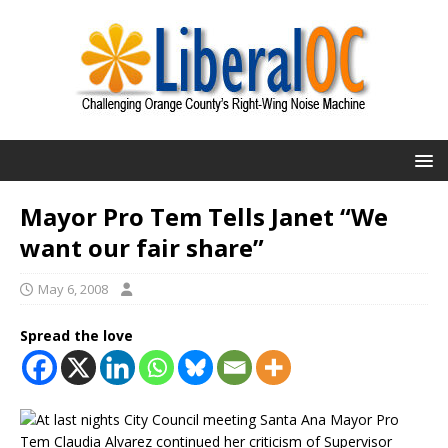
Mayor Pro Tem Tells Janet “We
want our fair share”
May 6, 2008
Spread the love
At last nights City Council meeting Santa Ana Mayor Pro
Tem Claudia Alvarez continued her criticism of Supervisor