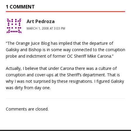
1 COMMENT
Art Pedroza
MARCH 1, 2008 AT 3:03 PM
“The Orange Juice Blog has implied that the departure of
Galisky and Bishop is in some way connected to the corruption
probe and indictment of former OC Sheriff Mike Carona.”
Actually, I believe that under Carona there was a culture of
corruption and cover-ups at the Sheriff’s department. That is
why I was not surprised by these resignations. I figured Galisky
was dirty from day one.
Comments are closed.