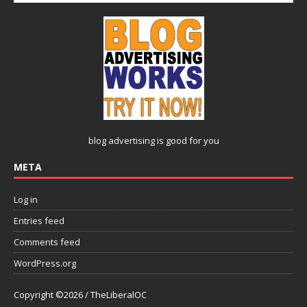
blog advertising
is good for you
META
Log in
Entries feed
Comments feed
WordPress.org
Copyright ©2026 / TheLiberalOC