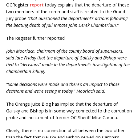
OCRegister
report
today explains that the departure of these
two members of the command staff is related to the Grand
Jury probe
“that questioned the department’s actions following
the beating death of jail inmate John Derek Chamberlain.”
The Register further reported:
John Moorlach, chairman of the county board of supervisors,
said late Friday that the departure of Galisky and Bishop were
tied to “decisions” made in the department’s investigation of the
Chamberlain killing.
“Some decisions were made and there’s an impact to those
decisions and we’re seeing it today,” Moorlach said.
The Orange Juice Blog has implied that the departure of
Galisky and Bishop is in some way connected to the corruption
probe and indictment of former OC Sheriff Mike Carona.
Clearly, there is no connection at all between the two other
than the fact that Gailsky and Bishop served on Carona’s