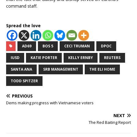
command staff.
Spread the love
AD69
BOS 5
CECI TRUMAN
DPOC
IUSD
KATIE PORTER
KELLY ERNBY
REUTERS
SANTA ANA
SRB MANAGEMENT
THE ELI HOME
TODD SPITZER
PREVIOUS
Dems making progress with Vietnamese voters
NEXT
The Red Baiting Report