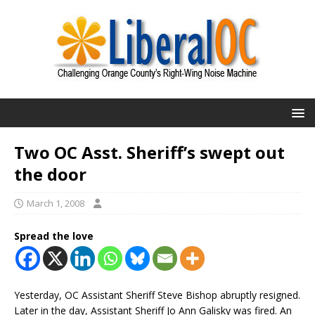
Two OC Asst. Sheriff’s swept out
the door
March 1, 2008
Spread the love
Yesterday, OC Assistant Sheriff Steve Bishop abruptly resigned.
Later in the day, Assistant Sheriff Jo Ann Galisky was fired. An