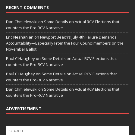
RECENT COMMENTS
Dan Chmielewski
on
Some Details on Actual RCV Elections that
counters the Pro-RCV Narrative
Eric Neshanian
on
Newport Beach’s July 4th Failure Demands
Accountability—Especially From the Four Councilmembers on the
November Ballot
Paul C Haughey
on
Some Details on Actual RCV Elections that
counters the Pro-RCV Narrative
Paul C Haughey
on
Some Details on Actual RCV Elections that
counters the Pro-RCV Narrative
Dan Chmielewski
on
Some Details on Actual RCV Elections that
counters the Pro-RCV Narrative
ADVERTISEMENT