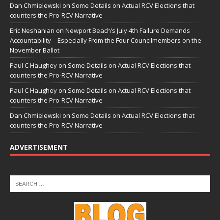
Dan Chmielewski
on
Some Details on Actual RCV Elections that
counters the Pro-RCV Narrative
Eric Neshanian
on
Newport Beach’s July 4th Failure Demands
Accountability—Especially From the Four Councilmembers on the
November Ballot
Paul C Haughey
on
Some Details on Actual RCV Elections that
counters the Pro-RCV Narrative
Paul C Haughey
on
Some Details on Actual RCV Elections that
counters the Pro-RCV Narrative
Dan Chmielewski
on
Some Details on Actual RCV Elections that
counters the Pro-RCV Narrative
ADVERTISEMENT