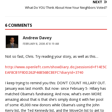
NEXT
What Do YOU Think About How Your Neighbors Voted?
6 COMMENTS
Andrew Davey
FEBRUARY 8, 2008 AT 8:19 AM
Not so fast, Chris. Try reading your story, as well as this…
http://www.openleft.com/showDiary.do;jsessionid=F14E5C
EAF8CB1F9DD262F46B56BCBEFC?diaryId=3740
I keep trying to remind you this: DON’T COUNT HILLARY OUT.
January was last month. But now- since February 5- Hillary has
matched Obama’s fundraising. And now, what’s even MORE
amazing about that is that she’s simply doing it with her pool
of some 45,000 new donors while Obama’s using the John
Kerry list, the Ted Kennedy list, and the MoveOn list to get to