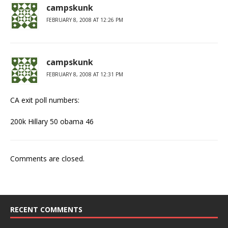
campskunk
FEBRUARY 8, 2008 AT 12:26 PM
campskunk
FEBRUARY 8, 2008 AT 12:31 PM
CA exit poll numbers:
200k Hillary 50 obama 46
Comments are closed.
RECENT COMMENTS