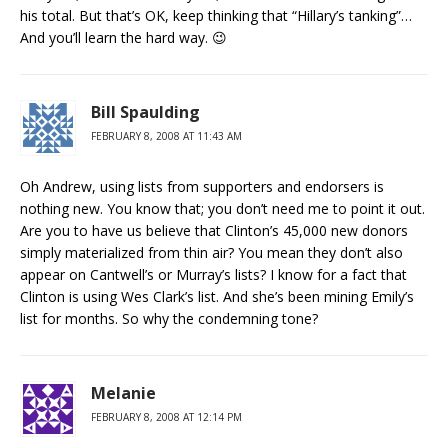
his total. But that’s OK, keep thinking that “Hillary’s tanking”…
And you’ll learn the hard way. 😉
Bill Spaulding
FEBRUARY 8, 2008 AT 11:43 AM
Oh Andrew, using lists from supporters and endorsers is
nothing new. You know that; you don’t need me to point it out.
Are you to have us believe that Clinton’s 45,000 new donors
simply materialized from thin air? You mean they don’t also
appear on Cantwell’s or Murray’s lists? I know for a fact that
Clinton is using Wes Clark’s list. And she’s been mining Emily’s
list for months. So why the condemning tone?
Melanie
FEBRUARY 8, 2008 AT 12:14 PM