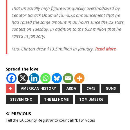
That unusually high figure was quickly overshadowed by
Senator Barack ObamaÃ¢â‚¬â„¢s announcement that he
had raised the same amount in 36 hours since the 22-state
contest on Tuesday, in addition to the $32 million that he
raised in January.
Mrs. Clinton drew $13.5 million in January.
Read More
.
Spread the love
AMERICAN HISTORY
ARDA
CA45
GUNS
STEVEN CHOI
THE ELI HOME
TOM UMBERG
PREVIOUS
Tell the LA County Registrar to count all “DTS” votes