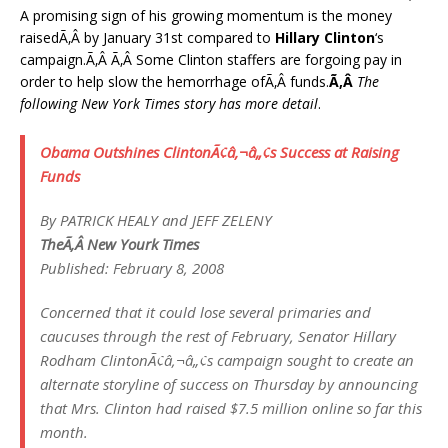
A promising sign of his growing momentum is the money
raisedÃ‚Â by January 31st compared to
Hillary Clinton
‘s
campaign.Ã‚Â Ã‚Â Some Clinton staffers are forgoing pay in
order to help slow the hemorrhage ofÃ‚Â funds.
Ã‚Â
The
following New York Times story has more detail
.
Obama Outshines ClintonÃ¢â‚¬â„¢s Success at Raising
Funds
By PATRICK HEALY and JEFF ZELENY
TheÃ‚Â New Yourk Times
Published: February 8, 2008
Concerned that it could lose several primaries and
caucuses through the rest of February, Senator Hillary
Rodham ClintonÃ¢â‚¬â„¢s campaign sought to create an
alternate storyline of success on Thursday by announcing
that Mrs. Clinton had raised $7.5 million online so far this
month.