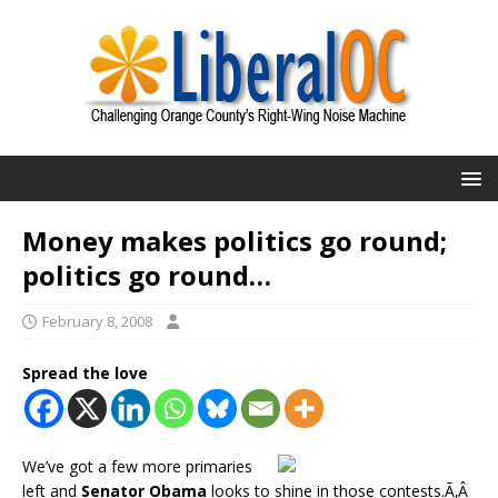
Money makes politics go round;
politics go round…
February 8, 2008
Spread the love
We’ve got a few more primaries
left and
Senator Obama
looks to shine in those contests.Ã‚Â