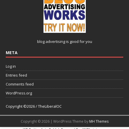
blog advertising
is good for you
META
Log in
Entries feed
Comments feed
WordPress.org
Copyright ©2026 / TheLiberalOC
Copyright © 2026 | WordPress Theme by
MH Themes