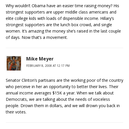
Why wouldn’t Obama have an easier time raising money? His
strongest supporters are upper middle class americans and
elite college kids with loads of dispensible income. Hillary’s
strongest supporters are the lunch box crowd, and single
women. It’s amazing the money she’s raised in the last couple
of days. Now that’s a movement.
Mike Meyer
FEBRUARY 8, 2008 AT 12:17 PM
Senator Clinton’s partisans are the working poor of the country
who perceive in her an opportunity to better their lives. Their
annual income averages $15K a year. When we talk about
Democrats, we are talking about the needs of voiceless
people. Drown them in dollars, and we will drown you back in
their votes.