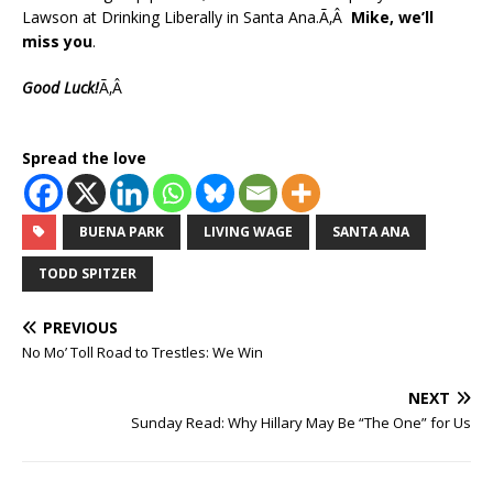
Lawson at Drinking Liberally in Santa Ana.Ã‚Â
Mike, we’ll
miss you
.
Good Luck!
Ã‚Â
Spread the love
BUENA PARK
LIVING WAGE
SANTA ANA
TODD SPITZER
PREVIOUS
No Mo’ Toll Road to Trestles: We Win
NEXT
Sunday Read: Why Hillary May Be “The One” for Us