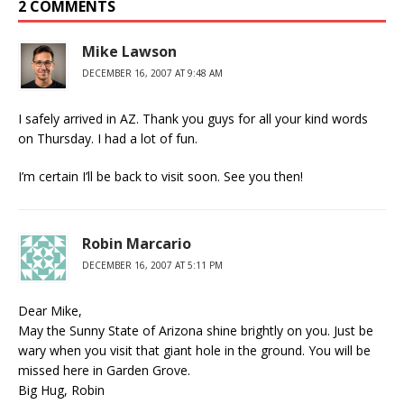
2 COMMENTS
Mike Lawson
DECEMBER 16, 2007 AT 9:48 AM
I safely arrived in AZ. Thank you guys for all your kind words
on Thursday. I had a lot of fun.
I’m certain I’ll be back to visit soon. See you then!
Robin Marcario
DECEMBER 16, 2007 AT 5:11 PM
Dear Mike,
May the Sunny State of Arizona shine brightly on you. Just be
wary when you visit that giant hole in the ground. You will be
missed here in Garden Grove.
Big Hug, Robin