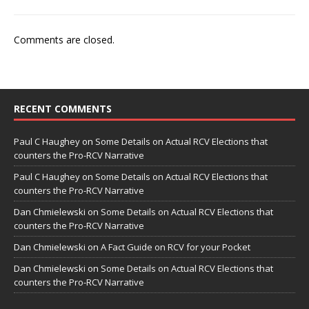
Comments are closed.
RECENT COMMENTS
Paul C Haughey
on
Some Details on Actual RCV Elections that
counters the Pro-RCV Narrative
Paul C Haughey
on
Some Details on Actual RCV Elections that
counters the Pro-RCV Narrative
Dan Chmielewski
on
Some Details on Actual RCV Elections that
counters the Pro-RCV Narrative
Dan Chmielewski
on
A Fact Guide on RCV for your Pocket
Dan Chmielewski
on
Some Details on Actual RCV Elections that
counters the Pro-RCV Narrative