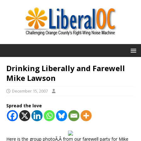
Drinking Liberally and Farewell
Mike Lawson
December 15, 2007
Spread the love
Here is the group photoÃ‚Â from our farewell party for Mike