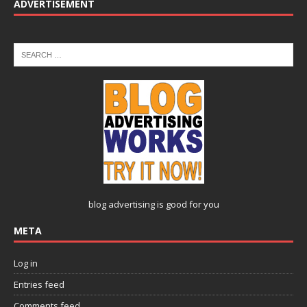
ADVERTISEMENT
blog advertising
is good for you
META
Log in
Entries feed
Comments feed