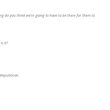
g do you think we’re going to have to be there for them to
s it?
 Republican.