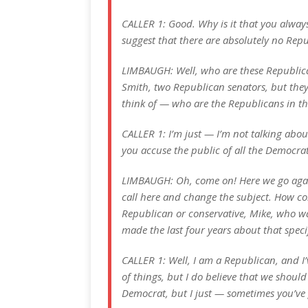
CALLER 1: Good. Why is it that you alway
suggest that there are absolutely no Repu
LIMBAUGH: Well, who are these Republica
Smith, two Republican senators, but they 
think of — who are the Republicans in 
CALLER 1: I’m just — I’m not talking abou
you accuse the public of all the Democra
LIMBAUGH: Oh, come on! Here we go again.
call here and change the subject. How co
Republican or conservative, Mike, who wa
made the last four years about that specif
CALLER 1: Well, I am a Republican, and I’v
of things, but I do believe that we should 
Democrat, but I just — sometimes you’ve g