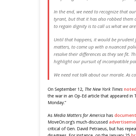
In the end, we need to recognize that our
tyrant, but that it has also robbed them o
to regain dignity is to call us what we 
Until that happens, it would be prudent fo
matters, to come up with a nuanced poli
resolve their differences as they see fit. 
highlight our pursuit of incompatible pol
We need not talk about our morale. As co
On September 12,
The New York Times
note
the war in an Op-Ed article that appeared i
Monday.”
As
Media Matters for America
has
documen
MoveOn.org’s much-discussed
advertiseme
critical of Gen. David Petraeus, but has rep
disagrees. For instance, on the January 25
br