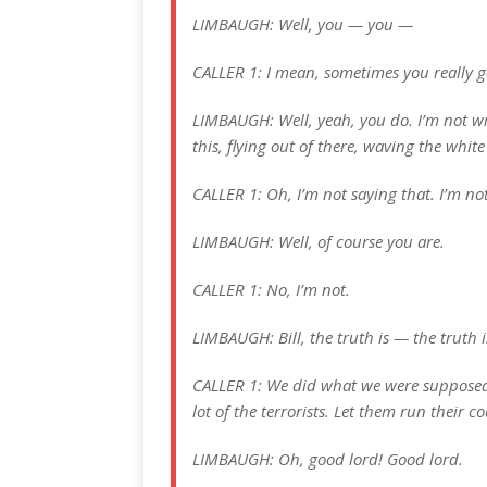
LIMBAUGH: Well, you — you —
CALLER 1: I mean, sometimes you really 
LIMBAUGH: Well, yeah, you do. I’m not wr
this, flying out of there, waving the whit
CALLER 1: Oh, I’m not saying that. I’m no
LIMBAUGH: Well, of course you are.
CALLER 1: No, I’m not.
LIMBAUGH: Bill, the truth is — the truth i
CALLER 1: We did what we were supposed 
lot of the terrorists. Let them run their 
LIMBAUGH: Oh, good lord! Good lord.