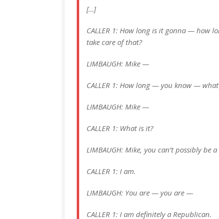
[…]
CALLER 1: How long is it gonna — how lon
take care of that?
LIMBAUGH: Mike —
CALLER 1: How long — you know — what i
LIMBAUGH: Mike —
CALLER 1: What is it?
LIMBAUGH: Mike, you can’t possibly be a
CALLER 1: I am.
LIMBAUGH: You are — you are —
CALLER 1: I am definitely a Republican.