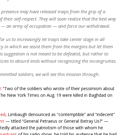
 presence may have released Iraqis from the grip of a
f their self-respect. They will soon realize that the best way
are — an army of occupation — and force our withdrawal.
r us to increasingly let Iraqis take center stage in all
cy in which we assist them from the margins but let them
This suggestion is not meant to be defeatist, but rather to
icies to absurd ends without recognizing the incongruities.
mmitted soldiers, we will see this mission through.
d
: “Two of the soldiers who wrote of their pessimism about
n The New York Times on Aug. 19 were killed in Baghdad on
ted
, Limbaugh denounced as “contemptible” and “indecent”
nt
— titled “General Petraeus or General Betray Us?” —
eatedly attacked the patriotism of those with whom he
oadcast
of his radio show, he told his audience that he had