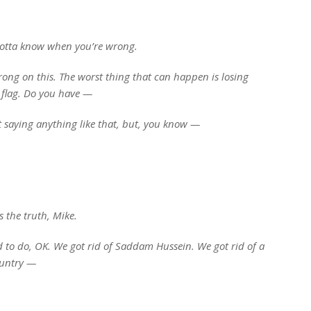
gotta know when you’re wrong.
ong on this. The worst thing that can happen is losing
e flag. Do you have —
t saying anything like that, but, you know —
s the truth, Mike.
to do, OK. We got rid of Saddam Hussein. We got rid of a
country —