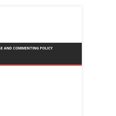
SE AND COMMENTING POLICY