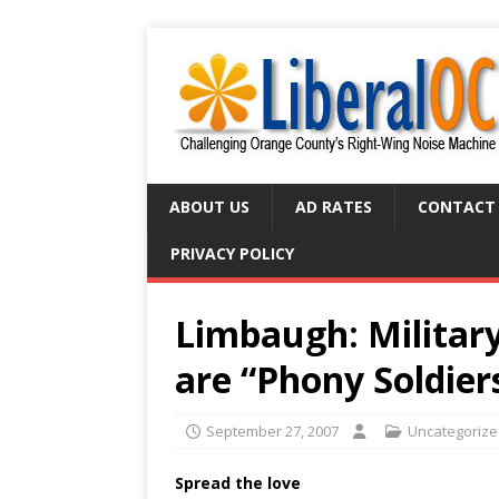
ABOUT US
AD RATES
CONTACT
PRIVACY POLICY
Limbaugh: Military
are “Phony Soldier
September 27, 2007
Uncategoriz
Spread the love