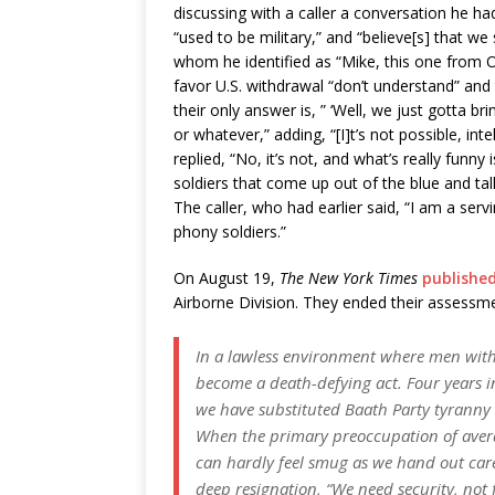
discussing with a caller a conversation he ha
“used to be military,” and “believe[s] that we
whom he identified as “Mike, this one from O
favor U.S. withdrawal “don’t understand” and
their only answer is, ” ‘Well, we just gotta b
or whatever,” adding, “[I]t’s not possible, in
replied, “No, it’s not, and what’s really funny i
soldiers that come up out of the blue and tal
The caller, who had earlier said, “I am a serv
phony soldiers.”
On August 19,
The New York Times
publishe
Airborne Division. They ended their assessmen
In a lawless environment where men with g
become a death-defying act. Four years i
we have substituted Baath Party tyranny w
When the primary preoccupation of averag
can hardly feel smug as we hand out care
deep resignation, “We need security, not 