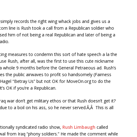
imply records the right wing whack jobs and gives us a
ottom line is Rush took a call from a Republican soldier who
ed him of not being a real Republican and later of being a
adio.
ing measures to condemn this sort of hate speech a la the
 Rush, after all, was the first to use this cute nickname
 a whole 9 months before the General Petraeous ad. Rush’s
ses the public airwaves to profit so handsomely (Fairness
l Hagel “Betray Us” but not OK for MoveOn.org to do the
’s OK if you’re a Republican.
aq war don’t get military ethos or that Rush doesn’t get it?
e to a boil on his ass, so he never served.Ã‚Â This is all
tionally syndicated radio show,
Rush Limbaugh
called
al from Iraq “phony soldiers.” He made the comment while