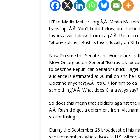
HT to Media Matters.org.Ã‚Â Media Matters s
transcript.Ã‚Â You’ll find it below, but the b
favors a wiuthdrawl from Iraq.Ã‚Â Rush accus
“phony soldier.” Rush is heard locally on KFI r
Now I’m sure the Senate and House are draft
MoveOn.org ad on General “Betray Us” because
to describe Republican Senator Chuck Hagel
audience is estimated at 20 million and he u
Doctrine anyone?).Ã‚Â It’s OK for him to cal
same thing?Ã‚Â What does Gila always say? It
So does this mean that soldiers against the Ir
Ã‚Â Rush did get a deferment from Vietnam du
so confusing….
During the September 26 broadcast of his na
service members who advocate U.S. withdraw