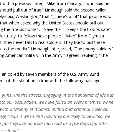
d with a previous caller, “Mike from Chicago,” who said he
 should pull out of Iraq.” Limbaugh told the second caller,
lympia, Washington,” that “[t]here’s a lot” that people who
 that when asked why the United States should pull out,
ring the troops home.’ … ‘Save the — keeps the troops safe’
tellectually, to follow these people.” “Mike” from Olympia
s, they never talk to real soldiers. They like to pull these
k to the media.” Limbaugh interjected, “The phony soldiers.”
ing American military, in the Army,” agreed, replying, “The
d
an op-ed by seven members of the U.S. Army 82nd
t of the situation in Iraq with the following passage:
uns rule the streets, engaging in the banalities of life has
nto our occupation, we have failed on every promise, while
ith a tyranny of Islamist, militia and criminal violence.
e Iraqis is when and how they are likely to be killed, we
 packages. As an Iraqi man told us a few days ago with
free food.”