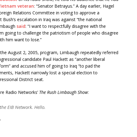
Vietnam veteran
: “Senator Betrayus.” A day earlier, Hagel
reign Relations Committee in voting to approve a
t Bush’s escalation in Iraq was against “the national
 Limbaugh
said
: “I want to respectfully disagree with the
 am going to challenge the patriotism of people who disagree
th him want to lose.”
 the August 2, 2005, program, Limbaugh repeatedly referred
ressional candidate Paul Hackett as “another liberal
iform” and accused him of going to Iraq “to pad the
nts, Hackett narrowly lost a special election to
essional District seat.
ere Radio Networks’
The Rush Limbaugh Show
:
he EIB Network. Hello.
?