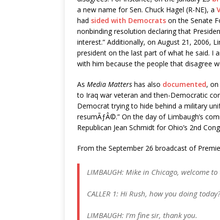
a new name for Sen. Chuck Hagel (R-NE), a
had
sided with Democrats
on the Senate Fo
nonbinding resolution declaring that Presiden
interest.” Additionally, on August 21, 2006,
president on the last part of what he said. I
with him because the people that disagree wi
As
Media Matters
has also
documented
, on
to Iraq war veteran and then-Democratic cong
Democrat trying to hide behind a military un
resumÃƒÂ©.” On the day of Limbaugh’s comme
Republican Jean Schmidt for Ohio’s 2nd Congr
From the September 26 broadcast of Premi
LIMBAUGH: Mike in Chicago, welcome to t
CALLER 1: Hi Rush, how you doing today
LIMBAUGH: I’m fine sir, thank you.