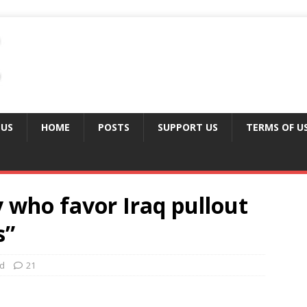
 US
HOME
POSTS
SUPPORT US
TERMS OF U
 who favor Iraq pullout
s”
ed
21