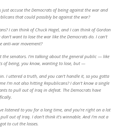
s just accuse the Democrats of being against the war and
blicans that could possibly be against the war?
ns? I can think of Chuck Hagel, and I can think of Gordon
don’t want to lose the war like the Democrats do. I can’t
the anti-war movement?
t the senators. I’m talking about the general public — like
ts of being, you know, wanting to lose, but —
 I uttered a truth, and you can’t handle it, so you gotta
me I’m not also hitting Republicans? I don’t know a single
nts to pull out of Iraq in defeat. The Democrats have
ically.
e listened to you for a long time, and you’re right on a lot
pull out of Iraq. I don’t think it’s winnable. And I’m not a
ot to cut the losses.