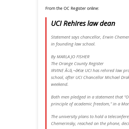
From the OC Register online:
UCI Rehires law dean
Statement says chancellor, Erwin Chemeri
in founding law school.
By MARLA JO FISHER
The Orange County Register
IRVINE Ã¢â‚¬â€œ UCI has rehired law prof
school, after UCI Chancellor Michael Dra
weekend.
Both men pledged in a statement that “O
principle of academic freedom,” in a M
The university plans to hold a teleconfer
Chemerinsky, reached on the phone, decl