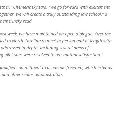
gether,” Chemerinsky said. “We go forward with excitement
ogether, we will create a truly outstanding law school,” a
Chemerinsky read.
 past week, we have maintained an open dialogue. Over the
ed to North Carolina to meet in person and at length with
addressed in depth, including several areas of
All issues were resolved to our mutual satisfaction.”
unqualified commitment to academic freedom, which extends
 and other senior administrators.