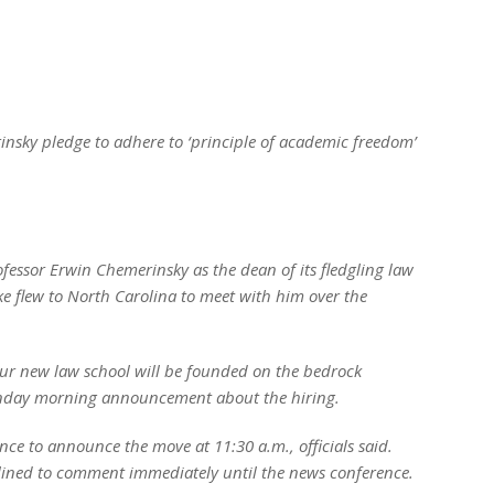
nsky pledge to adhere to ‘principle of academic freedom’
essor Erwin Chemerinsky as the dean of its fledgling law
ke flew to North Carolina to meet with him over the
ur new law school will be founded on the bedrock
onday morning announcement about the hiring.
ence to announce the move at 11:30 a.m., officials said.
ined to comment immediately until the news conference.