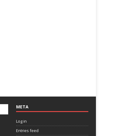
META
Log in
Entries feed