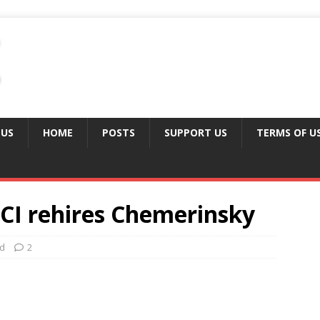
 US
HOME
POSTS
SUPPORT US
TERMS OF U
CI rehires Chemerinsky
ed
2