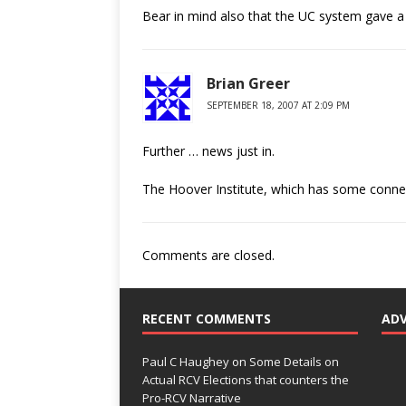
Bear in mind also that the UC system gave a 
Brian Greer
SEPTEMBER 18, 2007 AT 2:09 PM
Further … news just in.
The Hoover Institute, which has some connex
Comments are closed.
RECENT COMMENTS
AD
Paul C Haughey
on
Some Details on
Actual RCV Elections that counters the
Pro-RCV Narrative