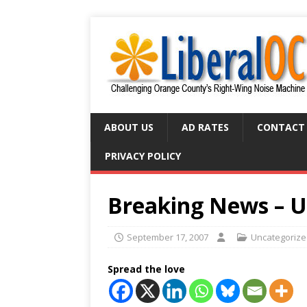
ABOUT US
AD RATES
CONTACT
PRIVACY POLICY
Breaking News – U
September 17, 2007
Uncategoriz
Spread the love