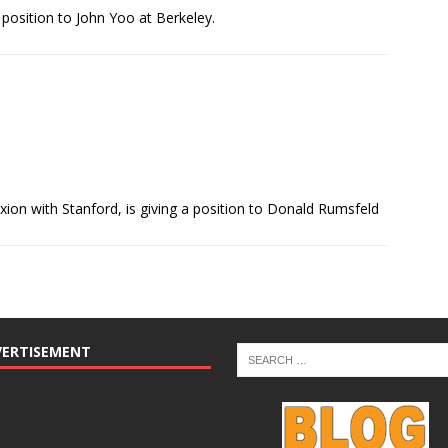
position to John Yoo at Berkeley.
ion with Stanford, is giving a position to Donald Rumsfeld
VERTISEMENT