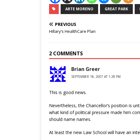
ARTE MORENO
GREAT PARK
PREVIOUS
Hillary’s HealthCare Plan
2 COMMENTS
Brian Greer
SEPTEMBER 18, 2007 AT 1:28 PM
This is good news.
Nevertheless, the Chancellor’s position is u
what kind of political pressure made him com
should name names.
At least the new Law School will have an int