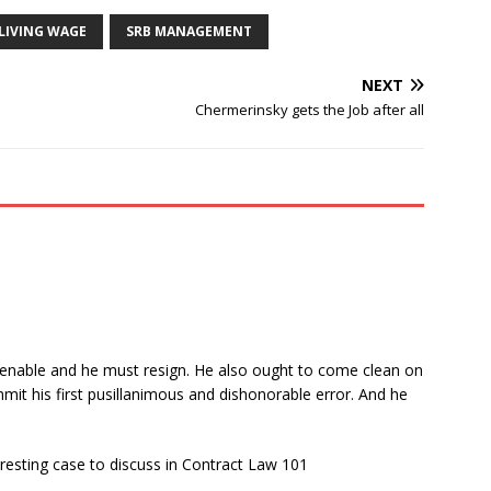
LIVING WAGE
SRB MANAGEMENT
NEXT
Chermerinsky gets the Job after all
ntenable and he must resign. He also ought to come clean on
mit his first pusillanimous and dishonorable error. And he
eresting case to discuss in Contract Law 101