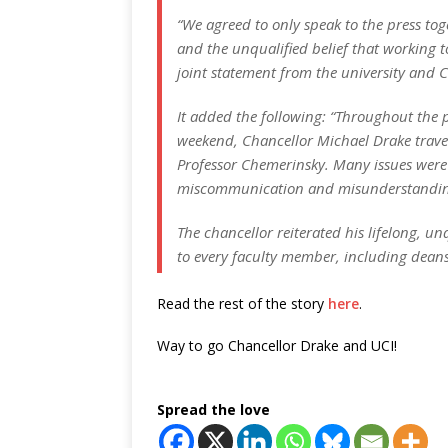
“We agreed to only speak to the press to
and the unqualified belief that working t
joint statement from the university and 
It added the following: “Throughout the
weekend, Chancellor Michael Drake travel
Professor Chemerinsky. Many issues were 
miscommunication and misunderstanding. 
The chancellor reiterated his lifelong, 
to every faculty member, including deans
Read the rest of the story
here
.
Way to go Chancellor Drake and UCI!
Spread the love