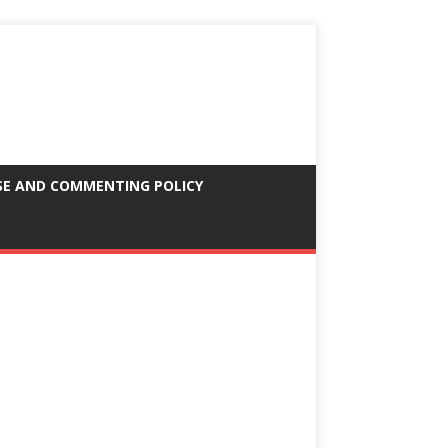
SE AND COMMENTING POLICY