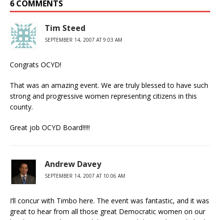
6 COMMENTS
Tim Steed
SEPTEMBER 14, 2007 AT 9:03 AM
Congrats OCYD!
That was an amazing event. We are truly blessed to have such
strong and progressive women representing citizens in this
county.
Great job OCYD Board!!!!!
Andrew Davey
SEPTEMBER 14, 2007 AT 10:06 AM
I’ll concur with Timbo here. The event was fantastic, and it was
great to hear from all those great Democratic women on our