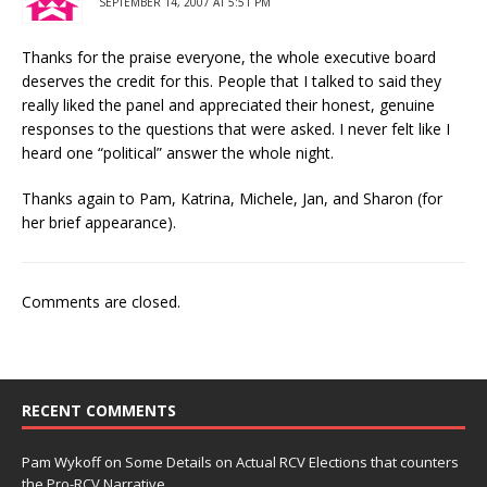
SEPTEMBER 14, 2007 AT 5:51 PM
Thanks for the praise everyone, the whole executive board
deserves the credit for this. People that I talked to said they
really liked the panel and appreciated their honest, genuine
responses to the questions that were asked. I never felt like I
heard one “political” answer the whole night.
Thanks again to Pam, Katrina, Michele, Jan, and Sharon (for
her brief appearance).
Comments are closed.
RECENT COMMENTS
Pam Wykoff
on
Some Details on Actual RCV Elections that counters
the Pro-RCV Narrative