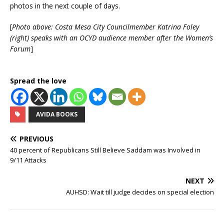
photos in the next couple of days.
[
Photo above: Costa Mesa City Councilmember Katrina Foley
(right) speaks with an OCYD audience member after the Women’s
Forum
]
Spread the love
AVIDA BOOKS
PREVIOUS
40 percent of Republicans Still Believe Saddam was Involved in
9/11 Attacks
NEXT
AUHSD: Wait till judge decides on special election