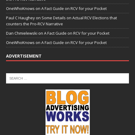
OneWhoKnows
on
A Fact Guide on RCV for your Pocket
Paul C Haughey
on
Some Details on Actual RCV Elections that
counters the Pro-RCV Narrative
Dan Chmielewski
on
A Fact Guide on RCV for your Pocket
OneWhoKnows
on
A Fact Guide on RCV for your Pocket
ADVERTISEMENT