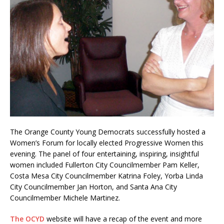
The Orange County Young Democrats successfully hosted a
Women’s Forum for locally elected Progressive Women this
evening. The panel of four entertaining, inspiring, insightful
women included Fullerton City Councilmember Pam Keller,
Costa Mesa City Councilmember Katrina Foley, Yorba Linda
City Councilmember Jan Horton, and Santa Ana City
Councilmember Michele Martinez.
The OCYD
website will have a recap of the event and more