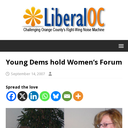
Young Dems hold Women’s Forum
September 14, 2007
Spread the love