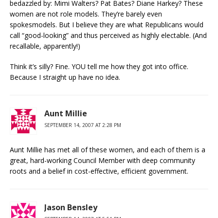
bedazzled by: Mimi Walters? Pat Bates? Diane Harkey? These
women are not role models. They’re barely even
spokesmodels. But I believe they are what Republicans would
call “good-looking” and thus perceived as highly electable. (And
recallable, apparently!)
Think it’s silly? Fine. YOU tell me how they got into office.
Because I straight up have no idea.
Aunt Millie
SEPTEMBER 14, 2007 AT 2:28 PM
Aunt Millie has met all of these women, and each of them is a
great, hard-working Council Member with deep community
roots and a belief in cost-effective, efficient government.
Jason Bensley