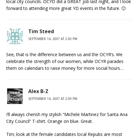
local city councils. OCYD did a GREAT job last night, and I look
forward to attending more great YD events in the future. 🙂
Tim Steed
SEPTEMBER 14, 2007 AT 2:00 PM
See, that is the difference between us and the OCYR’s. We
celebrate the strength of our women, while OCYR parades
them on calendars to raise money for more social hours…
Alex B-Z
SEPTEMBER 14, 2007 AT 2:09 PM
I’ll always cherish my stylish “Michele Martinez for Santa Ana
City Council” T-shirt. Orange on blue. Great.
Tim; look at the female candidates local Repubs are most