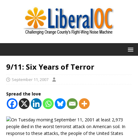
9/11: Six Years of Terror
September 11, 2007
Spread the love
On Tuesday morning September 11, 2001 at least 2,973
people died in the worst terrorist attack on American soil. In
response to these attacks, the people of the United States