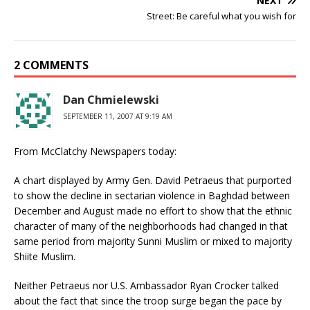
NEXT
Street: Be careful what you wish for
2 COMMENTS
Dan Chmielewski
SEPTEMBER 11, 2007 AT 9:19 AM
From McClatchy Newspapers today:
A chart displayed by Army Gen. David Petraeus that purported
to show the decline in sectarian violence in Baghdad between
December and August made no effort to show that the ethnic
character of many of the neighborhoods had changed in that
same period from majority Sunni Muslim or mixed to majority
Shiite Muslim.
Neither Petraeus nor U.S. Ambassador Ryan Crocker talked
about the fact that since the troop surge began the pace by