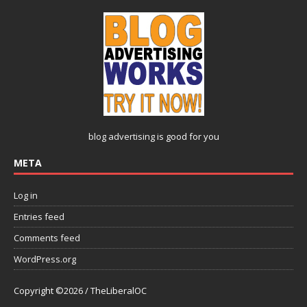
blog advertising
is good for you
META
Log in
Entries feed
Comments feed
WordPress.org
Copyright ©2026 / TheLiberalOC