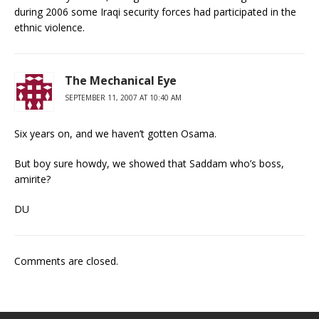
during 2006 some Iraqi security forces had participated in the
ethnic violence.
The Mechanical Eye
SEPTEMBER 11, 2007 AT 10:40 AM
Six years on, and we haven’t gotten Osama.
But boy sure howdy, we showed that Saddam who’s boss,
amirite?
DU
Comments are closed.