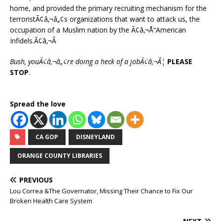
home, and provided the primary recruiting mechanism for the
terroristÃ¢â‚¬â„¢s organizations that want to attack us, the
occupation of a Muslim nation by the Ã¢â‚¬Å“American
Infidels.Ã¢â‚¬Â
Bush, youÃ¢â‚¬â„¢re doing a heck of a jobÃ¢â‚¬Â¦
PLEASE
STOP
.
Spread the love
CA GOP
DISNEYLAND
ORANGE COUNTY LIBRARIES
PREVIOUS
Lou Correa &The Governator, Missing Their Chance to Fix Our
Broken Health Care System