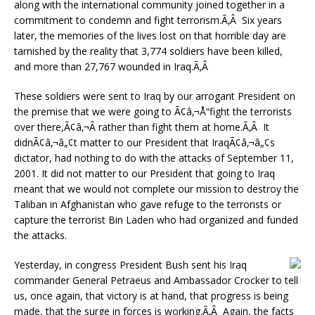
along with the international community joined together in a
commitment to condemn and fight terrorism.Ã‚Â Six years
later, the memories of the lives lost on that horrible day are
tarnished by the reality that 3,774 soldiers have been killed,
and more than 27,767 wounded in Iraq.Ã‚Â
These soldiers were sent to Iraq by our arrogant President on
the premise that we were going to Ã¢â‚¬Å“fight the terrorists
over there,Ã¢â‚¬Â rather than fight them at home.Ã‚Â It
didnÃ¢â‚¬â„¢t matter to our President that IraqÃ¢â‚¬â„¢s
dictator, had nothing to do with the attacks of September 11,
2001. It did not matter to our President that going to Iraq
meant that we would not complete our mission to destroy the
Taliban in Afghanistan who gave refuge to the terrorists or
capture the terrorist Bin Laden who had organized and funded
the attacks.
Yesterday, in congress President Bush sent his Iraq
commander General Petraeus and Ambassador Crocker to tell
us, once again, that victory is at hand, that progress is being
made, that the surge in forces is working.Ã‚Â Again, the facts