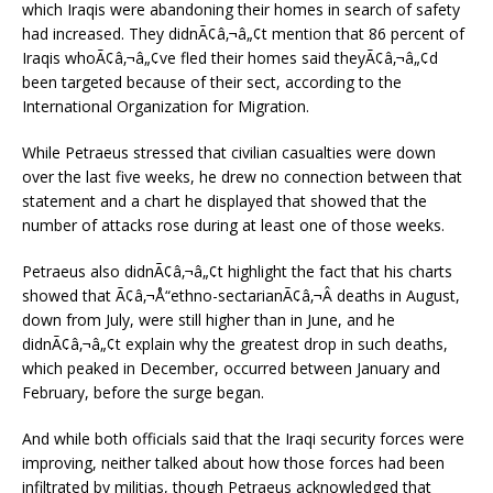
which Iraqis were abandoning their homes in search of safety
had increased. They didnÃ¢â‚¬â„¢t mention that 86 percent of
Iraqis whoÃ¢â‚¬â„¢ve fled their homes said theyÃ¢â‚¬â„¢d
been targeted because of their sect, according to the
International Organization for Migration.
While Petraeus stressed that civilian casualties were down
over the last five weeks, he drew no connection between that
statement and a chart he displayed that showed that the
number of attacks rose during at least one of those weeks.
Petraeus also didnÃ¢â‚¬â„¢t highlight the fact that his charts
showed that Ã¢â‚¬Å“ethno-sectarianÃ¢â‚¬Â deaths in August,
down from July, were still higher than in June, and he
didnÃ¢â‚¬â„¢t explain why the greatest drop in such deaths,
which peaked in December, occurred between January and
February, before the surge began.
And while both officials said that the Iraqi security forces were
improving, neither talked about how those forces had been
infiltrated by militias, though Petraeus acknowledged that