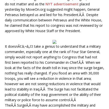
do not matter and as the
NYT advertisement
placed
yesterday by MoveOn.org suggested might happen, General
Petraeus betrayed us and lied for his President.Ã‚Â Despite
daily communication between Petraeus and the White House,
he claimed that his report to congress was not reviewed by or
approved by White House Staff or the President.
It doesnÃ¢â‚¬â„¢t take a genius to understand that a military
commander, especially one at the rank of Four Star General,
simply would not report anything to Congress that had not
first been reported to his Commander-in-Chief.Ã‚Â When we
look at the facts of the death toll in Iraq since the surge began,
nothing has really changed. If you flood an area with 30,000
troops, you will see a reduction in violence in that area;
however we are not seeing reductions in violence that would
lead to stability in Iraq.Ã‚Â The Surge has not facilitated the
political stability of the Iraqi government or the ability of their
military or police force to assume control.Ã‚Â
TheÃ‚Â SurgeÃ‚Â may have accomplished the military and