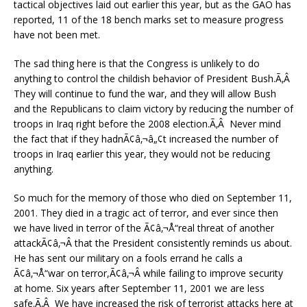
tactical objectives laid out earlier this year, but as the GAO has
reported, 11 of the 18 bench marks set to measure progress
have not been met.
The sad thing here is that the Congress is unlikely to do
anything to control the childish behavior of President Bush.Ã‚Â
They will continue to fund the war, and they will allow Bush
and the Republicans to claim victory by reducing the number of
troops in Iraq right before the 2008 election.Ã‚Â Never mind
the fact that if they hadnÃ¢â‚¬â„¢t increased the number of
troops in Iraq earlier this year, they would not be reducing
anything.
So much for the memory of those who died on September 11,
2001. They died in a tragic act of terror, and ever since then
we have lived in terror of the Ã¢â‚¬Å“real threat of another
attackÃ¢â‚¬Â that the President consistently reminds us about.
He has sent our military on a fools errand he calls a
Ã¢â‚¬Å“war on terror,Ã¢â‚¬Â while failing to improve security
at home. Six years after September 11, 2001 we are less
safe.Ã‚Â We have increased the risk of terrorist attacks here at