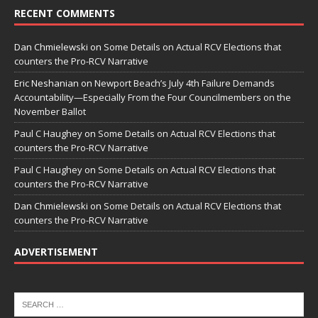
RECENT COMMENTS
Dan Chmielewski
on
Some Details on Actual RCV Elections that
counters the Pro-RCV Narrative
Eric Neshanian
on
Newport Beach’s July 4th Failure Demands
Accountability—Especially From the Four Councilmembers on the
November Ballot
Paul C Haughey
on
Some Details on Actual RCV Elections that
counters the Pro-RCV Narrative
Paul C Haughey
on
Some Details on Actual RCV Elections that
counters the Pro-RCV Narrative
Dan Chmielewski
on
Some Details on Actual RCV Elections that
counters the Pro-RCV Narrative
ADVERTISEMENT