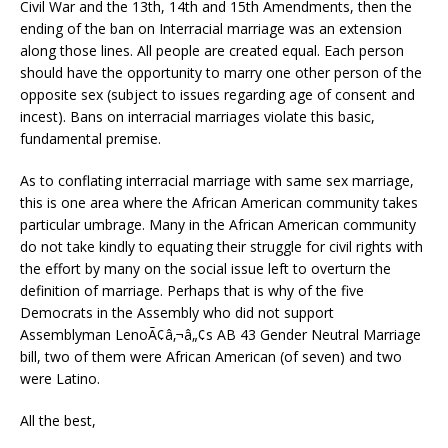
Civil War and the 13th, 14th and 15th Amendments, then the
ending of the ban on Interracial marriage was an extension
along those lines. All people are created equal. Each person
should have the opportunity to marry one other person of the
opposite sex (subject to issues regarding age of consent and
incest). Bans on interracial marriages violate this basic,
fundamental premise.
As to conflating interracial marriage with same sex marriage,
this is one area where the African American community takes
particular umbrage. Many in the African American community
do not take kindly to equating their struggle for civil rights with
the effort by many on the social issue left to overturn the
definition of marriage. Perhaps that is why of the five
Democrats in the Assembly who did not support
Assemblyman LenoÃ¢â‚¬â„¢s AB 43 Gender Neutral Marriage
bill, two of them were African American (of seven) and two
were Latino.
All the best,