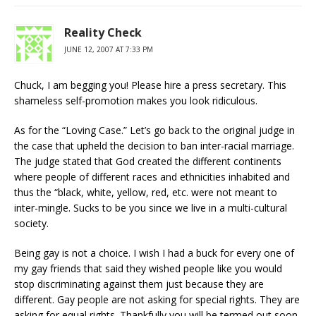
Reality Check
JUNE 12, 2007 AT 7:33 PM
Chuck, I am begging you! Please hire a press secretary. This
shameless self-promotion makes you look ridiculous.
As for the “Loving Case.” Let’s go back to the original judge in
the case that upheld the decision to ban inter-racial marriage.
The judge stated that God created the different continents
where people of different races and ethnicities inhabited and
thus the “black, white, yellow, red, etc. were not meant to
inter-mingle. Sucks to be you since we live in a multi-cultural
society.
Being gay is not a choice. I wish I had a buck for every one of
my gay friends that said they wished people like you would
stop discriminating against them just because they are
different. Gay people are not asking for special rights. They are
asking for equal rights. Thankfully you will be termed out soon