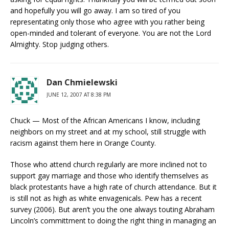
and hopefully you will go away. I am so tired of you
representating only those who agree with you rather being
open-minded and tolerant of everyone. You are not the Lord
Almighty. Stop judging others.
Dan Chmielewski
JUNE 12, 2007 AT 8:38 PM
Chuck — Most of the African Americans I know, including
neighbors on my street and at my school, still struggle with
racism against them here in Orange County.
Those who attend church regularly are more inclined not to
support gay marriage and those who identify themselves as
black protestants have a high rate of church attendance. But it
is still not as high as white envagenicals. Pew has a recent
survey (2006). But aren’t you the one always touting Abraham
Lincoln’s committment to doing the right thing in managing an