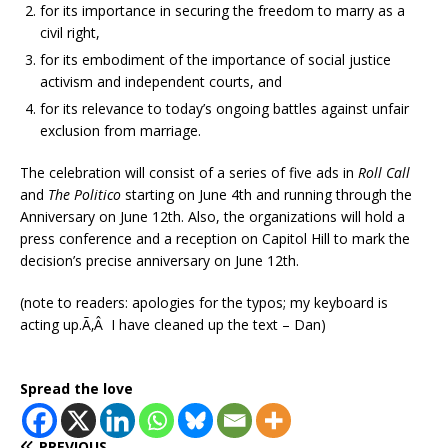
for its importance in securing the freedom to marry as a
civil right,
for its embodiment of the importance of social justice
activism and independent courts, and
for its relevance to today’s ongoing battles against unfair
exclusion from marriage.
The celebration will consist of a series of five ads in
Roll Call
and
The Politico
starting on June 4th and running through the
Anniversary on June 12th. Also, the organizations will hold a
press conference and a reception on Capitol Hill to mark the
decision’s precise anniversary on June 12th.
(note to readers: apologies for the typos; my keyboard is
acting up.Ã‚Â I have cleaned up the text – Dan)
Spread the love
PREVIOUS