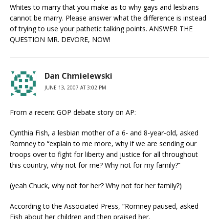
Whites to marry that you make as to why gays and lesbians
cannot be marry. Please answer what the difference is instead
of trying to use your pathetic talking points. ANSWER THE
QUESTION MR. DEVORE, NOW!
Dan Chmielewski
JUNE 13, 2007 AT 3:02 PM
From a recent GOP debate story on AP:
Cynthia Fish, a lesbian mother of a 6- and 8-year-old, asked
Romney to “explain to me more, why if we are sending our
troops over to fight for liberty and justice for all throughout
this country, why not for me? Why not for my family?”
(yeah Chuck, why not for her? Why not for her family?)
According to the Associated Press, “Romney paused, asked
Fish about her children and then praised her.