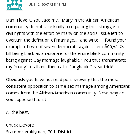
JUNE 12, 2007 AT 5:13 PM
Dan, I love it. You take my, “Many in the African American
community do not take kindly to equating their struggle for
civil rights with the effort by many on the social issue left to
overturn the definition of marriage…” and write, “I found your
example of two of seven democrats against LenoÃ¢â‚¬â„¢s
bill being black as a rationale for the entire black community
being against Gay marriage laughable.” You thus transmutate
my “many” to all and then call it “laughable.” Neat trick!
Obviously you have not read polls showing that the most
consistent opposition to same sex marriage among Americans
comes from the African-American community. Now, why do
you suppose that is?
All the best,
Chuck DeVore
State Assemblyman, 70th District