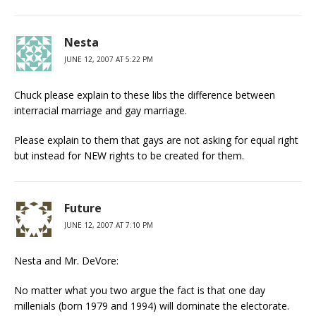
Nesta
JUNE 12, 2007 AT 5:22 PM
Chuck please explain to these libs the difference between
interracial marriage and gay marriage.
Please explain to them that gays are not asking for equal right
but instead for NEW rights to be created for them.
Future
JUNE 12, 2007 AT 7:10 PM
Nesta and Mr. DeVore:
No matter what you two argue the fact is that one day
millenials (born 1979 and 1994) will dominate the electorate.