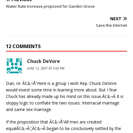
Water Rate Increase proposed for Garden Grove
NEXT
Save the Internet
12 COMMENTS
Chuck DeVore
JUNE 12, 2007 AT 3:00 PM
Dan, re: Ã¢â‚¬Å“Here is a group I wish Rep. Chuck DeVore
would invest some time in learning more about. But I fear
Chuck has already made up his mind on this issue.Ã¢â‚¬Â It is
sloppy logic to conflate the two issues: Interracial marriage
and same sex marriage.
If the proposition that Ã¢â‚¬Å“All men are created
equalÃ¢â‚¬Â¦Ã¢â‚¬Â began to be conclusively settled by the