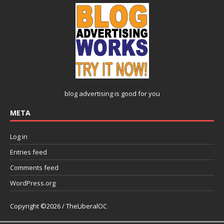
blog advertising
is good for you
META
Log in
Entries feed
Comments feed
WordPress.org
Copyright ©2026 / TheLiberalOC