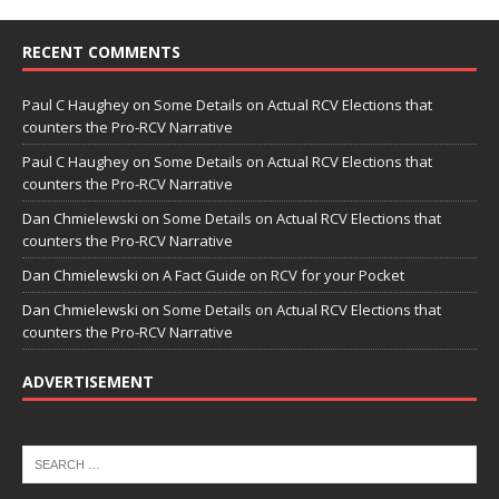
RECENT COMMENTS
Paul C Haughey
on
Some Details on Actual RCV Elections that
counters the Pro-RCV Narrative
Paul C Haughey
on
Some Details on Actual RCV Elections that
counters the Pro-RCV Narrative
Dan Chmielewski
on
Some Details on Actual RCV Elections that
counters the Pro-RCV Narrative
Dan Chmielewski
on
A Fact Guide on RCV for your Pocket
Dan Chmielewski
on
Some Details on Actual RCV Elections that
counters the Pro-RCV Narrative
ADVERTISEMENT