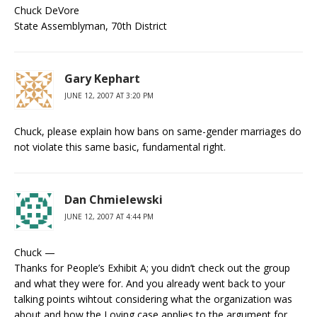
Chuck DeVore
State Assemblyman, 70th District
Gary Kephart
JUNE 12, 2007 AT 3:20 PM
Chuck, please explain how bans on same-gender marriages do
not violate this same basic, fundamental right.
Dan Chmielewski
JUNE 12, 2007 AT 4:44 PM
Chuck —
Thanks for People’s Exhibit A; you didn’t check out the group
and what they were for. And you already went back to your
talking points wihtout considering what the organization was
about and how the Loving case applies to the argument for