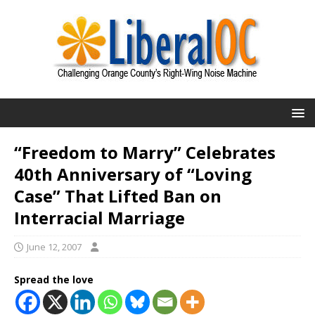
“Freedom to Marry” Celebrates
40th Anniversary of “Loving
Case” That Lifted Ban on
Interracial Marriage
June 12, 2007
Spread the love