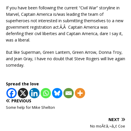
If you have been following the current “Civil War” storyline in
Marvel, Captain America is/was leading the team of
superheroes not interested in submitting themselves to a new
government registration act.Ã‚Â Captain America was
defenfing their civil liberties and Captain America, dare I say it,
was a liberal.
But like Superman, Green Lantern, Green Arrow, Donna Troy,
and Jean Gray, I have no doubt that Steve Rogers will live again
someday.
Spread the love
PREVIOUS
Some help for Mike Shelton
NEXT
No moÃ¢â‚¬â„¢ Coe