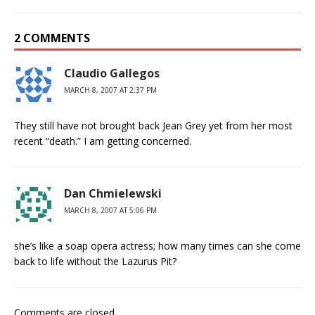
2 COMMENTS
Claudio Gallegos
MARCH 8, 2007 AT 2:37 PM
They still have not brought back Jean Grey yet from her most
recent “death.” I am getting concerned.
Dan Chmielewski
MARCH 8, 2007 AT 5:06 PM
she’s like a soap opera actress; how many times can she come
back to life without the Lazurus Pit?
Comments are closed.