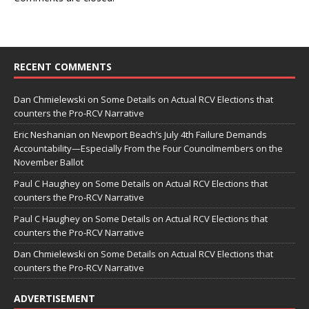
RECENT COMMENTS
Dan Chmielewski
on
Some Details on Actual RCV Elections that
counters the Pro-RCV Narrative
Eric Neshanian
on
Newport Beach’s July 4th Failure Demands
Accountability—Especially From the Four Councilmembers on the
November Ballot
Paul C Haughey
on
Some Details on Actual RCV Elections that
counters the Pro-RCV Narrative
Paul C Haughey
on
Some Details on Actual RCV Elections that
counters the Pro-RCV Narrative
Dan Chmielewski
on
Some Details on Actual RCV Elections that
counters the Pro-RCV Narrative
ADVERTISEMENT