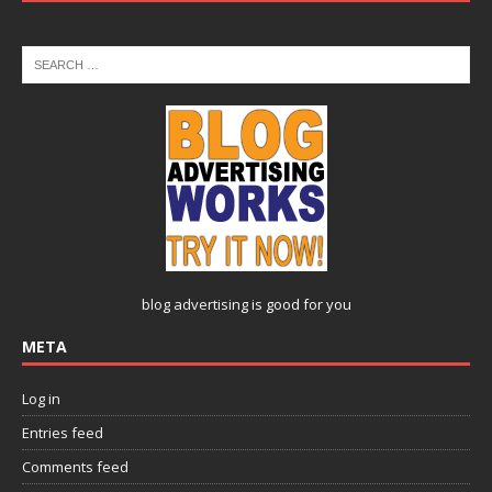
blog advertising
is good for you
META
Log in
Entries feed
Comments feed