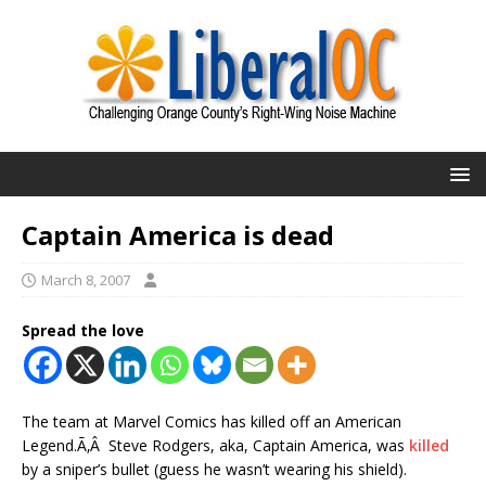
Captain America is dead
March 8, 2007
Spread the love
The team at Marvel Comics has killed off an American
Legend.Ã‚Â Steve Rodgers, aka, Captain America, was
killed
by a sniper’s bullet (guess he wasn’t wearing his shield).