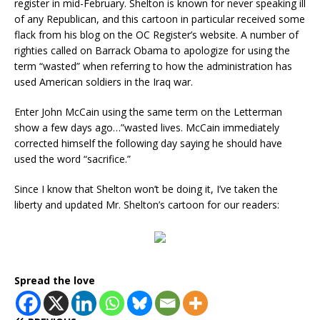
register in mid-February. Shelton is known for never speaking ill
of any Republican, and this cartoon in particular received some
flack from his blog on the OC Register’s website. A number of
righties called on Barrack Obama to apologize for using the
term “wasted” when referring to how the administration has
used American soldiers in the Iraq war.
Enter John McCain using the same term on the Letterman
show a few days ago…”wasted lives. McCain immediately
corrected himself the following day saying he should have
used the word “sacrifice.”
Since I know that Shelton won’t be doing it, I’ve taken the
liberty and updated Mr. Shelton’s cartoon for our readers:
Spread the love