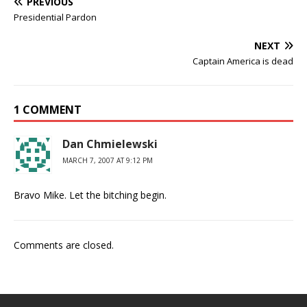
PREVIOUS
Presidential Pardon
NEXT
Captain America is dead
1 COMMENT
Dan Chmielewski
MARCH 7, 2007 AT 9:12 PM
Bravo Mike. Let the bitching begin.
Comments are closed.