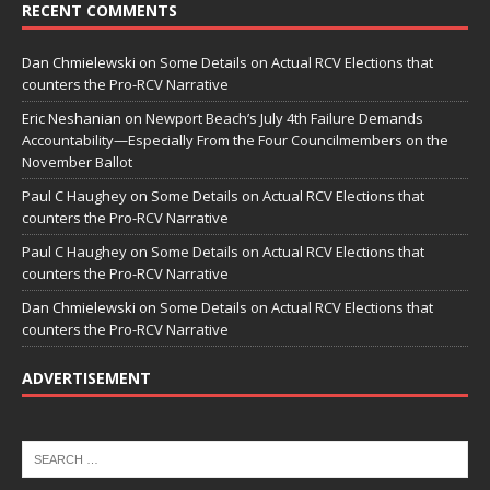
RECENT COMMENTS
Dan Chmielewski
on
Some Details on Actual RCV Elections that
counters the Pro-RCV Narrative
Eric Neshanian
on
Newport Beach’s July 4th Failure Demands
Accountability—Especially From the Four Councilmembers on the
November Ballot
Paul C Haughey
on
Some Details on Actual RCV Elections that
counters the Pro-RCV Narrative
Paul C Haughey
on
Some Details on Actual RCV Elections that
counters the Pro-RCV Narrative
Dan Chmielewski
on
Some Details on Actual RCV Elections that
counters the Pro-RCV Narrative
ADVERTISEMENT