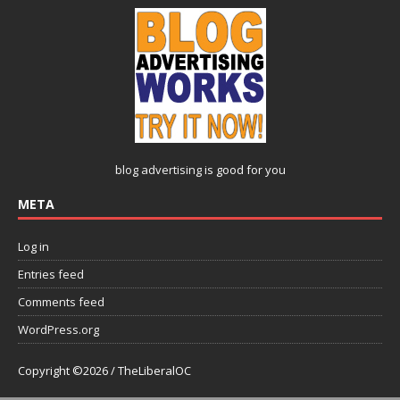
blog advertising
is good for you
META
Log in
Entries feed
Comments feed
WordPress.org
Copyright ©2026 / TheLiberalOC