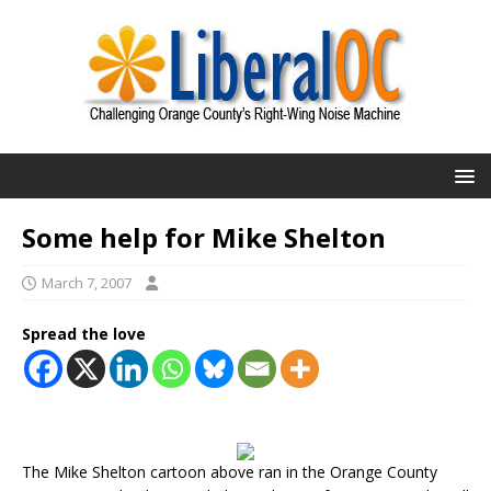
Some help for Mike Shelton
March 7, 2007
Spread the love
The Mike Shelton cartoon above ran in the Orange County