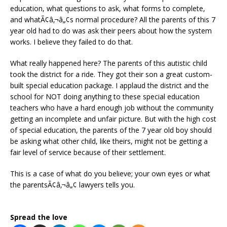
education, what questions to ask, what forms to complete,
and whatÃ¢â‚¬â„¢s normal procedure? All the parents of this 7
year old had to do was ask their peers about how the system
works. I believe they failed to do that.
What really happened here? The parents of this autistic child
took the district for a ride. They got their son a great custom-
built special education package. I applaud the district and the
school for NOT doing anything to these special education
teachers who have a hard enough job without the community
getting an incomplete and unfair picture. But with the high cost
of special education, the parents of the 7 year old boy should
be asking what other child, like theirs, might not be getting a
fair level of service because of their settlement.
This is a case of what do you believe; your own eyes or what
the parentsÃ¢â‚¬â„¢ lawyers tells you.
Spread the love