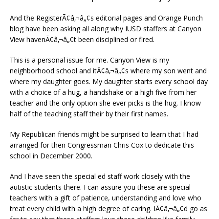
And the RegisterÃ¢â‚¬â„¢s editorial pages and Orange Punch
blog have been asking all along why IUSD staffers at Canyon
View havenÃ¢â‚¬â„¢t been disciplined or fired.
This is a personal issue for me. Canyon View is my
neighborhood school and itÃ¢â‚¬â„¢s where my son went and
where my daughter goes. My daughter starts every school day
with a choice of a hug, a handshake or a high five from her
teacher and the only option she ever picks is the hug. I know
half of the teaching staff their by their first names.
My Republican friends might be surprised to learn that I had
arranged for then Congressman Chris Cox to dedicate this
school in December 2000.
And I have seen the special ed staff work closely with the
autistic students there. I can assure you these are special
teachers with a gift of patience, understanding and love who
treat every child with a high degree of caring. IÃ¢â‚¬â„¢d go as