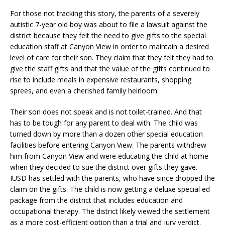
For those not tracking this story, the parents of a severely
autistic 7-year old boy was about to file a lawsuit against the
district because they felt the need to give gifts to the special
education staff at Canyon View in order to maintain a desired
level of care for their son. They claim that they felt they had to
give the staff gifts and that the value of the gifts continued to
rise to include meals in expensive restaurants, shopping
sprees, and even a cherished family heirloom.
Their son does not speak and is not toilet-trained. And that
has to be tough for any parent to deal with. The child was
turned down by more than a dozen other special education
facilities before entering Canyon View. The parents withdrew
him from Canyon View and were educating the child at home
when they decided to sue the district over gifts they gave.
IUSD has settled with the parents, who have since dropped the
claim on the gifts. The child is now getting a deluxe special ed
package from the district that includes education and
occupational therapy. The district likely viewed the settlement
as a more cost-efficient option than a trial and jury verdict.