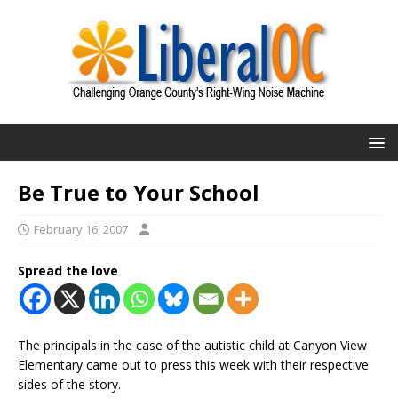
Be True to Your School
February 16, 2007
Spread the love
The principals in the case of the autistic child at Canyon View
Elementary came out to press this week with their respective
sides of the story.