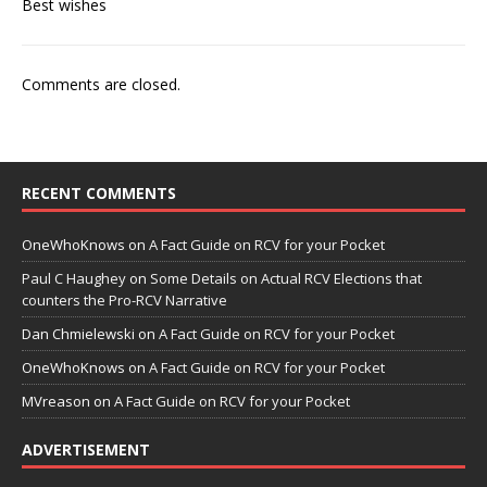
Best wishes
Comments are closed.
RECENT COMMENTS
OneWhoKnows
on
A Fact Guide on RCV for your Pocket
Paul C Haughey
on
Some Details on Actual RCV Elections that
counters the Pro-RCV Narrative
Dan Chmielewski
on
A Fact Guide on RCV for your Pocket
OneWhoKnows
on
A Fact Guide on RCV for your Pocket
MVreason
on
A Fact Guide on RCV for your Pocket
ADVERTISEMENT