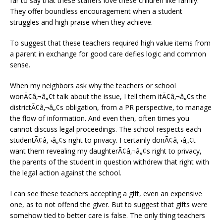
far to say that these staffers love these children like family.
They offer boundless encouragement when a student
struggles and high praise when they achieve.
To suggest that these teachers required high value items from
a parent in exchange for good care defies logic and common
sense.
When my neighbors ask why the teachers or school
wonÃ¢â‚¬â„¢t talk about the issue, I tell them itÃ¢â‚¬â„¢s the
districtÃ¢â‚¬â„¢s obligation, from a PR perspective, to manage
the flow of information. And even then, often times you
cannot discuss legal proceedings. The school respects each
studentÃ¢â‚¬â„¢s right to privacy. I certainly donÃ¢â‚¬â„¢t
want them revealing my daughterÃ¢â‚¬â„¢s right to privacy,
the parents of the student in question withdrew that right with
the legal action against the school.
I can see these teachers accepting a gift, even an expensive
one, as to not offend the giver. But to suggest that gifts were
somehow tied to better care is false. The only thing teachers