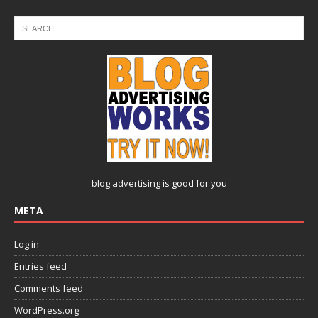
blog advertising
is good for you
META
Log in
Entries feed
Comments feed
WordPress.org