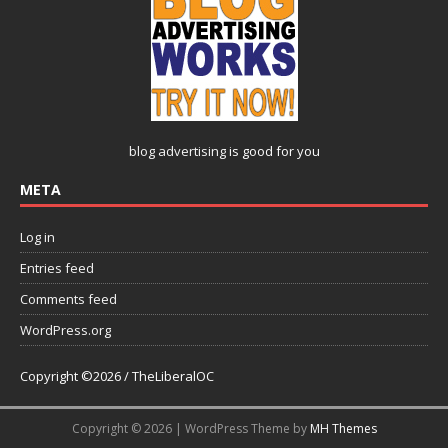
blog advertising
is good for you
META
Log in
Entries feed
Comments feed
WordPress.org
Copyright ©2026 / TheLiberalOC
Copyright © 2026 | WordPress Theme by
MH Themes