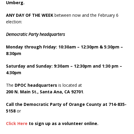
Umberg.
ANY DAY OF THE WEEK
between now and the February 6
election:
Democratic Party headquarters
Monday through Friday: 10:30am – 12:30pm & 5:30pm –
8:30pm
Saturday and Sunday: 9:30am – 12:30pm and 1:30 pm –
4:30pm
The
DPOC headquarters
is located at
200 N. Main St., Santa Ana, CA 92701
.
Call the Democratic Party of Orange County at 714-835-
5158
or
Click Here
to sign up as a volunteer online.