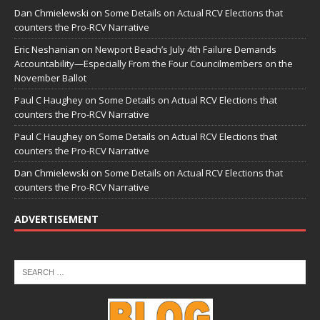
Dan Chmielewski
on
Some Details on Actual RCV Elections that
counters the Pro-RCV Narrative
Eric Neshanian
on
Newport Beach’s July 4th Failure Demands
Accountability—Especially From the Four Councilmembers on the
November Ballot
Paul C Haughey
on
Some Details on Actual RCV Elections that
counters the Pro-RCV Narrative
Paul C Haughey
on
Some Details on Actual RCV Elections that
counters the Pro-RCV Narrative
Dan Chmielewski
on
Some Details on Actual RCV Elections that
counters the Pro-RCV Narrative
ADVERTISEMENT