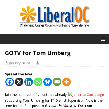
GOTV for Tom Umberg
January 28, 2007
Spread the love
Join the hundreds of volunteers already
st
supporting Tom Umberg for 1
District Supervisor. Now is the
time for the final push to
Get out the Vote
Ã‚Â for Tom