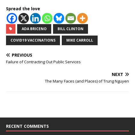
Spread the love
ADA BRICENO
BILL CLINTON
COVID19 VACCINATIONS
MIKE CARROLL
PREVIOUS
Failure of Contracting Out Public Services
NEXT
The Many Faces (and Places) of Trung Nguyen
RECENT COMMENTS