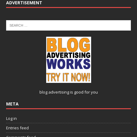
ADVERTISEMENT
blog advertising
is good for you
META
Log in
Entries feed