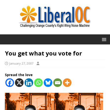
You get what you vote for
January 27, 2007
Spread the love