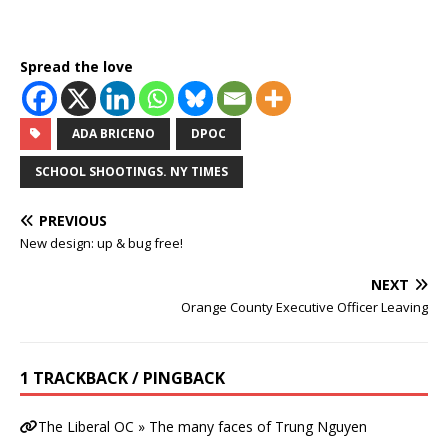
Spread the love
ADA BRICENO
DPOC
SCHOOL SHOOTINGS. NY TIMES
PREVIOUS
New design: up & bug free!
NEXT
Orange County Executive Officer Leaving
1 TRACKBACK / PINGBACK
The Liberal OC » The many faces of Trung Nguyen