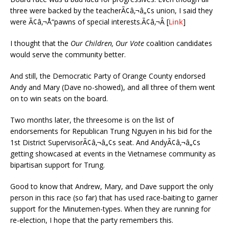
three were backed by the teacherÃ¢â‚¬â„¢s union, I said they
were Ã¢â‚¬Å“pawns of special interests.Ã¢â‚¬Â [
Link
]
I thought that the
Our Children, Our Vote
coalition candidates
would serve the community better.
And still, the Democratic Party of Orange County endorsed
Andy and Mary (Dave no-showed), and all three of them went
on to win seats on the board.
Two months later, the threesome is on the list of
endorsements for Republican Trung Nguyen in his bid for the
1st District SupervisorÃ¢â‚¬â„¢s seat. And AndyÃ¢â‚¬â„¢s
getting showcased at events in the Vietnamese community as
bipartisan support for Trung.
Good to know that Andrew, Mary, and Dave support the only
person in this race (so far) that has used race-baiting to garner
support for the Minutemen-types. When they are running for
re-election, I hope that the party remembers this.