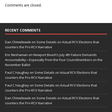
Comments are closed.
RECENT COMMENTS
Dan Chmielewski
on
Some Details on Actual RCV Elections that
counters the Pro-RCV Narrative
Eric Neshanian
on
Newport Beach’s July 4th Failure Demands
Accountability—Especially From the Four Councilmembers on the
November Ballot
Paul C Haughey
on
Some Details on Actual RCV Elections that
counters the Pro-RCV Narrative
Paul C Haughey
on
Some Details on Actual RCV Elections that
counters the Pro-RCV Narrative
Dan Chmielewski
on
Some Details on Actual RCV Elections that
counters the Pro-RCV Narrative