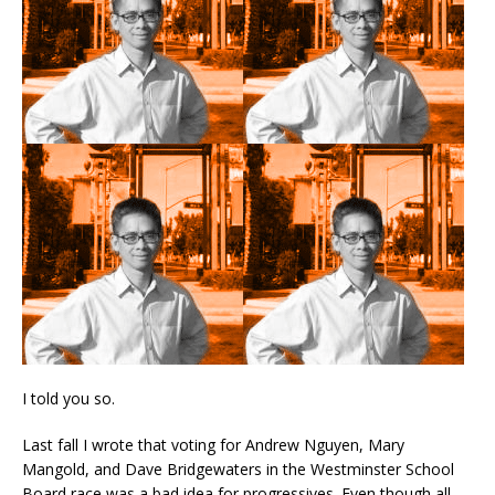
I told you so.
Last fall I wrote that voting for Andrew Nguyen, Mary
Mangold, and Dave Bridgewaters in the Westminster School
Board race was a bad idea for progressives. Even though all