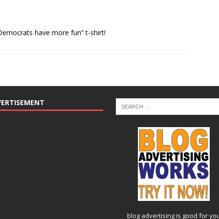
emocrats have more fun” t-shirt!
VERTISEMENT
blog advertising
is good for yo