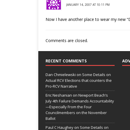
JANUARY 14, 2007 AT 10:11 PM
Now I have another place to wear my new “D
Comments are closed.
RECENT COMMENTS
AD
Dan Chmielewski
on
Some Details on
Actual RCV Elections that counters the
Pro-RCV Narrative
Eric Neshanian
on
Newport Beach’s
July 4th Failure Demands Accountability
—Especially From the Four
Councilmembers on the November
Ballot
Paul C Haughey
on
Some Details on