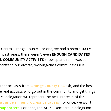
 Central Orange County. For one, we had a record
SIXTY-
n past years, there weren’t even
ENOUGH CANDIDATES
in
L COMMUNITY ACTIVISTS
show up and run. I was so
derstand our diverse, working-class communities run…
ther activists from
Orange County DFA
. Oh, and the best
re real activists who go out in the community and get things
 delegation will represent the best interests of the
that undermines progressive causes
. For once, we won’t
supporters
. For once, the AD 69 Democratic delegation