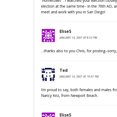
“hometown” . I watched your election closely
election at the same time– in the 70th AD, 
meet and work with you in San Diego!
EliseS
JANUARY 14, 2007 AT 8:53 PM
…thanks also to you Chris, for posting–sorry
Ted
JANUARY 14, 2007 AT 10:07 PM
I’m proud to say, both females and males fr
Nancy Kriz, from Newport Beach.
EliseS