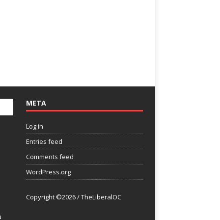
META
Log in
Entries feed
Comments feed
WordPress.org
Copyright ©2026 / TheLiberalOC
u