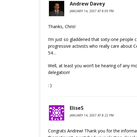
Andrew Davey
JANUARY 14, 2007 AT 8:09 PM
Thanks, Chris!
I’m just so gladdened that sixty-one people 
progressive activists who really care about Ce
54…
Well, at least you won’t be hearing of any 
delegation!
: )
EliseS
JANUARY 14, 2007 AT 8:22 PM
Congrats Andrew! Thank you for the informati