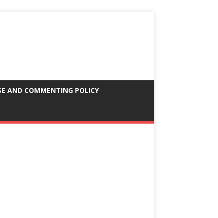
SE AND COMMENTING POLICY