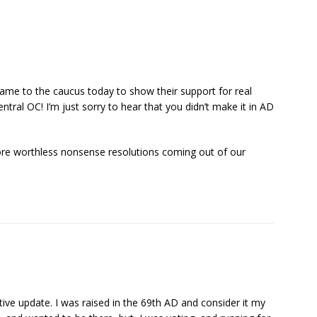
came to the caucus today to show their support for real
ntral OC! I’m just sorry to hear that you didn’t make it in AD
more worthless nonsense resolutions coming out of our
ve update. I was raised in the 69th AD and consider it my