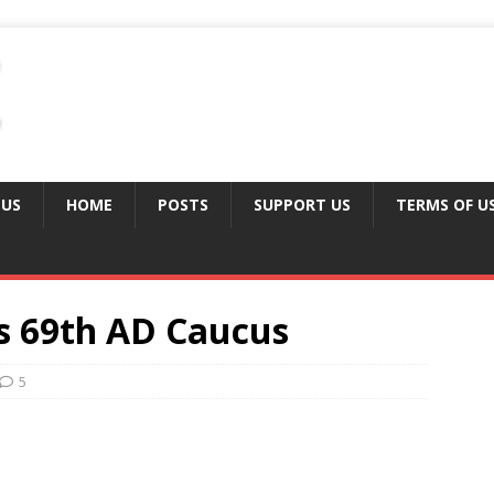
 US
HOME
POSTS
SUPPORT US
TERMS OF U
s 69th AD Caucus
5