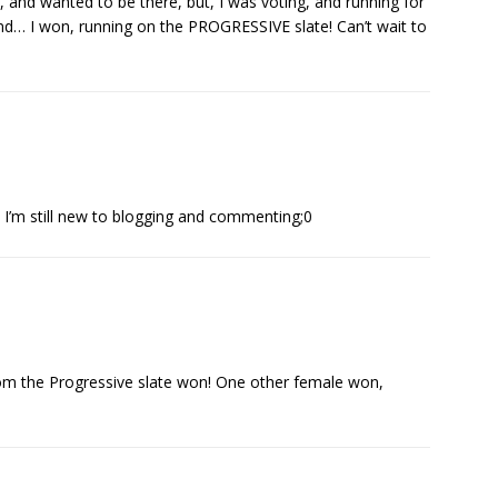
, and wanted to be there, but, I was voting, and running for
and… I won, running on the PROGRESSIVE slate! Can’t wait to
, I’m still new to blogging and commenting;0
om the Progressive slate won! One other female won,