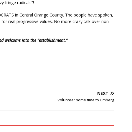
y fringe radicals”!
OCRATS in Central Orange County. The people have spoken,
 for real progressive values. No more crazy talk over non-
nd welcome into the “establishment.”
NEXT
Volunteer some time to Umberg