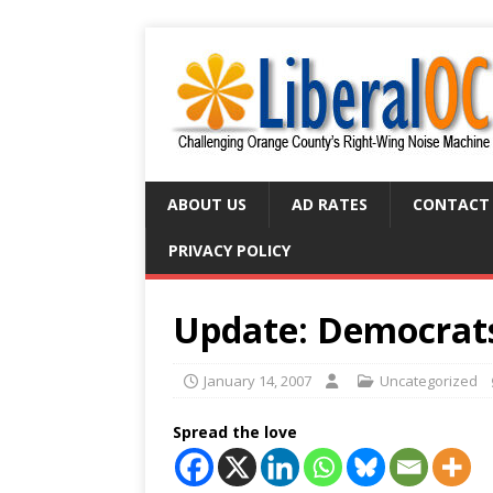
ABOUT US
AD RATES
CONTACT
PRIVACY POLICY
Update: Democrat
January 14, 2007
Uncategorized
Spread the love