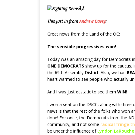
Ã‚Â
This just in from
Andrew Davey
:
Great news from the Land of the OC:
The sensible progressives won!
Today was an amazing day for Democrats in
ONE DEMOCRATS
show up for the caucus. I
the 69th Assembly District. Also, we had
REA
heart warmed to see people who actually un
And I was just ecstatic to see them
WIN
!
I won a seat on the DSCC, along with three o
news is that the rest of the folks who won a
done! For once, the Democrats from the AD 69
community, and not some
radical fringe 
be under the influence of
Lyndon LaRouche 