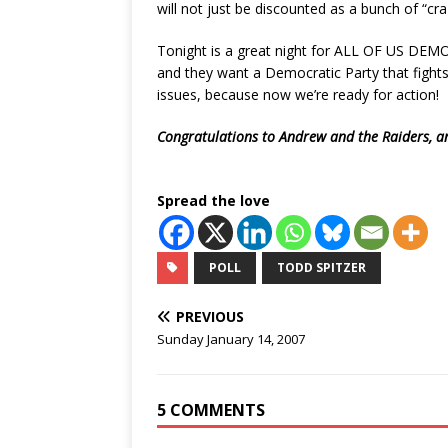
will not just be discounted as a bunch of “craz
Tonight is a great night for ALL OF US DEM
and they want a Democratic Party that fights
issues, because now we’re ready for action!
Congratulations to Andrew and the Raiders, a
Spread the love
POLL
TODD SPITZER
PREVIOUS
Sunday January 14, 2007
5 COMMENTS