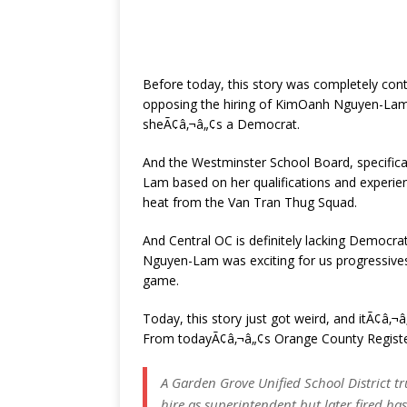
Before today, this story was completely contr
opposing the hiring of KimOanh Nguyen-Lam
sheÃ¢â‚¬â„¢s a Democrat.
And the Westminster School Board, specifical
Lam based on her qualifications and experien
heat from the Van Tran Thug Squad.
And Central OC is definitely lacking Democra
Nguyen-Lam was exciting for us progressives,
game.
Today, this story just got weird, and itÃ¢â
From todayÃ¢â‚¬â„¢s Orange County Registe
A Garden Grove Unified School District 
hire as superintendent but later fired ha