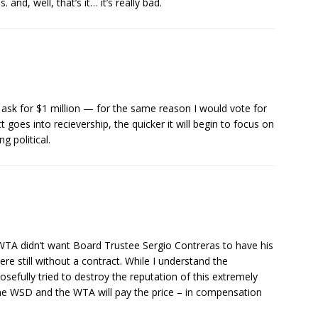
. and, well, that’s it… it’s really bad.
ld ask for $1 million — for the same reason I would vote for
 goes into recievership, the quicker it will begin to focus on
g political.
TA didn’t want Board Trustee Sergio Contreras to have his
re still without a contract. While I understand the
osefully tried to destroy the reputation of this extremely
 WSD and the WTA will pay the price – in compensation