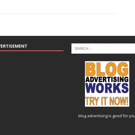
VERTISEMENT
blog advertising
is good for yo