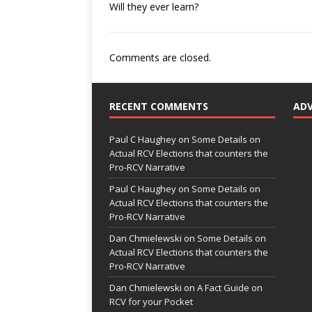
Will they ever learn?
Comments are closed.
RECENT COMMENTS
AD
Paul C Haughey
on
Some Details on
Actual RCV Elections that counters the
Pro-RCV Narrative
Paul C Haughey
on
Some Details on
Actual RCV Elections that counters the
Pro-RCV Narrative
Dan Chmielewski
on
Some Details on
Actual RCV Elections that counters the
Pro-RCV Narrative
Dan Chmielewski
on
A Fact Guide on
RCV for your Pocket