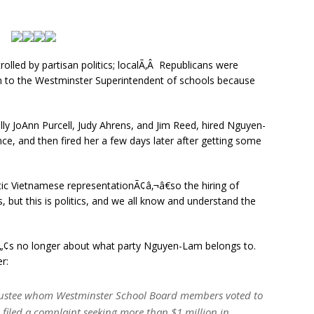
olled by partisan politics; localÃ‚Â Republicans were
 to the Westminster Superintendent of schools because
ly JoAnn Purcell, Judy Ahrens, and Jim Reed, hired Nguyen-
ce, and then fired her a few days later after getting some
tic Vietnamese representationÃ¢â‚¬â€so the hiring of
 but this is politics, and we all know and understand the
‚¬â„¢s no longer about what party Nguyen-Lam belongs to.
r:
trustee whom Westminster School Board members voted to
s filed a complaint seeking more than $1 million in