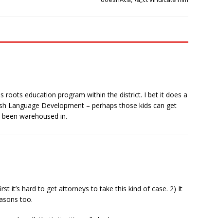
 roots education program within the district. I bet it does a
glish Language Development – perhaps those kids can get
v been warehoused in.
t it’s hard to get attorneys to take this kind of case. 2) It
easons too.