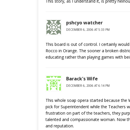
This story, as I understand it, is pretty heinous
pshcyo watcher
DECEMBER 6, 2006 AT 5:33 PM
This board is out of control. I certainly wou
Rocco in Orange. The sooner a broken district
educating rather than playing games with bein
Barack's Wife
DECEMBER 6, 2006 AT 6:14 PM
This whole soap opera started because the W
pick for Superintendent while the Teachers we
frustration on part of the teachers, they purp
talented and compassionate woman. Now the
and reputation.