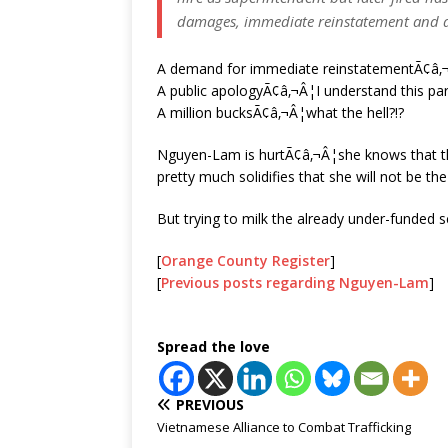
damages, immediate reinstatement and a
A demand for immediate reinstatementÃ¢â‚¬
A public apologyÃ¢â‚¬Â¦I understand this par
A million bucksÃ¢â‚¬Â¦what the hell?!?
Nguyen-Lam is hurtÃ¢â‚¬Â¦she knows that th
pretty much solidifies that she will not be t
But trying to milk the already under-funded sch
[
Orange County Register
]
[
Previous posts regarding Nguyen-Lam
]
Spread the love
PREVIOUS
Vietnamese Alliance to Combat Trafficking