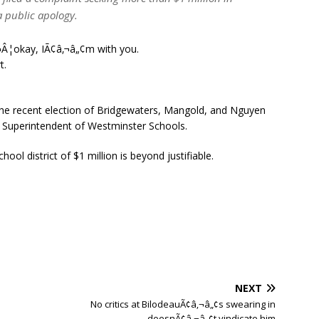
 public apology.
Â¦okay, IÃ¢â‚¬â„¢m with you.
t.
e recent election of Bridgewaters, Mangold, and Nguyen
he Superintendent of Westminster Schools.
ool district of $1 million is beyond justifiable.
NEXT
No critics at BilodeauÃ¢â‚¬â„¢s swearing in
doesnÃ¢â‚¬â„¢t vindicate him