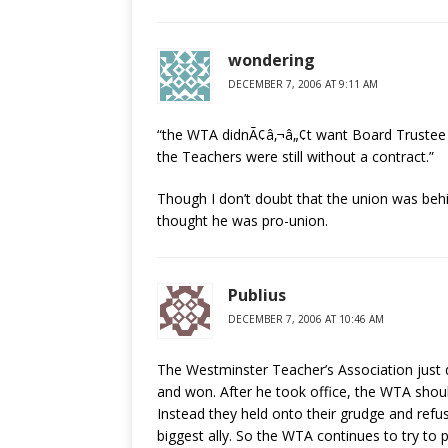
wondering
DECEMBER 7, 2006 AT 9:11 AM
“the WTA didnÃ¢â‚¬â„¢t want Board Trustee S
the Teachers were still without a contract.”
Though I don’t doubt that the union was behi
thought he was pro-union.
Publius
DECEMBER 7, 2006 AT 10:46 AM
The Westminster Teacher’s Association just do
and won. After he took office, the WTA sho
Instead they held onto their grudge and refu
biggest ally. So the WTA continues to try to 