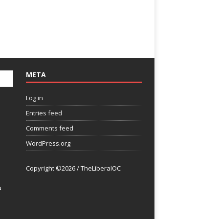
META
Log in
Entries feed
Comments feed
WordPress.org
Copyright ©2026 / TheLiberalOC
u