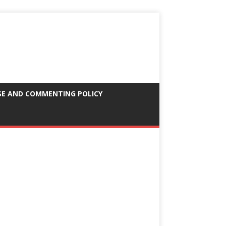
SE AND COMMENTING POLICY