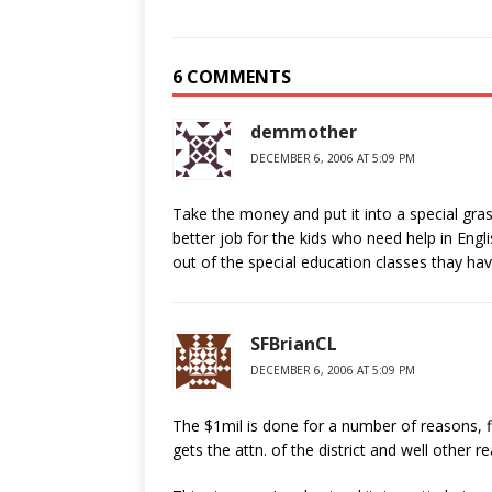
6 COMMENTS
demmother
DECEMBER 6, 2006 AT 5:09 PM
Take the money and put it into a special grass
better job for the kids who need help in En
out of the special education classes thay ha
SFBrianCL
DECEMBER 6, 2006 AT 5:09 PM
The $1mil is done for a number of reasons, firs
gets the attn. of the district and well other r