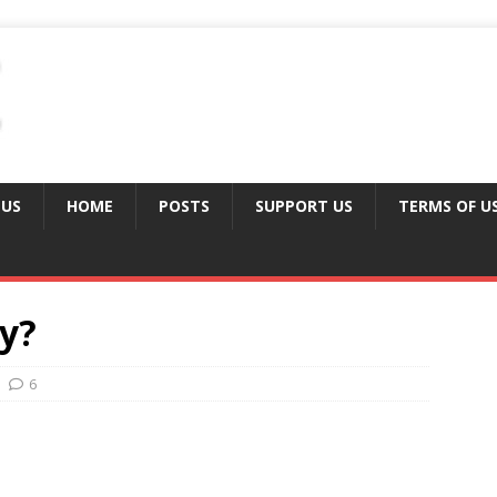
 US
HOME
POSTS
SUPPORT US
TERMS OF U
ly?
6