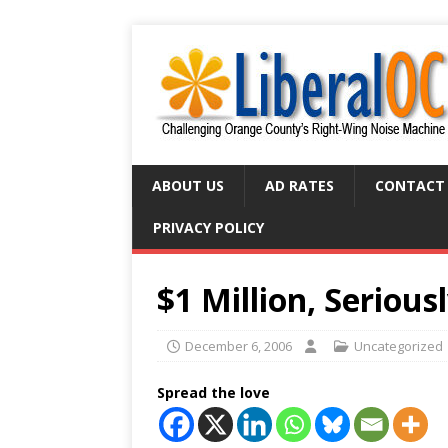
ABOUT US
AD RATES
CONTACT
PRIVACY POLICY
$1 Million, Serious
December 6, 2006
Uncategorized
Spread the love