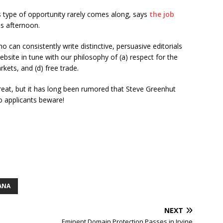
 type of opportunity rarely comes along, says
the job
is afternoon.
ho can consistently write distinctive, persuasive editorials
bsite in tune with our philosophy of (a) respect for the
rkets, and (d) free trade.
reat, but it has long been rumored that Steve Greenhut
o applicants beware!
ANA
NEXT
Eminent Domain Protection Passes in Irvine