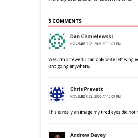
5 COMMENTS
Dan Chmielewski
NOVEMBER 28, 2006 AT 10:03 PM
Well, I’m screwed. I can only write left wing 
isn’t going anywhere.
Chris Prevatt
NOVEMBER 28, 2006 AT 10:09 PM
This is really an image my tired eyes did not
Andrew Davey