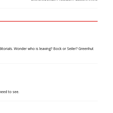
editorials. Wonder who is leaving? Bock or Seiler? Greenhut
 need to see.