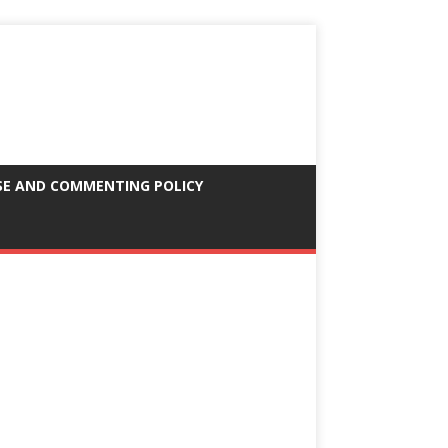
SE AND COMMENTING POLICY