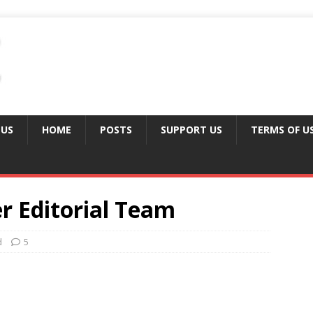
 US
HOME
POSTS
SUPPORT US
TERMS OF U
er Editorial Team
d
5