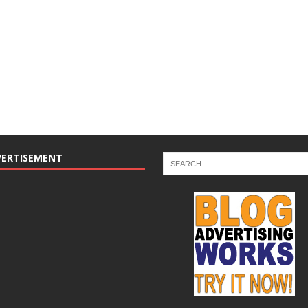
VERTISEMENT