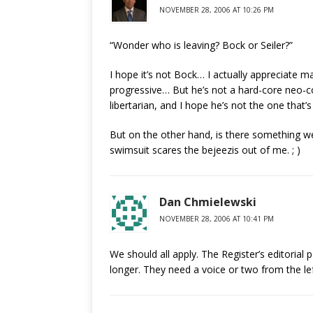
NOVEMBER 28, 2006 AT 10:26 PM
“Wonder who is leaving? Bock or Seiler?”
I hope it’s not Bock… I actually appreciate ma
progressive… But he’s not a hard-core neo-con
libertarian, and I hope he’s not the one that’s
But on the other hand, is there something we
swimsuit scares the bejeezis out of me. ; )
Dan Chmielewski
NOVEMBER 28, 2006 AT 10:41 PM
We should all apply. The Register’s editoria
longer. They need a voice or two from the lef