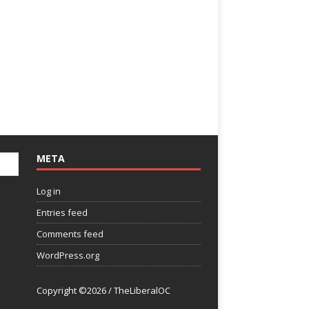
META
Log in
Entries feed
Comments feed
WordPress.org
Copyright ©2026 / TheLiberalOC