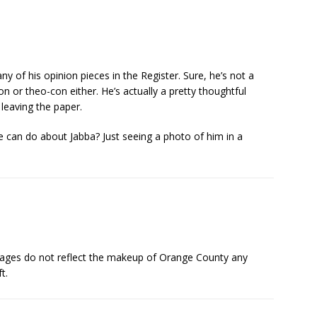
ny of his opinion pieces in the Register. Sure, he’s not a
 or theo-con either. He’s actually a pretty thoughtful
 leaving the paper.
 can do about Jabba? Just seeing a photo of him in a
l pages do not reflect the makeup of Orange County any
t.