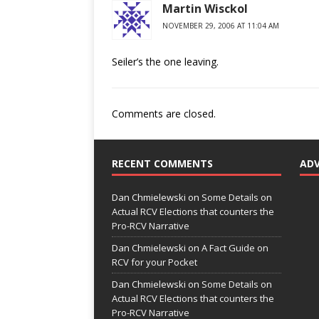
Martin Wisckol
NOVEMBER 29, 2006 AT 11:04 AM
Seiler’s the one leaving.
Comments are closed.
RECENT COMMENTS
AD
Dan Chmielewski
on
Some Details on
Actual RCV Elections that counters the
Pro-RCV Narrative
Dan Chmielewski
on
A Fact Guide on
RCV for your Pocket
Dan Chmielewski
on
Some Details on
Actual RCV Elections that counters the
Pro-RCV Narrative