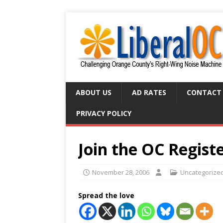
ABOUT US
AD RATES
CONTACT
PRIVACY POLICY
Join the OC Regist
November 28, 2006
Uncategorize
Spread the love