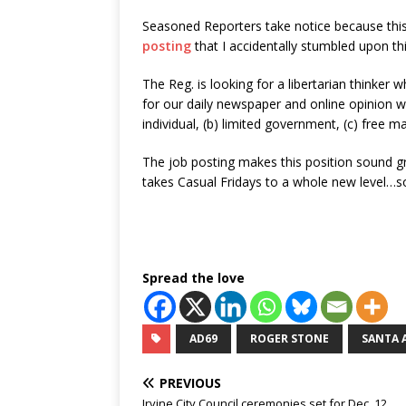
Seasoned Reporters take notice because this
posting
that I accidentally stumbled upon th
The Reg. is looking for a libertarian thinker w
for our daily newspaper and online opinion we
individual, (b) limited government, (c) free ma
The job posting makes this position sound g
takes Casual Fridays to a whole new level…s
Spread the love
AD69
ROGER STONE
SANTA 
PREVIOUS
Irvine City Council ceremonies set for Dec. 12