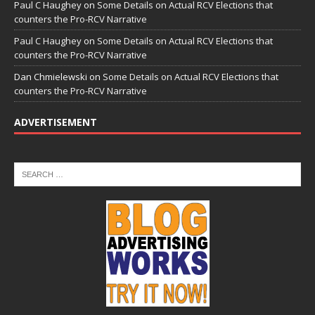
Paul C Haughey
on
Some Details on Actual RCV Elections that
counters the Pro-RCV Narrative
Paul C Haughey
on
Some Details on Actual RCV Elections that
counters the Pro-RCV Narrative
Dan Chmielewski
on
Some Details on Actual RCV Elections that
counters the Pro-RCV Narrative
ADVERTISEMENT