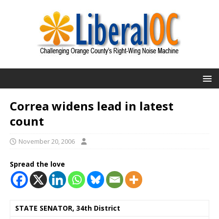
Correa widens lead in latest
count
November 20, 2006
Spread the love
STATE SENATOR, 34th District