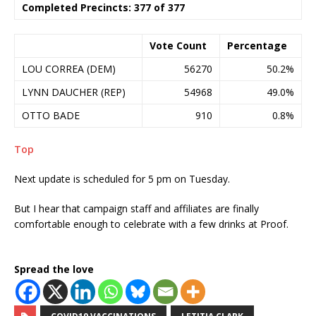
Completed Precincts: 377 of 377
Vote Count
Percentage
LOU CORREA (DEM)
56270
50.2%
LYNN DAUCHER (REP)
54968
49.0%
OTTO BADE
910
0.8%
Top
Next update is scheduled for 5 pm on Tuesday.
But I hear that campaign staff and affiliates are finally
comfortable enough to celebrate with a few drinks at Proof.
Spread the love