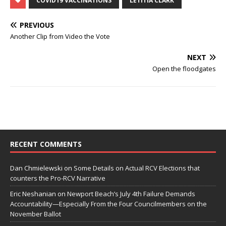
COVID19 VACCINATIONS
LETITIA CLARK
PREVIOUS
Another Clip from Video the Vote
NEXT
Open the floodgates
RECENT COMMENTS
Dan Chmielewski
on
Some Details on Actual RCV Elections that
counters the Pro-RCV Narrative
Eric Neshanian
on
Newport Beach’s July 4th Failure Demands
Accountability—Especially From the Four Councilmembers on the
November Ballot