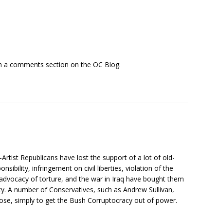
 in a comments section on the OC Blog.
rtist Republicans have lost the support of a lot of old-
nsibility, infringement on civil liberties, violation of the
advocacy of torture, and the war in Iraq have bought them
rty. A number of Conservatives, such as Andrew Sullivan,
o lose, simply to get the Bush Corruptocracy out of power.