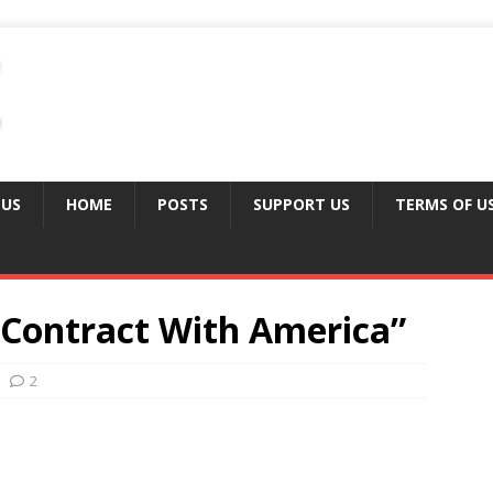
 US
HOME
POSTS
SUPPORT US
TERMS OF U
“Contract With America”
2