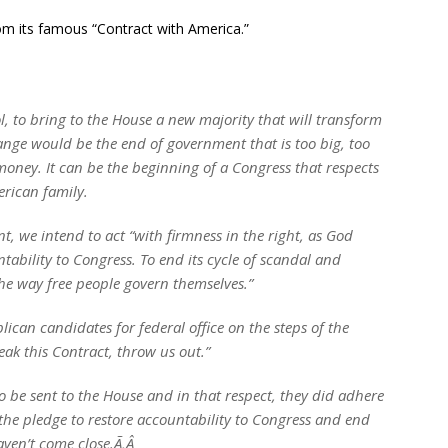
om its famous “Contract with America.”
l, to bring to the House a new majority that will transform
ange would be the end of government that is too big, too
 money. It can be the beginning of a Congress that respects
erican family.
nt, we intend to act “with firmness in the right, as God
untability to Congress. To end its cycle of scandal and
the way free people govern themselves.”
ican candidates for federal office on the steps of the
eak this Contract, throw us out.”
to be sent to the House and in that respect, they did adhere
the pledge to restore accountability to Congress and end
aven’t come close.Ã‚Â