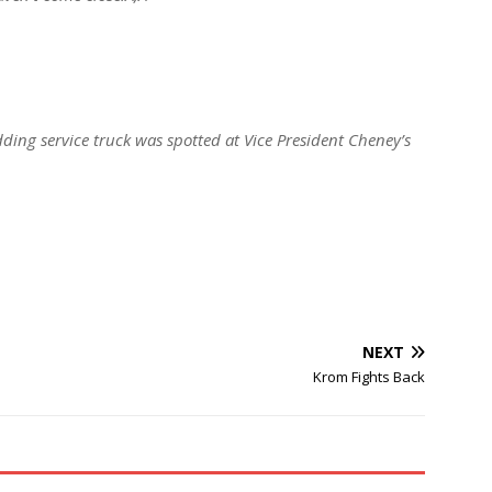
ing service truck was spotted at Vice President Cheney’s
NEXT
Krom Fights Back