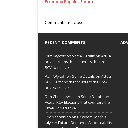
EconomicPopulistForum
Comments are closed.
RECENT COMMENTS
AD
Pam Wykoff
on
Some Details on Actual
RCV Elections that counters the Pro-
RCV Narrative
Pam Wykoff
on
Some Details on Actual
RCV Elections that counters the Pro-
RCV Narrative
Dan Chmielewski
on
Some Details on
Actual RCV Elections that counters the
Pro-RCV Narrative
Eric Neshanian
on
Newport Beach’s
July 4th Failure Demands Accountability