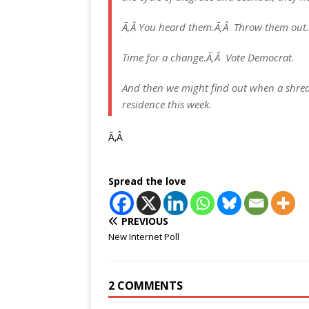
Ã‚Â You heard them.Ã‚Â Throw them out.
Time for a change.Ã‚Â Vote Democrat.
And then we might find out when a shredd
residence this week.
Ã‚Â
Spread the love
PREVIOUS
New Internet Poll
2 COMMENTS