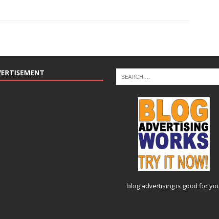
VERTISEMENT
blog advertising
is good for yo