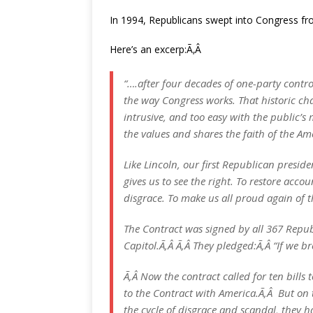
In 1994, Republicans swept into Congress fr
Here’s an excerp:Ã‚Â
“….after four decades of one-party contro
the way Congress works. That historic ch
intrusive, and too easy with the public’s
the values and shares the faith of the Am
Like Lincoln, our first Republican preside
gives us to see the right. To restore acco
disgrace. To make us all proud again of 
The Contract was signed by all 367 Republ
Capitol.Ã‚Â Ã‚Â They pledged:Ã‚Â “If we br
Ã‚Â Now the contract called for ten bills 
to the Contract with America.Ã‚Â But on 
the cycle of disgrace and scandal, they h