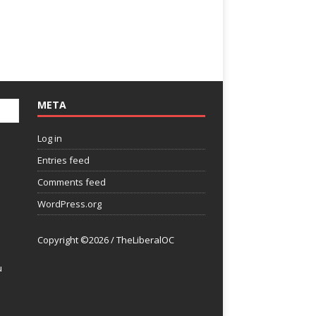
META
Log in
Entries feed
Comments feed
WordPress.org
Copyright ©2026 / TheLiberalOC
u