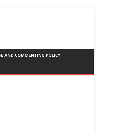
SE AND COMMENTING POLICY