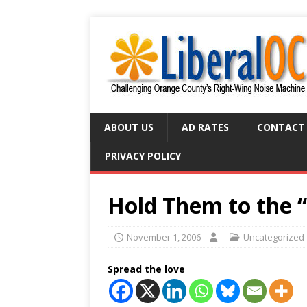
ABOUT US
AD RATES
CONTACT
PRIVACY POLICY
Hold Them to the 
November 1, 2006
Uncategorized
Spread the love