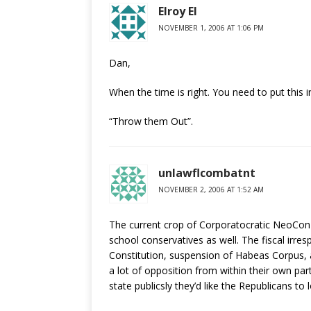
Elroy El
NOVEMBER 1, 2006 AT 1:06 PM
Dan,
When the time is right. You need to put this
“Throw them Out”.
unlawflcombatnt
NOVEMBER 2, 2006 AT 1:52 AM
The current crop of Corporatocratic NeoCon-A
school conservatives as well. The fiscal irrespo
Constitution, suspension of Habeas Corpus, 
a lot of opposition from within their own pa
state publicsly they’d like the Republicans t