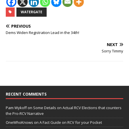
WATERGATE
PREVIOUS
Dems Widen Registration Lead in the 34th!
NEXT
Sorry Timmy
RECENT COMMENTS
Pam Wykoff
on
Some Details on Actual RCV Elections that counters
the Pro-RCV Narrative
OneWhoKnows
on
A Fact Guide on RCV for your Pocket