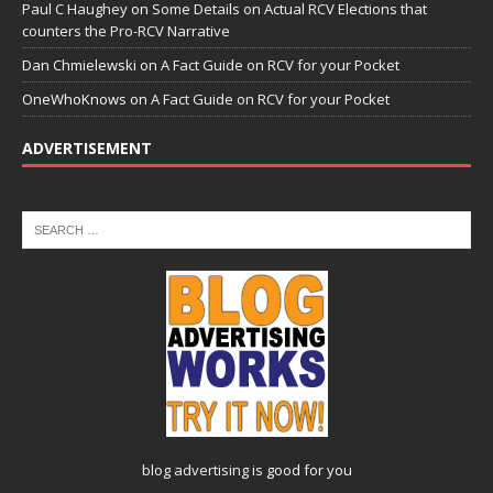
Paul C Haughey
on
Some Details on Actual RCV Elections that
counters the Pro-RCV Narrative
Dan Chmielewski
on
A Fact Guide on RCV for your Pocket
OneWhoKnows
on
A Fact Guide on RCV for your Pocket
ADVERTISEMENT
blog advertising
is good for you