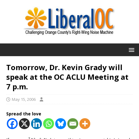
Tomorrow, Dr. Kevin Grady will
speak at the OC ACLU Meeting at
7 p.m.
May 15, 2006
Spread the love