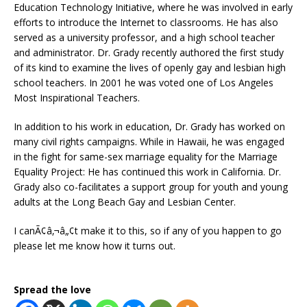
Education Technology Initiative, where he was involved in early
efforts to introduce the Internet to classrooms. He has also
served as a university professor, and a high school teacher
and administrator. Dr. Grady recently authored the first study
of its kind to examine the lives of openly gay and lesbian high
school teachers. In 2001 he was voted one of Los Angeles
Most Inspirational Teachers.
In addition to his work in education, Dr. Grady has worked on
many civil rights campaigns. While in Hawaii, he was engaged
in the fight for same-sex marriage equality for the Marriage
Equality Project: He has continued this work in California. Dr.
Grady also co-facilitates a support group for youth and young
adults at the Long Beach Gay and Lesbian Center.
I canÃ¢â‚¬â„¢t make it to this, so if any of you happen to go
please let me know how it turns out.
Spread the love