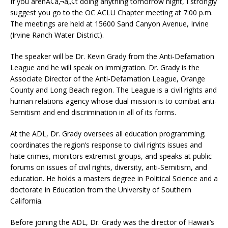
If you arenÃ¢â‚¬â„¢t doing anything tomorrow night, I strongly
suggest you go to the OC ACLU Chapter meeting at 7:00 p.m.
The meetings are held at 15600 Sand Canyon Avenue, Irvine
(Irvine Ranch Water District).
The speaker will be Dr. Kevin Grady from the Anti-Defamation
League and he will speak on immigration. Dr. Grady is the
Associate Director of the Anti-Defamation League, Orange
County and Long Beach region. The League is a civil rights and
human relations agency whose dual mission is to combat anti-
Semitism and end discrimination in all of its forms.
At the ADL, Dr. Grady oversees all education programming;
coordinates the region’s response to civil rights issues and
hate crimes, monitors extremist groups, and speaks at public
forums on issues of civil rights, diversity, anti-Semitism, and
education. He holds a masters degree in Political Science and a
doctorate in Education from the University of Southern
California.
Before joining the ADL, Dr. Grady was the director of Hawaii’s