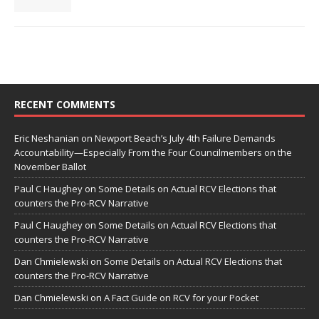
RECENT COMMENTS
Eric Neshanian
on
Newport Beach’s July 4th Failure Demands
Accountability—Especially From the Four Councilmembers on the
November Ballot
Paul C Haughey
on
Some Details on Actual RCV Elections that
counters the Pro-RCV Narrative
Paul C Haughey
on
Some Details on Actual RCV Elections that
counters the Pro-RCV Narrative
Dan Chmielewski
on
Some Details on Actual RCV Elections that
counters the Pro-RCV Narrative
Dan Chmielewski
on
A Fact Guide on RCV for your Pocket