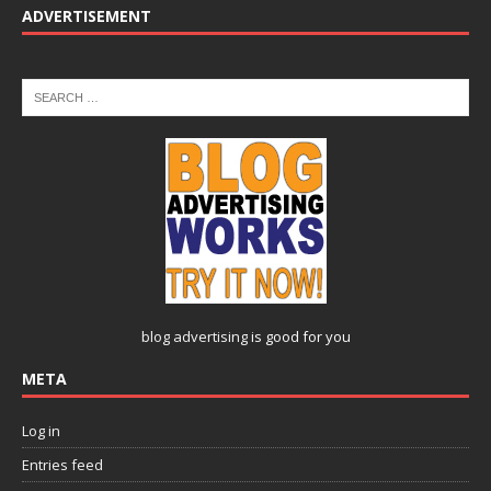
ADVERTISEMENT
blog advertising
is good for you
META
Log in
Entries feed