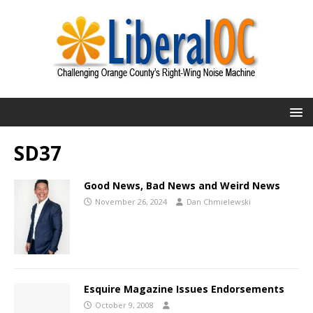
SD37
Good News, Bad News and Weird News
November 26, 2024
Dan Chmielewski
Esquire Magazine Issues Endorsements
October 9, 2008