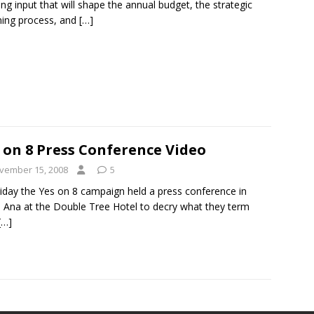
ing input that will shape the annual budget, the strategic
nning process, and
[…]
 on 8 Press Conference Video
vember 15, 2008
5
iday the Yes on 8 campaign held a press conference in
 Ana at the Double Tree Hotel to decry what they term
[…]