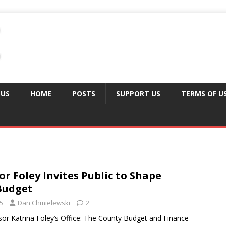
 US
HOME
POSTS
SUPPORT US
TERMS OF U
or Foley Invites Public to Shape
Budget
5
Dan Chmielewski
2
or Katrina Foley’s Office: The County Budget and Finance