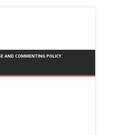
SE AND COMMENTING POLICY