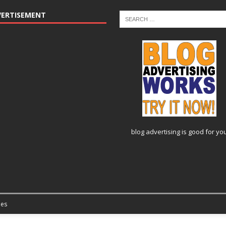
VERTISEMENT
blog advertising
is good for yo
es