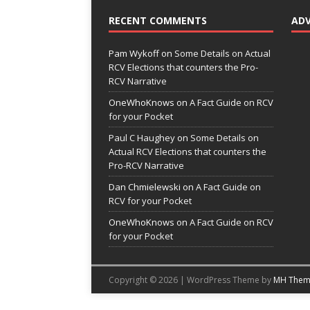
RECENT COMMENTS
AD
Pam Wykoff
on
Some Details on Actual
RCV Elections that counters the Pro-
RCV Narrative
OneWhoKnows
on
A Fact Guide on RCV
for your Pocket
Paul C Haughey
on
Some Details on
Actual RCV Elections that counters the
Pro-RCV Narrative
Dan Chmielewski
on
A Fact Guide on
RCV for your Pocket
OneWhoKnows
on
A Fact Guide on RCV
for your Pocket
Copyright © 2026 | WordPress Theme by
MH Them