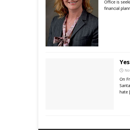
Office is seek
financial pla
Yes
No
On Fr
Santa
hate