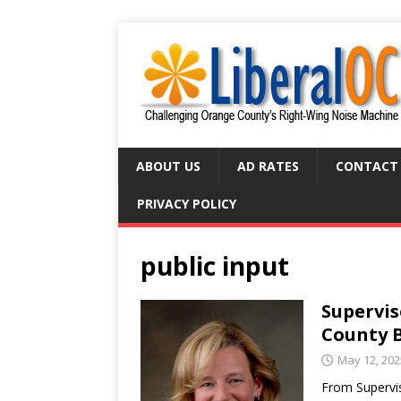
ABOUT US
AD RATES
CONTACT
PRIVACY POLICY
public input
Supervis
County 
May 12, 202
From Supervis