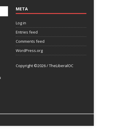
META
Log in
Entries feed
Comments feed
WordPress.org
Copyright ©2026 / TheLiberalOC
u