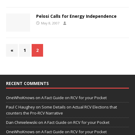
Pelosi Calls for Energy Independence
May 8, 2007
«
1
2
RECENT COMMENTS
OneWhoKnows
on
A Fact Guide on RCV for your Pocket
Paul C Haughey
on
Some Details on Actual RCV Elections that
counters the Pro-RCV Narrative
Dan Chmielewski
on
A Fact Guide on RCV for your Pocket
OneWhoKnows
on
A Fact Guide on RCV for your Pocket