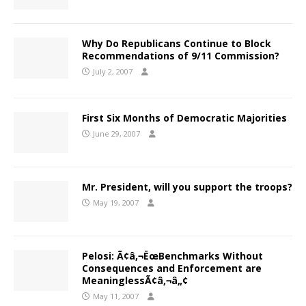
Why Do Republicans Continue to Block
Recommendations of 9/11 Commission?
July 2, 2007
First Six Months of Democratic Majorities
June 29, 2007
Mr. President, will you support the troops?
May 19, 2007
Pelosi: Ã¢â‚¬ËœBenchmarks Without
Consequences and Enforcement are
MeaninglessÃ¢â‚¬â„¢
May 11, 2007