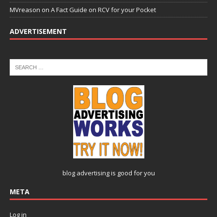
MVreason
on
A Fact Guide on RCV for your Pocket
ADVERTISEMENT
blog advertising
is good for you
META
Log in