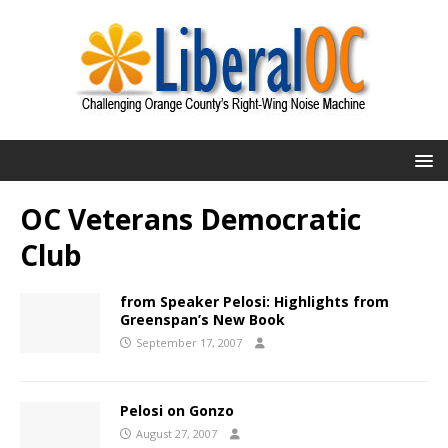
OC Veterans Democratic
Club
from Speaker Pelosi: Highlights from
Greenspan’s New Book
September 17, 2007
Pelosi on Gonzo
August 27, 2007