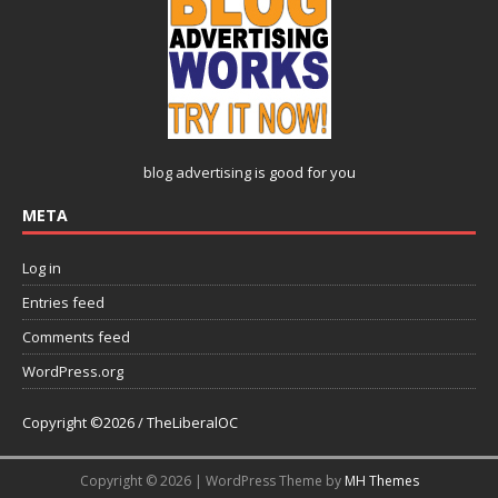
blog advertising
is good for you
META
Log in
Entries feed
Comments feed
WordPress.org
Copyright ©2026 / TheLiberalOC
Copyright © 2026 | WordPress Theme by
MH Themes