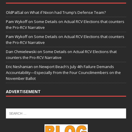
OldPalSal
on
What if Nixon had Trump’s Defense Team?
Pam Wykoff
on
Some Details on Actual RCV Elections that counters
the Pro-RCV Narrative
Pam Wykoff
on
Some Details on Actual RCV Elections that counters
the Pro-RCV Narrative
Dan Chmielewski
on
Some Details on Actual RCV Elections that
counters the Pro-RCV Narrative
Eric Neshanian
on
Newport Beach’s July 4th Failure Demands
Accountability—Especially From the Four Councilmembers on the
November Ballot
ADVERTISEMENT