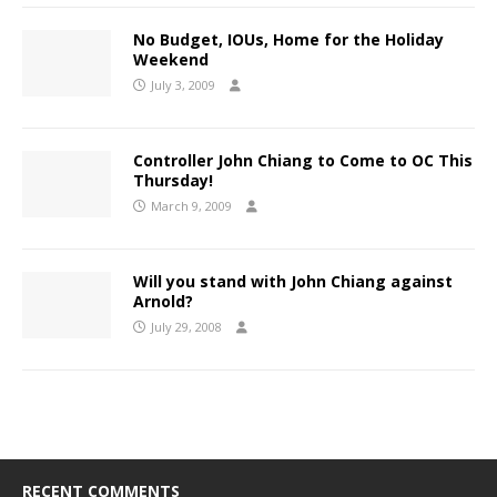
No Budget, IOUs, Home for the Holiday
Weekend
July 3, 2009
Controller John Chiang to Come to OC This
Thursday!
March 9, 2009
Will you stand with John Chiang against
Arnold?
July 29, 2008
RECENT COMMENTS