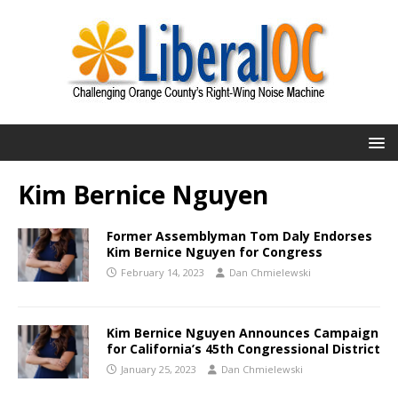
Kim Bernice Nguyen
Former Assemblyman Tom Daly Endorses
Kim Bernice Nguyen for Congress
February 14, 2023
Dan Chmielewski
Kim Bernice Nguyen Announces Campaign
for California’s 45th Congressional District
January 25, 2023
Dan Chmielewski