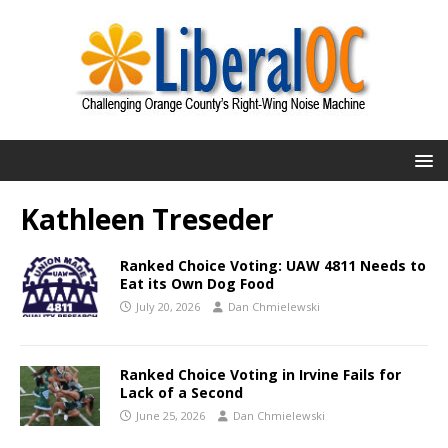
Kathleen Treseder
Ranked Choice Voting: UAW 4811 Needs to
Eat its Own Dog Food
July 20, 2026
Dan Chmielewski
Ranked Choice Voting in Irvine Fails for
Lack of a Second
June 25, 2026
Dan Chmielewski