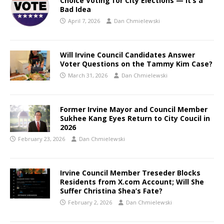
Choice Voting for City Elections — It’s a
Bad Idea
April 7, 2026
Dan Chmielewski
Will Irvine Council Candidates Answer
Voter Questions on the Tammy Kim Case?
March 31, 2026
Dan Chmielewski
Former Irvine Mayor and Council Member
Sukhee Kang Eyes Return to City Coucil in
2026
February 23, 2026
Dan Chmielewski
Irvine Council Member Treseder Blocks
Residents from X.com Account; Will She
Suffer Christina Shea’s Fate?
February 2, 2026
Dan Chmielewski