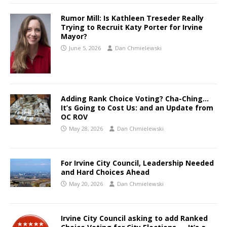
Rumor Mill: Is Kathleen Treseder Really
Trying to Recruit Katy Porter for Irvine
Mayor?
June 5, 2026
Dan Chmielewski
Adding Rank Choice Voting? Cha-Ching…
It’s Going to Cost Us: and an Update from
OC ROV
May 28, 2026
Dan Chmielewski
For Irvine City Council, Leadership Needed
and Hard Choices Ahead
May 20, 2026
Dan Chmielewski
Irvine City Council asking to add Ranked