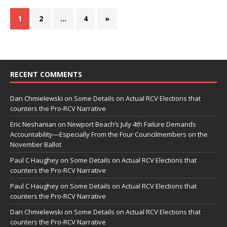
1
2
…
4
»
RECENT COMMENTS
Dan Chmielewski
on
Some Details on Actual RCV Elections that
counters the Pro-RCV Narrative
Eric Neshanian
on
Newport Beach’s July 4th Failure Demands
Accountability—Especially From the Four Councilmembers on the
November Ballot
Paul C Haughey
on
Some Details on Actual RCV Elections that
counters the Pro-RCV Narrative
Paul C Haughey
on
Some Details on Actual RCV Elections that
counters the Pro-RCV Narrative
Dan Chmielewski
on
Some Details on Actual RCV Elections that
counters the Pro-RCV Narrative