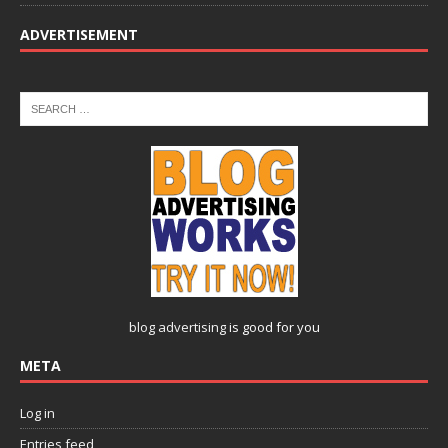
ADVERTISEMENT
blog advertising
is good for you
META
Log in
Entries feed