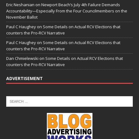
Eric Neshanian
on
Newport Beach’s July 4th Failure Demands
Accountability—Especially From the Four Councilmembers on the
November Ballot
Paul C Haughey
on
Some Details on Actual RCV Elections that
counters the Pro-RCV Narrative
Paul C Haughey
on
Some Details on Actual RCV Elections that
counters the Pro-RCV Narrative
Dan Chmielewski
on
Some Details on Actual RCV Elections that
counters the Pro-RCV Narrative
ADVERTISEMENT