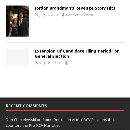
Jordan Brandman’s Revenge Story Hits
July 27, 2023
Dan Chmielewski
Extension Of Candidate Filing Period For
General Election
August 8, 2008
RECENT COMMENTS
Dan Chmielewski
on
Some Details on Actual RCV Elections that
counters the Pro-RCV Narrative