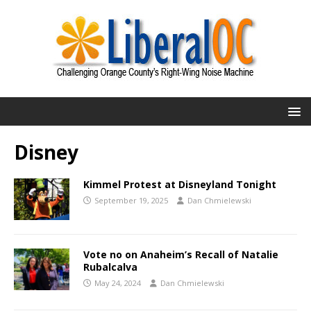
Disney
Kimmel Protest at Disneyland Tonight
September 19, 2025
Dan Chmielewski
Vote no on Anaheim’s Recall of Natalie
Rubalcalva
May 24, 2024
Dan Chmielewski