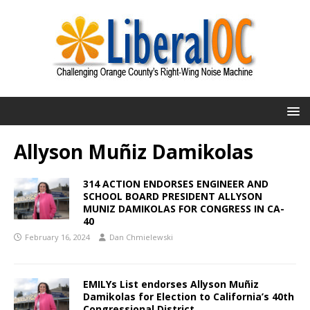
Allyson Muñiz Damikolas
314 ACTION ENDORSES ENGINEER AND
SCHOOL BOARD PRESIDENT ALLYSON
MUNIZ DAMIKOLAS FOR CONGRESS IN CA-
40
February 16, 2024
Dan Chmielewski
EMILYs List endorses Allyson Muñiz
Damikolas for Election to California’s 40th
Congressional District