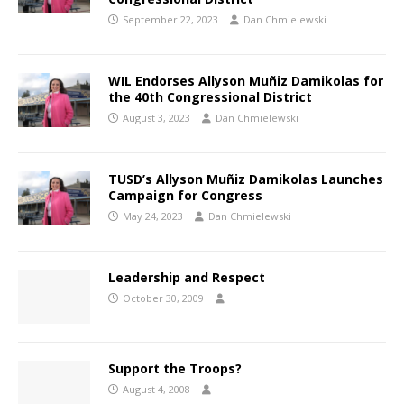
September 22, 2023
Dan Chmielewski
WIL Endorses Allyson Muñiz Damikolas for
the 40th Congressional District
August 3, 2023
Dan Chmielewski
TUSD’s Allyson Muñiz Damikolas Launches
Campaign for Congress
May 24, 2023
Dan Chmielewski
Leadership and Respect
October 30, 2009
Support the Troops?
August 4, 2008