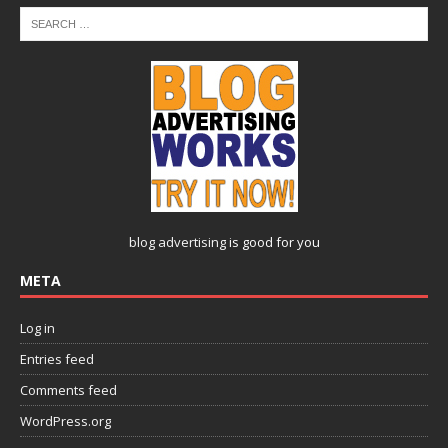
blog advertising
is good for you
META
Log in
Entries feed
Comments feed
WordPress.org