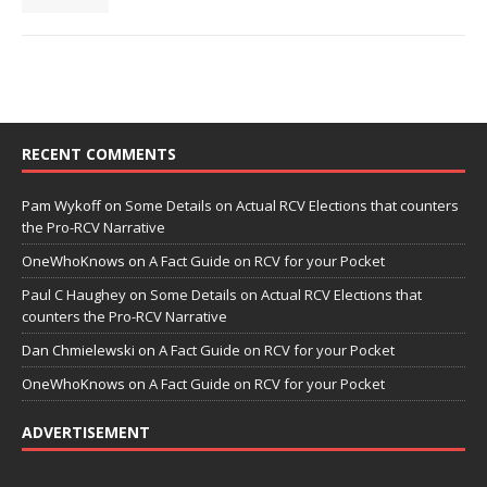
RECENT COMMENTS
Pam Wykoff
on
Some Details on Actual RCV Elections that counters
the Pro-RCV Narrative
OneWhoKnows
on
A Fact Guide on RCV for your Pocket
Paul C Haughey
on
Some Details on Actual RCV Elections that
counters the Pro-RCV Narrative
Dan Chmielewski
on
A Fact Guide on RCV for your Pocket
OneWhoKnows
on
A Fact Guide on RCV for your Pocket
ADVERTISEMENT