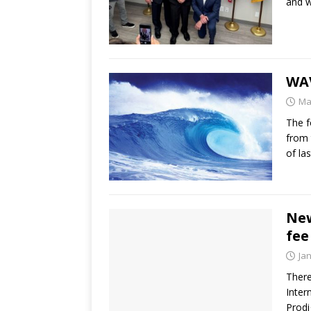
and w
WAV
Ma
The f
from 
of la
New
fee
Ja
There
Inte
Prod