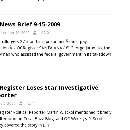
News Brief 9-15-2009
ptember 15, 2009
0
amillo gets 27 months in prison andÂ must pay
tution.Â – OCRegister SANTA ANA â€“ George Jaramillo, the
wman who assisted the federal government in its takedown
Register Loses Star Investigative
orter
e 5, 2009
1
gister Political Reporter Martin Wisckol mentioned it briefly
afternoon on Total Buzz Blog, and OC Weekly’s R. Scott
y covered the story in
[…]