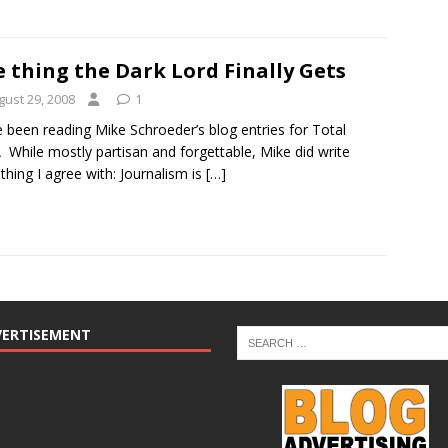
 thing the Dark Lord Finally Gets
gust 29, 2008
1
e been reading Mike Schroeder’s blog entries for Total
 While mostly partisan and forgettable, Mike did write
hing I agree with: Journalism is
[…]
VERTISEMENT