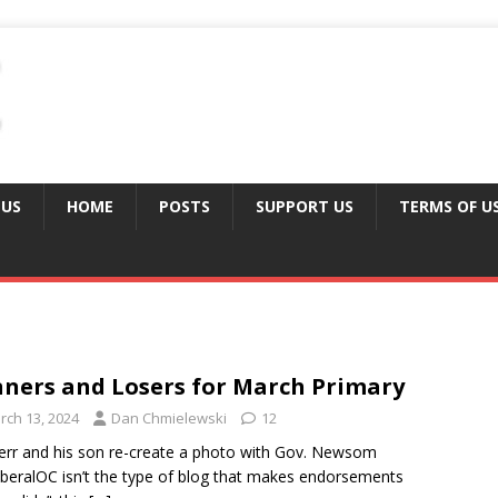
 US
HOME
POSTS
SUPPORT US
TERMS OF U
ners and Losers for March Primary
rch 13, 2024
Dan Chmielewski
12
err and his son re-create a photo with Gov. Newsom
beralOC isn’t the type of blog that makes endorsements