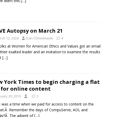
e didn’t this
[…]
E Autopsy on March 21
rch 12, 2024
Dan Chmielewski
4
olks at Women for American Ethics and Values got an email
their exalted leader and an invitation to examine the results
st
[…]
 York Times to begin charging a flat
 for online content
nuary 20, 2010
2
 was a time when we paid for access to content on the
rnet.Â Remember the days of CompuServe, AOL and
igy?Â The advent of
[…]