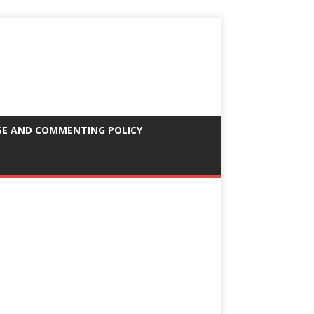
SE AND COMMENTING POLICY