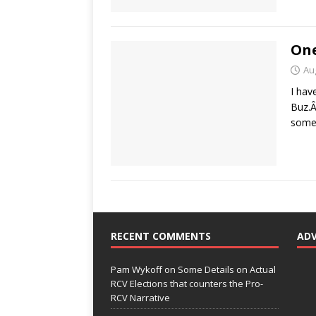
One
Au
I hav
Buz.Â
somet
RECENT COMMENTS
AD
Pam Wykoff
on
Some Details on Actual
RCV Elections that counters the Pro-
RCV Narrative