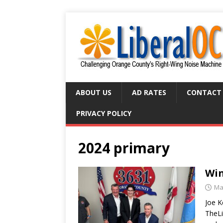
ABOUT US
AD RATES
CONTACT
PRIVACY POLICY
2024 primary
Win
Ma
Joe K
TheLi