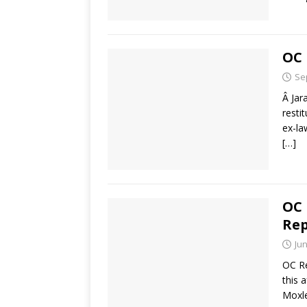
OC 
Se
Â Jar
resti
ex-la
[…]
OC 
Rep
Jun
OC Re
this 
Moxle