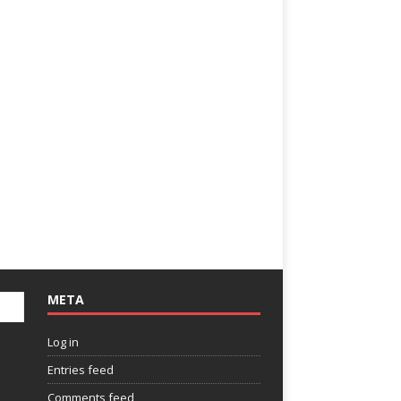
META
Log in
Entries feed
Comments feed