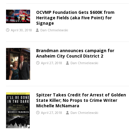
OCVMP Foundation Gets $600K from
Heritage Fields (aka Five Point) for
Signage
April 30, 2018
Dan Chmielewski
Brandman announces campaign for
Anaheim City Council District 2
April 27, 2018
Dan Chmielewski
Spitzer Takes Credit for Arrest of Golden
State Killer; No Props to Crime Writer
Michelle McNamara
April 27, 2018
Dan Chmielewski