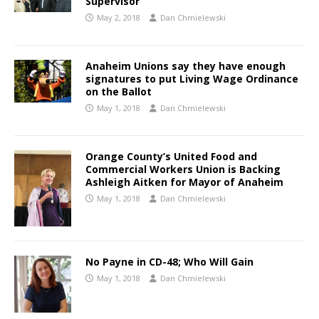
Supervisor
May 2, 2018
Dan Chmielewski
Anaheim Unions say they have enough
signatures to put Living Wage Ordinance
on the Ballot
May 1, 2018
Dan Chmielewski
Orange County’s United Food and
Commercial Workers Union is Backing
Ashleigh Aitken for Mayor of Anaheim
May 1, 2018
Dan Chmielewski
No Payne in CD-48; Who Will Gain
May 1, 2018
Dan Chmielewski