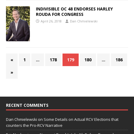
INDIVISIBLE OC 48 ENDORSES HARLEY
ROUDA FOR CONGRESS
April 26, 2018
Dan Chmielewski
«
1
…
178
179
180
…
186
»
RECENT COMMENTS
Dan Chmielewski
on
Some Details on Actual RCV Elections that
counters the Pro-RCV Narrative