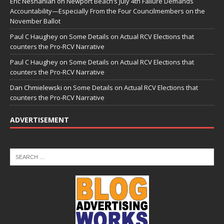
Eric Neshanian
on
Newport Beach’s July 4th Failure Demands
Accountability—Especially From the Four Councilmembers on the
November Ballot
Paul C Haughey
on
Some Details on Actual RCV Elections that
counters the Pro-RCV Narrative
Paul C Haughey
on
Some Details on Actual RCV Elections that
counters the Pro-RCV Narrative
Dan Chmielewski
on
Some Details on Actual RCV Elections that
counters the Pro-RCV Narrative
ADVERTISEMENT