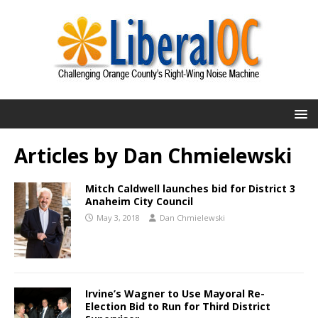
Articles by
Dan Chmielewski
Mitch Caldwell launches bid for District 3
Anaheim City Council
May 3, 2018
Dan Chmielewski
Irvine’s Wagner to Use Mayoral Re-
Election Bid to Run for Third District