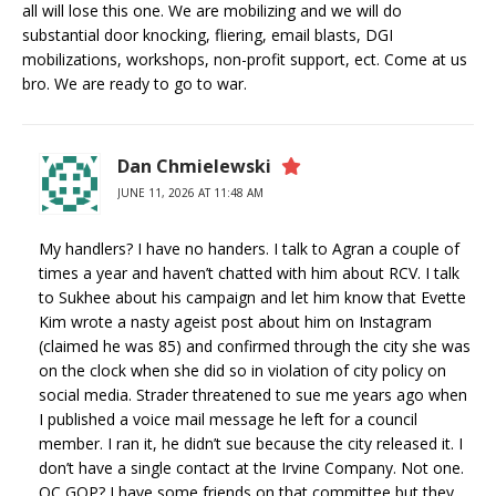
all will lose this one. We are mobilizing and we will do
substantial door knocking, fliering, email blasts, DGI
mobilizations, workshops, non-profit support, ect. Come at us
bro. We are ready to go to war.
Dan Chmielewski
JUNE 11, 2026 AT 11:48 AM
My handlers? I have no handers. I talk to Agran a couple of
times a year and haven’t chatted with him about RCV. I talk
to Sukhee about his campaign and let him know that Evette
Kim wrote a nasty ageist post about him on Instagram
(claimed he was 85) and confirmed through the city she was
on the clock when she did so in violation of city policy on
social media. Strader threatened to sue me years ago when
I published a voice mail message he left for a council
member. I ran it, he didn’t sue because the city released it. I
don’t have a single contact at the Irvine Company. Not one.
OC GOP? I have some friends on that committee but they