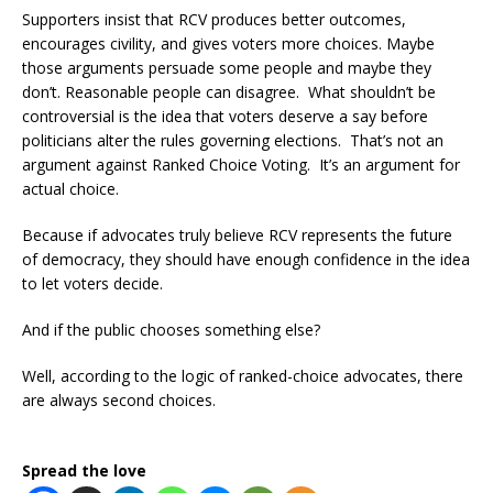
Supporters insist that RCV produces better outcomes,
encourages civility, and gives voters more choices. Maybe
those arguments persuade some people and maybe they
don’t. Reasonable people can disagree. What shouldn’t be
controversial is the idea that voters deserve a say before
politicians alter the rules governing elections. That’s not an
argument against Ranked Choice Voting. It’s an argument for
actual choice.
Because if advocates truly believe RCV represents the future
of democracy, they should have enough confidence in the idea
to let voters decide.
And if the public chooses something else?
Well, according to the logic of ranked-choice advocates, there
are always second choices.
Spread the love