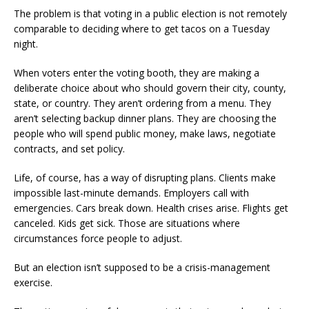
The problem is that voting in a public election is not remotely
comparable to deciding where to get tacos on a Tuesday
night.
When voters enter the voting booth, they are making a
deliberate choice about who should govern their city, county,
state, or country. They aren’t ordering from a menu. They
aren’t selecting backup dinner plans. They are choosing the
people who will spend public money, make laws, negotiate
contracts, and set policy.
Life, of course, has a way of disrupting plans. Clients make
impossible last-minute demands. Employers call with
emergencies. Cars break down. Health crises arise. Flights get
canceled. Kids get sick. Those are situations where
circumstances force people to adjust.
But an election isn’t supposed to be a crisis-management
exercise.