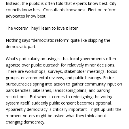
Instead, the public is often told that experts know best. City
councils know best. Consultants know best. Election reform
advocates know best.
The voters? They’ll learn to love it later.
Nothing says “democratic reform” quite like skipping the
democratic part.
What’s particularly amusing is that local governments often
agonize over public outreach for relatively minor decisions.
There are workshops, surveys, stakeholder meetings, focus
groups, environmental reviews, and public hearings. Entire
bureaucracies spring into action to gather community input on
park benches, bike lanes, landscaping plans, and parking
restrictions. But when it comes to redesigning the voting
system itself, suddenly public consent becomes optional.
Apparently democracy is critically important—right up until the
moment voters might be asked what they think about
changing democracy.