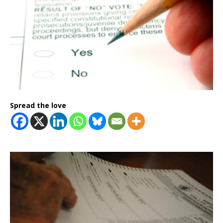
Spread the love