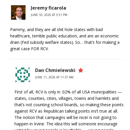
Jeremy ficarola
JUNE 10, 2026 AT 3:51 PM
Pammy, and they are all shit hole states with bad
healthcare, terrible public education, and are an economic
drain (Fed subsidy welfare states). So… that’s for making a
great case FOR RCV.
Dan Chmielewski
JUNE 11, 2026 AT 11:37 AM
First of all, RCV is only in .02% of all USA municipalities —
states, counties, cities, villages, towns and hamlets and
that’s not counting school boards, so making these points
against RCV as Republican talking points ins’t true at all.
The notion that campaigns will be nicer is not going to
happen in Irvine. The idea this will someone encourage