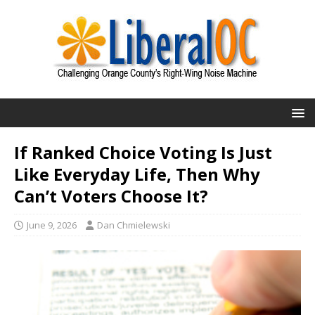
If Ranked Choice Voting Is Just
Like Everyday Life, Then Why
Can’t Voters Choose It?
June 9, 2026
Dan Chmielewski