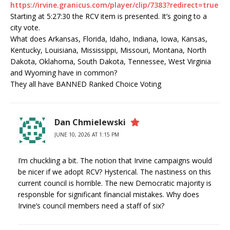
https://irvine.granicus.com/player/clip/7383?redirect=true
Starting at 5:27:30 the RCV item is presented. It’s going to a
city vote.
What does Arkansas, Florida, Idaho, Indiana, Iowa, Kansas,
Kentucky, Louisiana, Mississippi, Missouri, Montana, North
Dakota, Oklahoma, South Dakota, Tennessee, West Virginia
and Wyoming have in common?
They all have BANNED Ranked Choice Voting
Dan Chmielewski
JUNE 10, 2026 AT 1:15 PM
I’m chuckling a bit. The notion that Irvine campaigns would
be nicer if we adopt RCV? Hysterical. The nastiness on this
current council is horrible. The new Democratic majority is
responsble for significant financial mistakes. Why does
Irvine’s council members need a staff of six?