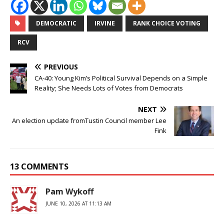
DEMOCRATIC
IRVINE
RANK CHOICE VOTING
RCV
PREVIOUS
CA-40: Young Kim’s Political Survival Depends on a Simple
Reality; She Needs Lots of Votes from Democrats
NEXT
An election update fromTustin Council member Lee
Fink
13 COMMENTS
Pam Wykoff
JUNE 10, 2026 AT 11:13 AM