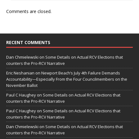
Comments are closed.
RECENT COMMENTS
Dan Chmielewski
on
Some Details on Actual RCV Elections that
counters the Pro-RCV Narrative
Eric Neshanian
on
Newport Beach’s July 4th Failure Demands
Accountability—Especially From the Four Councilmembers on the
November Ballot
Paul C Haughey
on
Some Details on Actual RCV Elections that
counters the Pro-RCV Narrative
Paul C Haughey
on
Some Details on Actual RCV Elections that
counters the Pro-RCV Narrative
Dan Chmielewski
on
Some Details on Actual RCV Elections that
counters the Pro-RCV Narrative