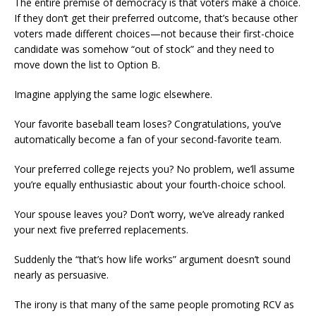
The entire premise of democracy is that voters make a choice.
If they don’t get their preferred outcome, that’s because other
voters made different choices—not because their first-choice
candidate was somehow “out of stock” and they need to
move down the list to Option B.
Imagine applying the same logic elsewhere.
Your favorite baseball team loses? Congratulations, you’ve
automatically become a fan of your second-favorite team.
Your preferred college rejects you? No problem, we’ll assume
you’re equally enthusiastic about your fourth-choice school.
Your spouse leaves you? Don’t worry, we’ve already ranked
your next five preferred replacements.
Suddenly the “that’s how life works” argument doesn’t sound
nearly as persuasive.
The irony is that many of the same people promoting RCV as