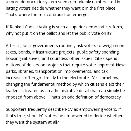
a more democratic system seem remarkably uninterested in
letting voters decide whether they want it in the first place.
That’s where the real contradiction emerges.
If Ranked Choice Voting is such a superior democratic reform,
why not put it on the ballot and let the public vote on it?
After all, local governments routinely ask voters to weigh in on
taxes, bonds, infrastructure projects, public safety spending,
housing initiatives, and countless other issues. Cities spend
millions of dollars on projects that require voter approval. New
parks, libraries, transportation improvements, and tax
increases often go directly to the electorate. Yet somehow,
changing the fundamental method by which citizens elect their
leaders is treated as an administrative detail that can simply be
imposed from above. That’s an odd definition of democracy.
Supporters frequently describe RCV as empowering voters. If
that’s true, shouldn’t voters be empowered to decide whether
they want the system at all?