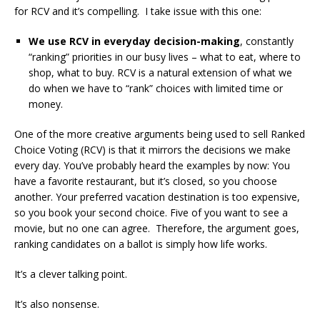
for RCV and it’s compelling. I take issue with this one:
We use RCV in everyday decision-making
, constantly
“ranking” priorities in our busy lives – what to eat, where to
shop, what to buy. RCV is a natural extension of what we
do when we have to “rank” choices with limited time or
money.
One of the more creative arguments being used to sell Ranked
Choice Voting (RCV) is that it mirrors the decisions we make
every day. You’ve probably heard the examples by now: You
have a favorite restaurant, but it’s closed, so you choose
another. Your preferred vacation destination is too expensive,
so you book your second choice. Five of you want to see a
movie, but no one can agree. Therefore, the argument goes,
ranking candidates on a ballot is simply how life works.
It’s a clever talking point.
It’s also nonsense.