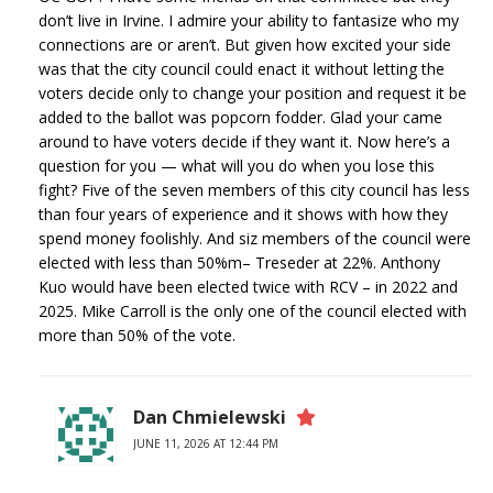
don’t live in Irvine. I admire your ability to fantasize who my
connections are or aren’t. But given how excited your side
was that the city council could enact it without letting the
voters decide only to change your position and request it be
added to the ballot was popcorn fodder. Glad your came
around to have voters decide if they want it. Now here’s a
question for you — what will you do when you lose this
fight? Five of the seven members of this city council has less
than four years of experience and it shows with how they
spend money foolishly. And siz members of the council were
elected with less than 50%m– Treseder at 22%. Anthony
Kuo would have been elected twice with RCV – in 2022 and
2025. Mike Carroll is the only one of the council elected with
more than 50% of the vote.
Dan Chmielewski
JUNE 11, 2026 AT 12:44 PM