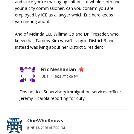
and since you’re making up shit out of whole cloth and
your a city commissioner, can you confirm you are
employed by ICE as a lawyer which Eric here keeps
yammering about.
And of Melinda Liu, Willima Go and Dr. Treseder, who
knew that Tammy Kim wasn’t living in District 3 and
instead was lying about her District 5 resident?
Eric Neshanian
JUNE 11, 2026 AT 2:00 PM
Dhs not ice. Supervisory immigration services officer
Jeremy Ficarola reporting for duty.
OneWhoKnows
JUNE 13, 2026 AT 7:02 PM