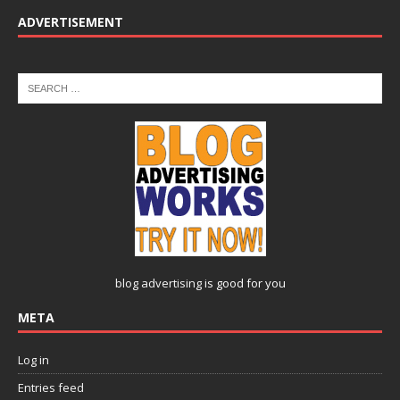
ADVERTISEMENT
blog advertising
is good for you
META
Log in
Entries feed