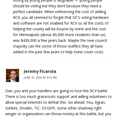
voting by young people is laughable — young people
should be voting but they don’t because they need a
perfect candidate. When referencing the cost of adding
RCV, you all seemed to forget that OC’s voting hardware
and software are not enabled for RCV so all the costs of
helping the county will be bourne by Irvine and the cost
for Minneapolis (about 60,000 more residents than us)
was $430,000 a few years back. Maybe the new council
majority can fire some of those staffers they all have
added in the past few years to help Irvine cover costs.
Jeremy Ficarola
JUNE 10, 2026 AT 4:02 PM
Dan, you and your handlers are going to lose this RCV battle.
There is too much grassroots support and willing volunteers to
allow special interests to defeat this. Go ahead. You, Agran,
Suhkee, Strader, TIC, OCGOP, some other shadowy right
winger or organization can throw money at this battle, but you