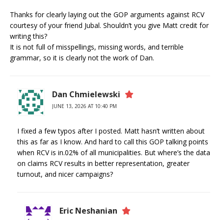
Thanks for clearly laying out the GOP arguments against RCV
courtesy of your friend Jubal. Shouldn’t you give Matt credit for
writing this?
It is not full of misspellings, missing words, and terrible
grammar, so it is clearly not the work of Dan.
Dan Chmielewski
JUNE 13, 2026 AT 10:40 PM
I fixed a few typos after I posted. Matt hasn’t written about
this as far as I know. And hard to call this GOP talking points
when RCV is in.02% of all municipalities. But where’s the data
on claims RCV results in better representation, greater
turnout, and nicer campaigns?
Eric Neshanian