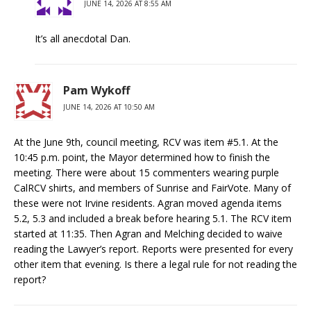
JUNE 14, 2026 AT 8:55 AM
It’s all anecdotal Dan.
Pam Wykoff
JUNE 14, 2026 AT 10:50 AM
At the June 9th, council meeting, RCV was item #5.1. At the
10:45 p.m. point, the Mayor determined how to finish the
meeting. There were about 15 commenters wearing purple
CalRCV shirts, and members of Sunrise and FairVote. Many of
these were not Irvine residents. Agran moved agenda items
5.2, 5.3 and included a break before hearing 5.1. The RCV item
started at 11:35. Then Agran and Melching decided to waive
reading the Lawyer’s report. Reports were presented for every
other item that evening. Is there a legal rule for not reading the
report?