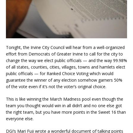
Tonight, the Irvine City Council will hear from a well-organized
effort from Democrats of Greater Irvine to call for the city to
change the way we elect public officials — and the way 99.98%
of all states, counties, cities, villages, towns and hamlets elect
public officials — for Ranked Choice Voting which would
guarantee the winner of any election somehow garners 50%
of the vote even if it’s not the voter’s original choice.
This is like winning the March Madness pool even though the
team you thought would win in all didn’t and no one else got
the right team, but you have more points in the Sweet 16 than
everyone else.
DGI’s Mari Fuji wrote a wonderful document of talking points