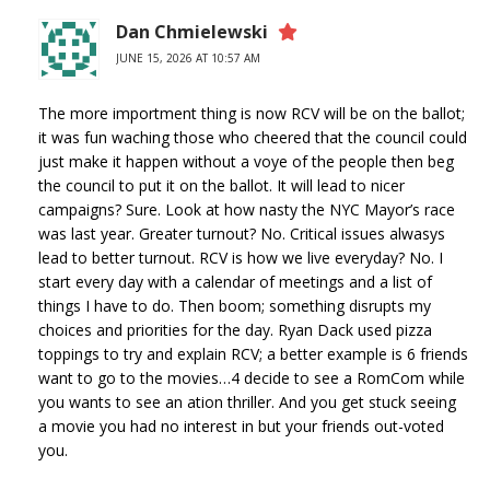
Dan Chmielewski
JUNE 15, 2026 AT 10:57 AM
The more importment thing is now RCV will be on the ballot;
it was fun waching those who cheered that the council could
just make it happen without a voye of the people then beg
the council to put it on the ballot. It will lead to nicer
campaigns? Sure. Look at how nasty the NYC Mayor’s race
was last year. Greater turnout? No. Critical issues alwasys
lead to better turnout. RCV is how we live everyday? No. I
start every day with a calendar of meetings and a list of
things I have to do. Then boom; something disrupts my
choices and priorities for the day. Ryan Dack used pizza
toppings to try and explain RCV; a better example is 6 friends
want to go to the movies…4 decide to see a RomCom while
you wants to see an ation thriller. And you get stuck seeing
a movie you had no interest in but your friends out-voted
you.