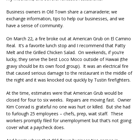
Business owners in Old Town share a camaraderie; we
exchange information, tips to help our businesses, and we
have a sense of community.
On March 22, a fire broke out at American Grub on El Camino
Real. It’s a favorite lunch stop and I recommend that Patty
Melt and the Grilled Chicken Salad. On weekends, if you’re
lucky, they serve the best Loco Moco outside of Hawaii (the
gravy should be its own food group). It was an electrical fire
that caused serious damage to the restaurant in the middle of
the night and it was knocked out quickly by Tustin firefighters.
At the time, estimates were that American Grub would be
closed for four to six weeks. Repairs are moving fast. Owner
Kim Conrad is grateful no one was hurt or killed. But she had
to furlough 25 employees – chefs, prep, wait staff. These
workers promptly filed for unemployment but that’s not going
cover what a paycheck does.