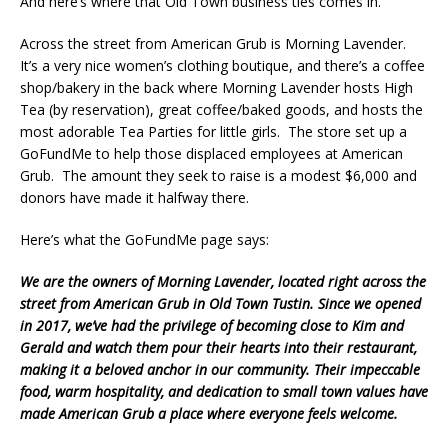
And here’s where that Old Town business ties comes in.
Across the street from American Grub is Morning Lavender.
It’s a very nice women’s clothing boutique, and there’s a coffee
shop/bakery in the back where Morning Lavender hosts High
Tea (by reservation), great coffee/baked goods, and hosts the
most adorable Tea Parties for little girls. The store set up a
GoFundMe to help those displaced employees at American
Grub. The amount they seek to raise is a modest $6,000 and
donors have made it halfway there.
Here’s what the GoFundMe page says:
We are the owners of Morning Lavender, located right across the
street from American Grub in Old Town Tustin. Since we opened
in 2017, we’ve had the privilege of becoming close to Kim and
Gerald and watch them pour their hearts into their restaurant,
making it a beloved anchor in our community. Their impeccable
food, warm hospitality, and dedication to small town values have
made American Grub a place where everyone feels welcome.