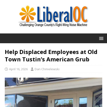
Help Displaced Employees at Old
Town Tustin’s American Grub
April 16, 2026
Dan Chmielewski