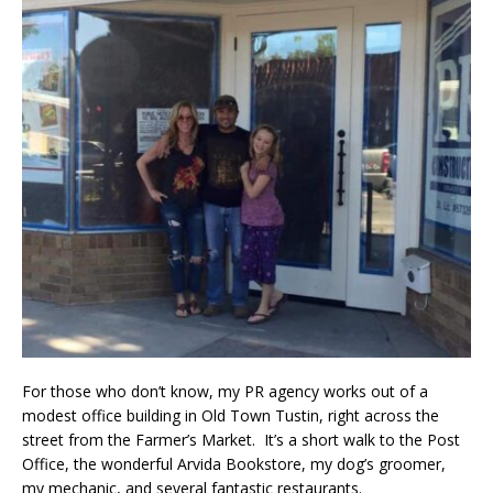
For those who don’t know, my PR agency works out of a
modest office building in Old Town Tustin, right across the
street from the Farmer’s Market. It’s a short walk to the Post
Office, the wonderful Arvida Bookstore, my dog’s groomer,
my mechanic, and several fantastic restaurants.