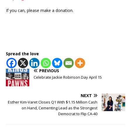
If you can, please make a donation.
Spread the love
PREVIOUS
Celebrate Jackie Robinson Day April 15
NEXT
Esther Kim-Varet Closes Q1 With $1.15 Million Cash
on Hand, Cementing Lead as the Strongest
Democrat to Flip CA-40