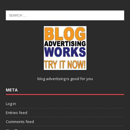
blog advertising
is good for you
META
Log in
Entries feed
Comments feed