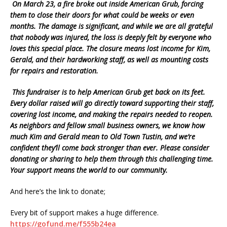
On March 23, a fire broke out inside American Grub, forcing
them to close their doors for what could be weeks or even
months. The damage is significant, and while we are all grateful
that nobody was injured, the loss is deeply felt by everyone who
loves this special place. The closure means lost income for Kim,
Gerald, and their hardworking staff, as well as mounting costs
for repairs and restoration.
This fundraiser is to help American Grub get back on its feet.
Every dollar raised will go directly toward supporting their staff,
covering lost income, and making the repairs needed to reopen.
As neighbors and fellow small business owners, we know how
much Kim and Gerald mean to Old Town Tustin, and we’re
confident they’ll come back stronger than ever. Please consider
donating or sharing to help them through this challenging time.
Your support means the world to our community.
And here’s the link to donate;
Every bit of support makes a huge difference.
https://gofund.me/f555b24ea