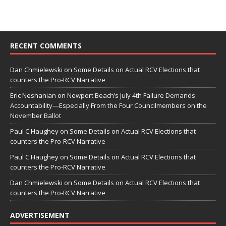
RECENT COMMENTS
Dan Chmielewski
on
Some Details on Actual RCV Elections that
counters the Pro-RCV Narrative
Eric Neshanian
on
Newport Beach’s July 4th Failure Demands
Accountability—Especially From the Four Councilmembers on the
November Ballot
Paul C Haughey
on
Some Details on Actual RCV Elections that
counters the Pro-RCV Narrative
Paul C Haughey
on
Some Details on Actual RCV Elections that
counters the Pro-RCV Narrative
Dan Chmielewski
on
Some Details on Actual RCV Elections that
counters the Pro-RCV Narrative
ADVERTISEMENT