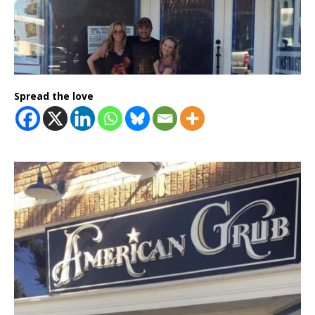
Spread the love