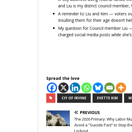
and Liu is my district council member,
A reminder to Liu and Kim — voters ov
Insulting them for their age doesn’t hel
My question for Council member Liu — wh
charged social media posts while she’s 
Spread the love
CIY OF IRVINE
EVETTE KIM
M
PREVIOUS
The 2026 Primary: Why Labor Mu
Avoid a “Suicide Pact” to Stop t
Lockout