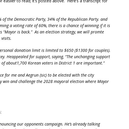
easiler to read; it’s posted above. Here’s a transcript for
% of the Democratic Party, 34% of the Republican Party. and
ng a voting rate of 60%, there is a chance of winning if it is
“Mayor is back.” As an election strategy, we will promte
visits.
rsonal donation limit is limited to $650 ($1300 for couples).
 key. Heappealed for support, saying, “The unchanging support
 of about1,700 Korean voters in District 1 are important.”
e for me and Aegrun (sic) to be elected with the city
tely win and challenge the 2028 mayoral election where Mayor
:
nouncing our opponents campaign. He’s already talking