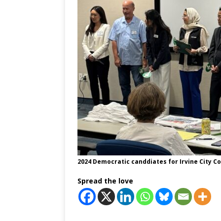
2024 Democratic canddiates for Irvine City Co
Spread the love