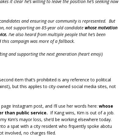
es it clear he’s willing to leave the position he’s seeking now
n candidates and ensuring our community is represented. But
ion, not supporting an 85-year old candidate
whose motvation
ice.
I’ve also heard from multiple people that he’s been
d this campaign was more of a fallback.
fting and supporting the next generation (heart emoji)
 second item that’s prohibited is any reference to political
ainst), but this applies to city-owned social media sites, not
 page Instagram post, and I’ll use her words here:
whose
r than public service.
If Kang wins, Kim is out of a job.
Tammy Kim’s mayor loss, she’d be working elsewhere today.
into a spat with a city resident who frquently spoke abotu
 involved, no charges filed.