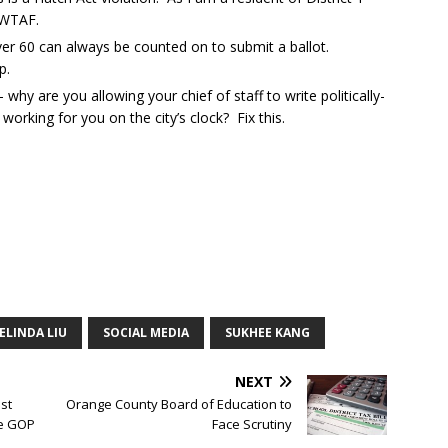
 WTAF.
er 60 can always be counted on to submit a ballot.
p.
y are you allowing your chief of staff to write politically-
working for you on the city’s clock? Fix this.
ELINDA LIU
SOCIAL MEDIA
SUKHEE KANG
NEXT
st
Orange County Board of Education to
he GOP
Face Scrutiny