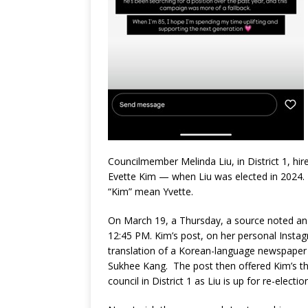
Councilmember Melinda Liu, in District 1, h
Evette Kim — when Liu was elected in 2024. 
“Kim” mean Yvette.
On March 19, a Thursday, a source noted an
12:45 PM. Kim’s post, on her personal Instag
translation of a Korean-language newspaper
Sukhee Kang. The post then offered Kim’s tho
council in District 1 as Liu is up for re-election 