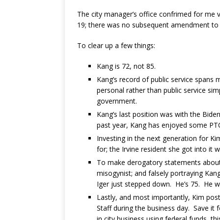
The city manager’s office confrimed for me 
19; there was no subsequent amendment to 
To clear up a few things:
Kang is 72, not 85.
Kang’s record of public service spans m
personal rather than public service sim
government.
Kang’s last position was with the Bide
past year, Kang has enjoyed some PT
Investing in the next generation for Kim
for; the Irvine resident she got into it 
To make derogatory statements about 
misogynist; and falsely portraying Kang
Iger just stepped down. He’s 75. He wa
Lastly, and most importantly, Kim poste
Staff during the business day. Save it 
in city business using federal funds, thi