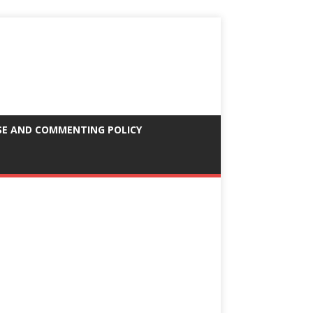
SE AND COMMENTING POLICY