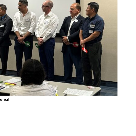
uncil