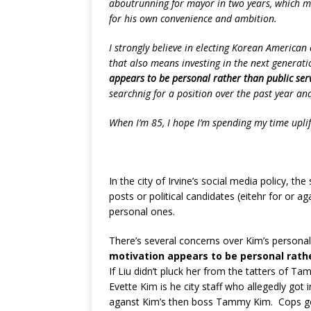
aboutrunning for mayor in two years, which mak
for his own convenience and ambition.
I strongly believe in electing Korean America
that also means investing in the next generat
appears to be personal rather than public serv
searchnig for a position over the past year an
When I’m 85, I hope I’m spending my time upli
In the city of Irvine’s social media policy, the
posts or political candidates (eitehr for or ag
personal ones.
There’s several concerns over Kim’s personal
motivation appears to be personal rathe
If Liu didn’t pluck her from the tatters of 
Evette Kim is he city staff who allegedly got 
aganst Kim’s then boss Tammy Kim. Cops got