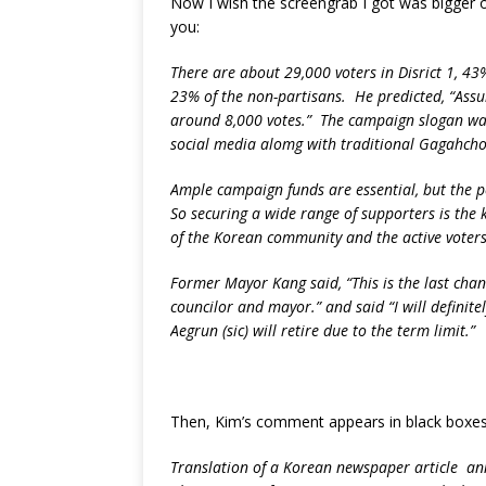
Now I wish the screengrab I got was bigger or 
you:
There are about 29,000 voters in Disrict 1, 43
23% of the non-partisans. He predicted, “Assumi
around 8,000 votes.” The campaign slogan was 
social media alomg with traditional Gagahcho 
Ample campaign funds are essential, but the pe
So securing a wide range of supporters is the
of the Korean community and the active voters
Former Mayor Kang said, “This is the last chanc
councilor and mayor.” and said “I will defini
Aegrun (sic) will retire due to the term limit.”
Then, Kim’s comment appears in black boxes
Translation of a Korean newspaper article an