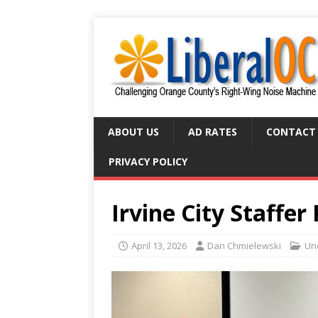
ABOUT US
AD RATES
CONTACT
PRIVACY POLICY
Irvine City Staffer
April 13, 2026
Dan Chmielewski
Un