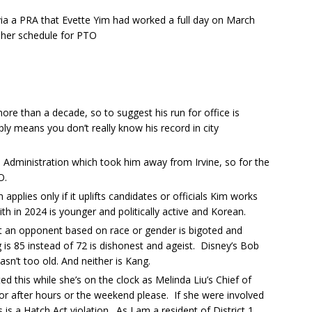
via a PRA that Evette Yim had worked a full day on March
her schedule for PTO
ore than a decade, so to suggest his run for office is
ply means you don’t really know his record in city
n Administration which took him away from Irvine, so for the
O.
 applies only if it uplifts candidates or officials Kim works
with in 2024 is younger and politically active and Korean.
an opponent based on race or gender is bigoted and
 is 85 instead of 72 is dishonest and ageist. Disney’s Bob
sn’t too old. And neither is Kang.
d this while she’s on the clock as Melinda Liu’s Chief of
for after hours or the weekend please. If she were involved
s is a Hatch Act violation. As I am a resident of District 1