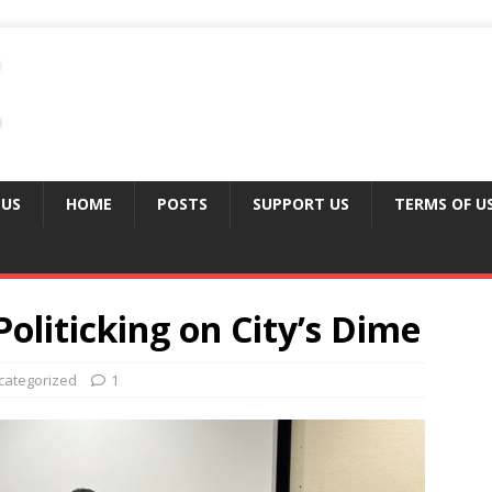
 US
HOME
POSTS
SUPPORT US
TERMS OF U
 Politicking on City’s Dime
categorized
1