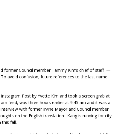
ired former Council member Tammy Kim’s chief of staff —
To avoid confusion, future references to the last name
 Instagram Post by Yvette Kim and took a screen grab at
ram feed, was three hours earlier at 9:45 am and it was a
 interview with former Irvine Mayor and Council member
ughts on the English translation. Kang is running for city
this fall.