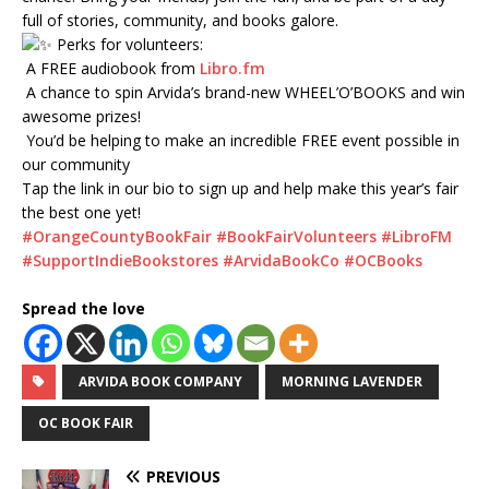
full of stories, community, and books galore.
Perks for volunteers:
A FREE audiobook from
Libro.fm
A chance to spin Arvida’s brand-new WHEEL’O’BOOKS and win
awesome prizes!
You’d be helping to make an incredible FREE event possible in
our community
Tap the link in our bio to sign up and help make this year’s fair
the best one yet!
#OrangeCountyBookFair
#BookFairVolunteers
#LibroFM
#SupportIndieBookstores
#ArvidaBookCo
#OCBooks
Spread the love
ARVIDA BOOK COMPANY
MORNING LAVENDER
OC BOOK FAIR
PREVIOUS