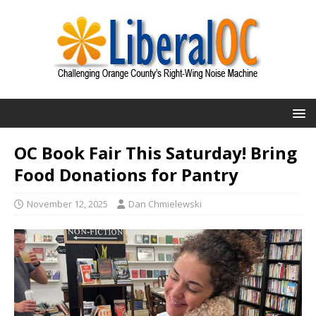
OC Book Fair This Saturday! Bring
Food Donations for Pantry
November 12, 2025
Dan Chmielewski