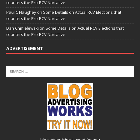
counters the Pro-RCV Narrative
Paul C Haughey
on
Some Details on Actual RCV Elections that
counters the Pro-RCV Narrative
Dan Chmielewski
on
Some Details on Actual RCV Elections that
counters the Pro-RCV Narrative
ADVERTISEMENT
blog advertising
is good for you