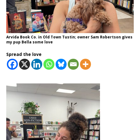
Arvida Book Co. in Old Town Tustin; owner Sam Robertson gives
my pup Bella some love
Spread the love