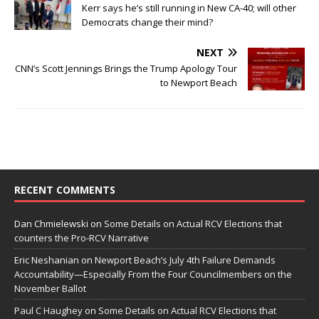
Kerr says he’s still running in New CA-40; will other
Democrats change their mind?
NEXT
CNN’s Scott Jennings Brings the Trump Apology Tour
to Newport Beach
RECENT COMMENTS
Dan Chmielewski
on
Some Details on Actual RCV Elections that
counters the Pro-RCV Narrative
Eric Neshanian
on
Newport Beach’s July 4th Failure Demands
Accountability—Especially From the Four Councilmembers on the
November Ballot
Paul C Haughey
on
Some Details on Actual RCV Elections that