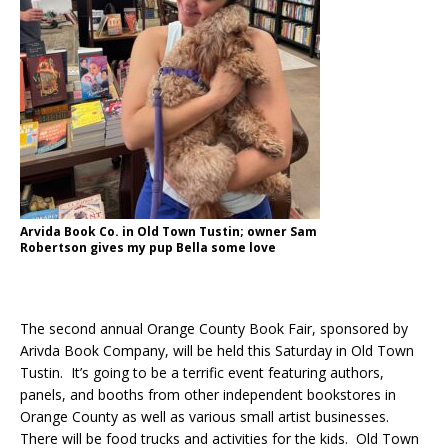
Arvida Book Co. in Old Town Tustin; owner Sam
Robertson gives my pup Bella some love
The second annual Orange County Book Fair, sponsored by
Arivda Book Company, will be held this Saturday in Old Town
Tustin. It’s going to be a terrific event featuring authors,
panels, and booths from other independent bookstores in
Orange County as well as various small artist businesses.
There will be food trucks and activities for the kids. Old Town