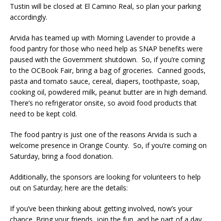
Tustin will be closed at El Camino Real, so plan your parking
accordingly.
Arvida has teamed up with Morning Lavender to provide a
food pantry for those who need help as SNAP benefits were
paused with the Government shutdown. So, if you’re coming
to the OCBook Fair, bring a bag of groceries. Canned goods,
pasta and tomato sauce, cereal, diapers, toothpaste, soap,
cooking oil, powdered milk, peanut butter are in high demand.
There’s no refrigerator onsite, so avoid food products that
need to be kept cold.
The food pantry is just one of the reasons Arvida is such a
welcome presence in Orange County. So, if you’re coming on
Saturday, bring a food donation.
Additionally, the sponsors are looking for volunteers to help
out on Saturday; here are the details:
If you’ve been thinking about getting involved, now’s your
chance. Bring your friends, join the fun, and be part of a day