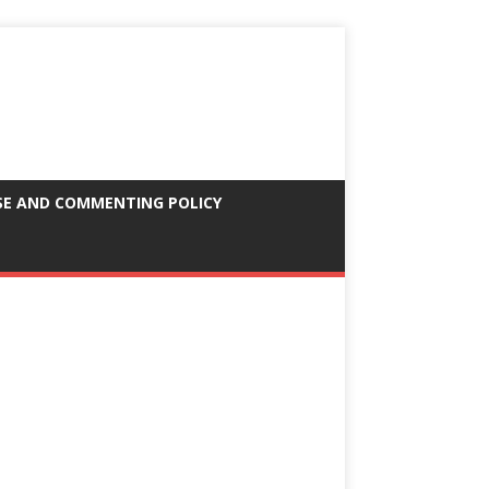
SE AND COMMENTING POLICY