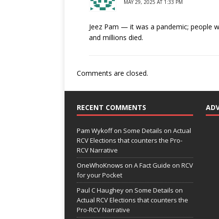
MAY 29, 2025 AT 1:33 PM
Jeez Pam — it was a pandemic; people 
and millions died.
Comments are closed.
RECENT COMMENTS
AD
Pam Wykoff
on
Some Details on Actual
RCV Elections that counters the Pro-
RCV Narrative
OneWhoKnows
on
A Fact Guide on RCV
for your Pocket
Paul C Haughey
on
Some Details on
Actual RCV Elections that counters the
Pro-RCV Narrative