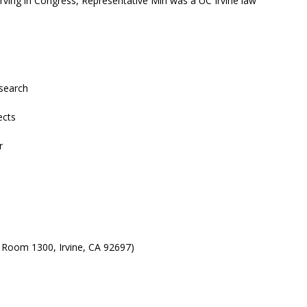
erving in Congress, Representative Min was a UC Irvine law
search
ects
r
 Room 1300, Irvine, CA 92697)