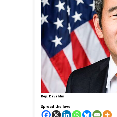
Rep. Dave Min
Spread the love