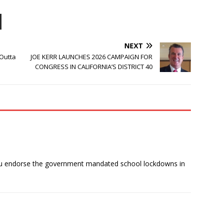
NEXT
 Outta
JOE KERR LAUNCHES 2026 CAMPAIGN FOR
CONGRESS IN CALIFORNIA’S DISTRICT 40
you endorse the government mandated school lockdowns in