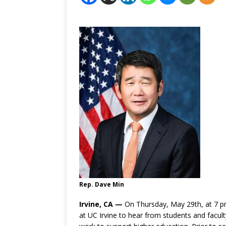
Rep. Dave Min
Irvine, CA —
On Thursday, May 29th, at 7 pm
at UC Irvine to hear from students and facul