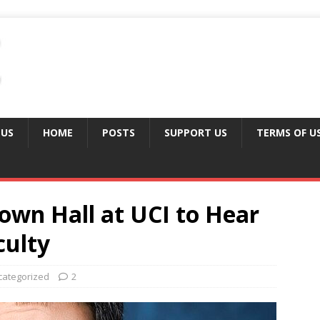
 US
HOME
POSTS
SUPPORT US
TERMS OF U
own Hall at UCI to Hear
culty
categorized
2