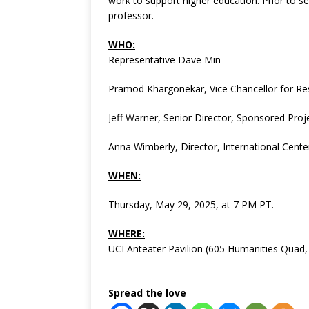
work to support higher education. Prior to s
professor.
WHO:
Representative Dave Min
Pramod Khargonekar, Vice Chancellor for Re
Jeff Warner, Senior Director, Sponsored Proj
Anna Wimberly, Director, International Cente
WHEN:
Thursday, May 29, 2025, at 7 PM PT.
WHERE:
UCI Anteater Pavilion (605 Humanities Quad,
Spread the love