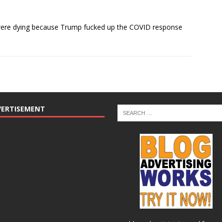
were dying because Trump fucked up the COVID response
VERTISEMENT