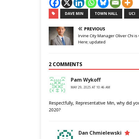
DAVE MIN
TOWN HALL
UCI
PREVIOUS
Irvine City Manager Oliver Chi is
Here; updated
2 COMMENTS
Pam Wykoff
MAY 29, 2025 AT 10:46 AM
Respectfully, Representative Min, why did 
2020?
Dan Chmielewski