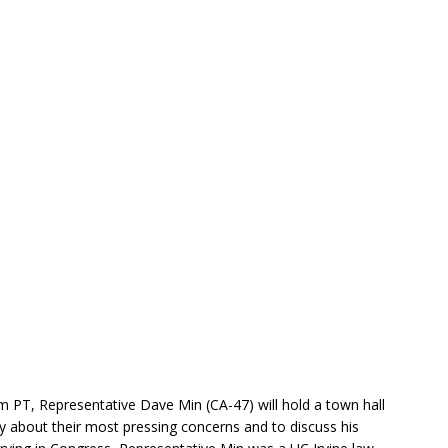
 PT, Representative Dave Min (CA-47) will hold a town hall
ty about their most pressing concerns and to discuss his