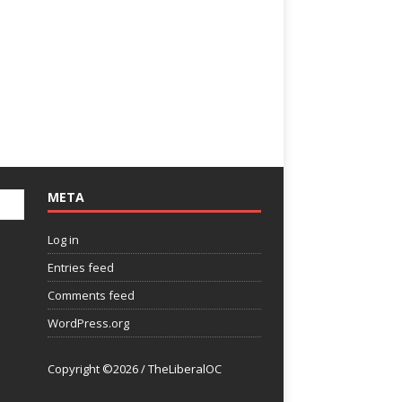
META
Log in
Entries feed
Comments feed
WordPress.org
Copyright ©2026 / TheLiberalOC