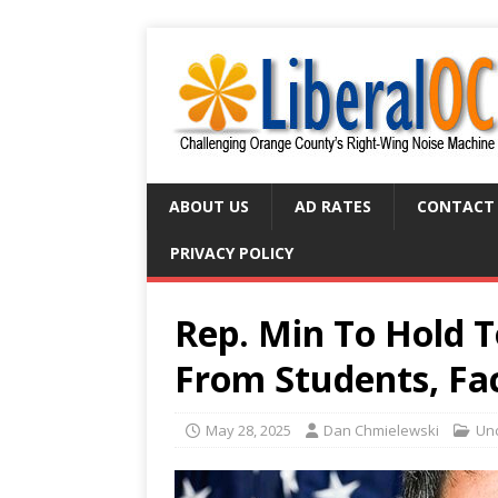
ABOUT US
AD RATES
CONTACT
PRIVACY POLICY
Rep. Min To Hold T
From Students, Fa
May 28, 2025
Dan Chmielewski
Un