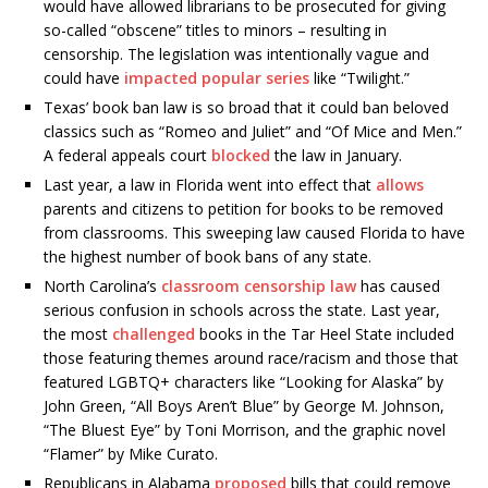
would have allowed librarians to be prosecuted for giving
so-called “obscene” titles to minors – resulting in
censorship. The legislation was intentionally vague and
could have
impacted popular series
like “Twilight.”
Texas’ book ban law is so broad that it could ban beloved
classics such as “Romeo and Juliet” and “Of Mice and Men.”
A federal appeals court
blocked
the law in January.
Last year, a law in Florida went into effect that
allows
parents and citizens to petition for books to be removed
from classrooms. This sweeping law caused Florida to have
the highest number of book bans of any state.
North Carolina’s
classroom censorship law
has caused
serious confusion in schools across the state. Last year,
the most
challenged
books in the Tar Heel State included
those featuring themes around race/racism and those that
featured LGBTQ+ characters like “Looking for Alaska” by
John Green, “All Boys Aren’t Blue” by George M. Johnson,
“The Bluest Eye” by Toni Morrison, and the graphic novel
“Flamer” by Mike Curato.
Republicans in Alabama
proposed
bills that could remove