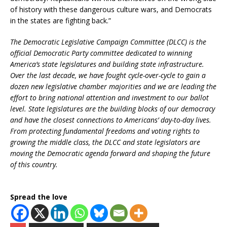
of history with these dangerous culture wars, and Democrats
in the states are fighting back.”
The Democratic Legislative Campaign Committee (DLCC) is the
official Democratic Party committee dedicated to winning
America’s state legislatures and building state infrastructure.
Over the last decade, we have fought cycle-over-cycle to gain a
dozen new legislative chamber majorities and we are leading the
effort to bring national attention and investment to our ballot
level. State legislatures are the building blocks of our democracy
and have the closest connections to Americans’ day-to-day lives.
From protecting fundamental freedoms and voting rights to
growing the middle class, the DLCC and state legislators are
moving the Democratic agenda forward and shaping the future
of this country.
Spread the love