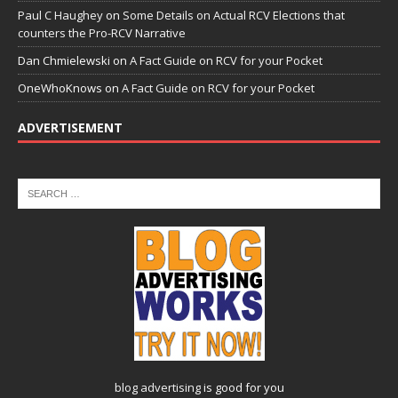
Paul C Haughey
on
Some Details on Actual RCV Elections that
counters the Pro-RCV Narrative
Dan Chmielewski
on
A Fact Guide on RCV for your Pocket
OneWhoKnows
on
A Fact Guide on RCV for your Pocket
ADVERTISEMENT
blog advertising
is good for you