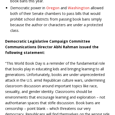
book bans this year.
Democratic power in
Oregon
and
Washington
allowed
both of their Senate chambers to pass bills that would
prohibit school districts from passing book bans simply
because the author or characters are under a protected
class.
Democratic Legislative Campaign Committee
Communications Director Abhi Rahman issued the
following statement:
“This World Book Day is a reminder of the fundamental role
that books play in educating kids and bringing learning to all
generations. Unfortunately, books are under unprecedented
attack in the U.S. amid Republican culture wars, undermining
classroom discussion around important topics like race,
sexuality, and gender identity. Classrooms should be
environments that encourage learning and exploration – not
authoritarian spaces that stifle discussion. Book bans are
censorship – point blank – which threatens our very
democracy. Republicans will find themselves on the wrong side