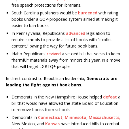
free speech protections for librarians.
South Carolina publishers would be
burdened
with rating
books under a GOP-proposed system aimed at making it
easier to ban books.
In Pennsylvania, Republicans
advanced
legislation to
require schools to provide a list of books with “explicit
content,” paving the way for future book bans.
Idaho Republicans
revived
a vetoed bill that seeks to keep
“harmful” materials away from minors this year, in a move
that will target LGBTQ+ people.
In direct contrast to Republican leadership,
Democrats are
leading the fight against book bans.
Democrats in the New Hampshire House helped
defeat
a
bill that would have allowed the state Board of Education
to remove books from schools.
Democrats in
Connecticut
,
Minnesota
,
Massachusetts,
New Mexico, and
Kansas
have introduced bills to combat