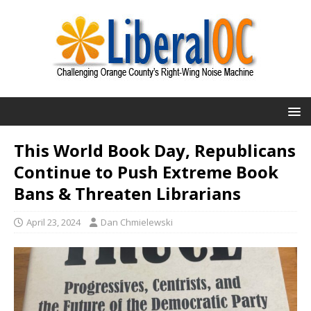
This World Book Day, Republicans
Continue to Push Extreme Book
Bans & Threaten Librarians
April 23, 2024
Dan Chmielewski