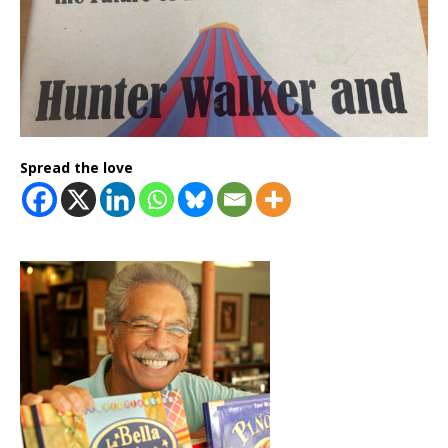
Spread the love