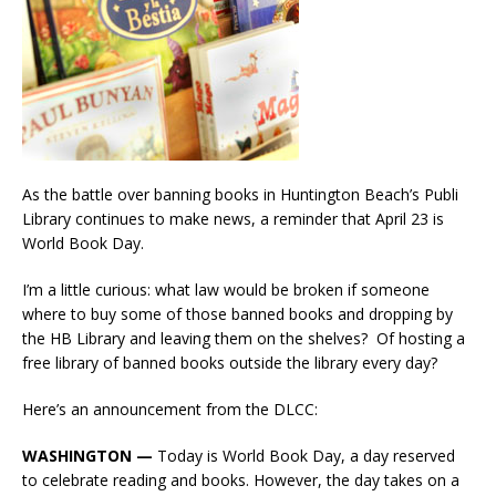
As the battle over banning books in Huntington Beach’s Publi
Library continues to make news, a reminder that April 23 is
World Book Day.
I’m a little curious: what law would be broken if someone
where to buy some of those banned books and dropping by
the HB Library and leaving them on the shelves? Of hosting a
free library of banned books outside the library every day?
Here’s an announcement from the DLCC:
WASHINGTON —
Today is World Book Day, a day reserved
to celebrate reading and books. However, the day takes on a