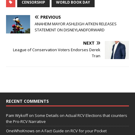
CENSORSHIP
WORLD BOOK DAY
PREVIOUS
ANAHEIM MAYOR ASHLEIGH AITKEN RELEASES
STATEMENT ON DISNEYLANDFORWARD
NEXT
League of Conservation Voters Endorses Derek
Tran
RECENT COMMENTS
Pam Wykoff
on
Some Details on Actual RCV Elections that counters
the Pro-RCV Narrative
OneWhoKnows
on
A Fact Guide on RCV for your Pocket