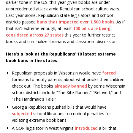
darker tone in the U.S. this year given books are under
unprecedented attack amid Republican school culture wars.
Last year alone, Republican state legislators and school
districts passed
bans that impacted over 1,500 books
. As if
that isn’t extreme enough, at least
100 bills are being
considered across 27 states
this year to further restrict
books and criminalize librarians and classroom discussion.
Here’s a look at the Republicans’ 10 latest extreme
book bans in the states:
Republican proposals in Wisconsin would have
forced
librarians to notify parents about what books their children
check out. The books
already banned
by some Wisconsin
school districts include “The Kite Runner,” “Beloved,” and
“The Handmaid’s Tale.”
Georgia Republicans pushed bills that would have
subjected
school librarians to criminal penalties for
violating extreme book bans.
A GOP legislator in West Virginia
introduced
a bill that