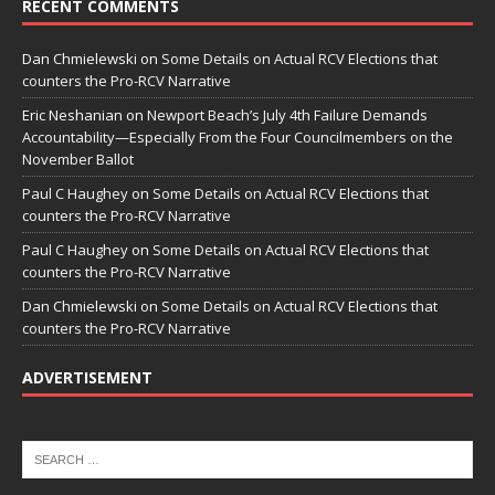
RECENT COMMENTS
Dan Chmielewski
on
Some Details on Actual RCV Elections that
counters the Pro-RCV Narrative
Eric Neshanian
on
Newport Beach’s July 4th Failure Demands
Accountability—Especially From the Four Councilmembers on the
November Ballot
Paul C Haughey
on
Some Details on Actual RCV Elections that
counters the Pro-RCV Narrative
Paul C Haughey
on
Some Details on Actual RCV Elections that
counters the Pro-RCV Narrative
Dan Chmielewski
on
Some Details on Actual RCV Elections that
counters the Pro-RCV Narrative
ADVERTISEMENT