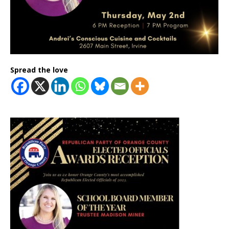
Spread the love