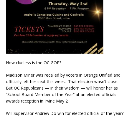
How clueless is the OC GOP?
Madison Miner was recalled by voters in Orange Unified and
officially left her seat this week. That election wasn’t close.
But OC Republicans — in their wisdom — will honor her as
“School Board Member of the Year” at an elected officials
awards reception in Irvine May 2.
Will Supervisor Andrew Do win for elected official of the year?