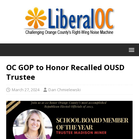
OC GOP to Honor Recalled OUSD
Trustee
March 27, 2024
Dan Chmielewski