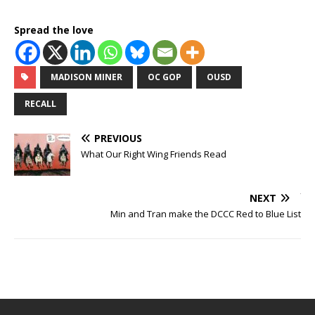
Spread the love
MADISON MINER
OC GOP
OUSD
RECALL
PREVIOUS
What Our Right Wing Friends Read
NEXT
Min and Tran make the DCCC Red to Blue List