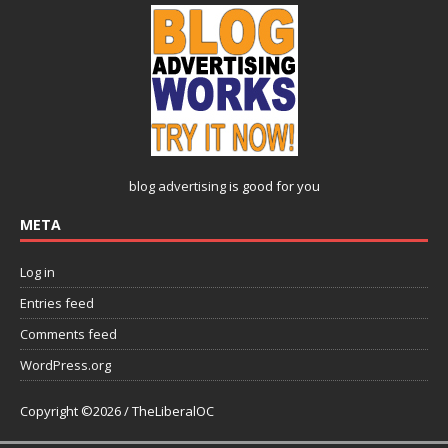
blog advertising
is good for you
META
Log in
Entries feed
Comments feed
WordPress.org
Copyright ©2026 / TheLiberalOC