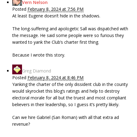
Vern Nelson
Posted
February 8, 2024 at 7:56 PM
At least Eugene doesn’t hide in the shadows.
The long-suffering and apologetic Sall was dispatched with
the message. He said some people were so furious they
wanted to yank the Club’s charter first thing.
Because I wrote this story.
Greg Diamond
Posted
February 8, 2024 at 8:46 PM
Yanking the charter of the only dissident club in the county
would skyrocket this blog’s ratings and help to destroy
electoral morale for all but the truest and most compliant
believers in their leadership, so I guess it’s pretty likely.
Can we hire Gabriel (San Roman) with all that extra ad
revenue?