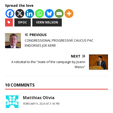
Spread the love
DPOC
VERN NELSON
PREVIOUS
CONGRESSIONAL PROGRESSIVE CAUCUS PAC
ENDORSES JOE KERR
NEXT
A rebuttal to the “state of the campaign by Joann
Weiss”
10 COMMENTS
Matthias Olivia
FEBRUARY 9, 2024 AT 3:18 PM