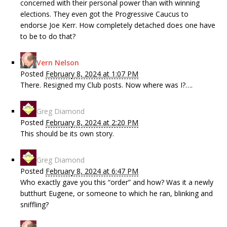
concerned with their personal power than with winning
elections. They even got the Progressive Caucus to
endorse Joe Kerr. How completely detached does one have
to be to do that?
Vern Nelson
Posted
February 8, 2024 at 1:07 PM
There. Resigned my Club posts. Now where was I?….
Greg Diamond
Posted
February 8, 2024 at 2:20 PM
This should be its own story.
Greg Diamond
Posted
February 8, 2024 at 6:47 PM
Who exactly gave you this “order” and how? Was it a newly
butthurt Eugene, or someone to which he ran, blinking and
sniffling?