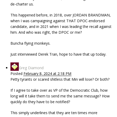
de-charter us.
This happened before, in 2018, over JORDAN BRANDMAN,
when I was campaigning against THAT DPOC-endorsed
candidate, and in 2021 when I was leading the recall against
him. And who was right, the DPOC or me?
Buncha flying monkeys.
Just interviewed Derek Tran, hope to have that up today.
Greg Diamond
Posted
February 8, 2024 at 2:18 PM
Petty tyrants or scared shitless that Min will lose? Or both?
If I agree to take over as VP of the Democratic Club, how
long will it take them to send me the same message? How
quickly do they have to be notified?
This simply underlines that they are ten times more