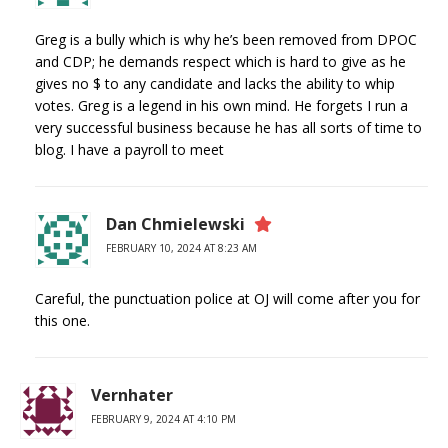
Greg is a bully which is why he’s been removed from DPOC
and CDP; he demands respect which is hard to give as he
gives no $ to any candidate and lacks the ability to whip
votes. Greg is a legend in his own mind. He forgets I run a
very successful business because he has all sorts of time to
blog. I have a payroll to meet
Dan Chmielewski
FEBRUARY 10, 2024 AT 8:23 AM
Careful, the punctuation police at OJ will come after you for
this one.
Vernhater
FEBRUARY 9, 2024 AT 4:10 PM