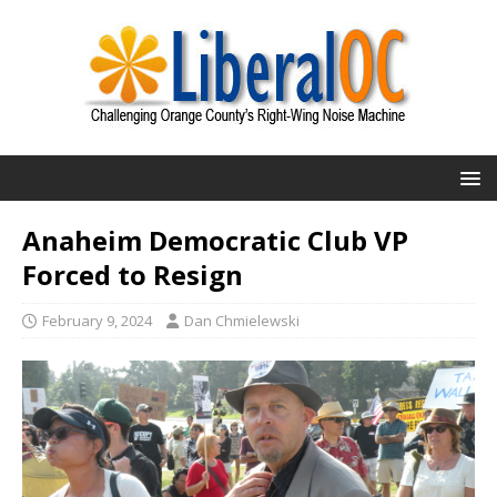
Anaheim Democratic Club VP
Forced to Resign
February 9, 2024
Dan Chmielewski