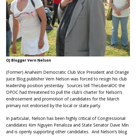
OJ Blogger Vern Nelson
(Former) Anaheim Democratic Club Vice President and Orange
Juice Blog publisher Vern Nelson was forced to resign his club
leadership position yesterday. Sources tell TheLiberalOC the
DPOC had threatened to pull the club’s charter for Nelson’s
endrosement and promotion of candidates for the March
primary not endorsed by the local or state party.
In particular, Nelson has been highly critical of Congressional
candidates Kim Nguyen Penaloza and State Senator Dave Min
and is openly supporting other candidates. And Nelson’s blog