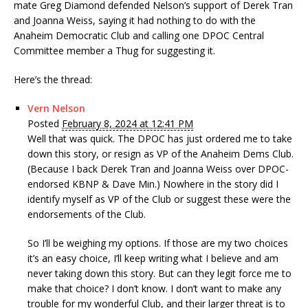
mate Greg Diamond defended Nelson’s support of Derek Tran
and Joanna Weiss, saying it had nothing to do with the
Anaheim Democratic Club and calling one DPOC Central
Committee member a Thug for suggesting it.
Here’s the thread:
Vern Nelson
Posted
February 8, 2024 at 12:41 PM
Well that was quick. The DPOC has just ordered me to take
down this story, or resign as VP of the Anaheim Dems Club.
(Because I back Derek Tran and Joanna Weiss over DPOC-
endorsed KBNP & Dave Min.) Nowhere in the story did I
identify myself as VP of the Club or suggest these were the
endorsements of the Club.
So I’ll be weighing my options. If those are my two choices
it’s an easy choice, I’ll keep writing what I believe and am
never taking down this story. But can they legit force me to
make that choice? I don’t know. I don’t want to make any
trouble for my wonderful Club, and their larger threat is to