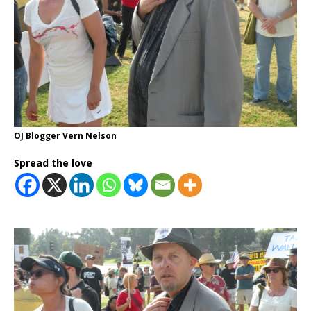
OJ Blogger Vern Nelson
Spread the love