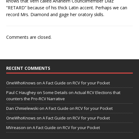
knows that Vern called Anaheim Councilmember Diaz
“RETARD” because of his thick Latin accent. Perhaps we can
record Mrs. Diamond and gage her oratory skills.
Comments are closed.
RECENT COMMENTS
OneWhoKnows
on
A Fact Guide on RCV for your Pocket
Paul C Haughey
on
Some Details on Actual RCV Elections that
counters the Pro-RCV Narrative
Dan Chmielewski
on
A Fact Guide on RCV for your Pocket
OneWhoKnows
on
A Fact Guide on RCV for your Pocket
MVreason
on
A Fact Guide on RCV for your Pocket