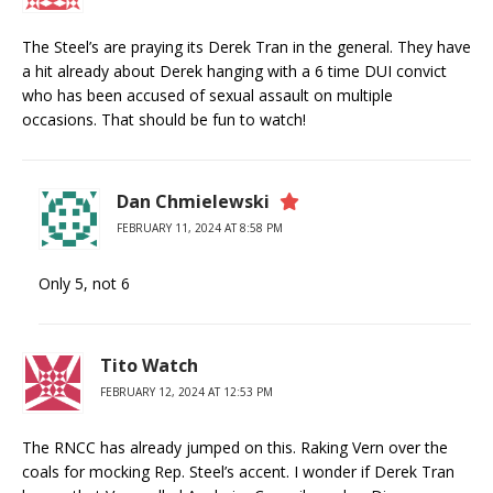
The Steel’s are praying its Derek Tran in the general. They have
a hit already about Derek hanging with a 6 time DUI convict
who has been accused of sexual assault on multiple
occasions. That should be fun to watch!
Dan Chmielewski
FEBRUARY 11, 2024 AT 8:58 PM
Only 5, not 6
Tito Watch
FEBRUARY 12, 2024 AT 12:53 PM
The RNCC has already jumped on this. Raking Vern over the
coals for mocking Rep. Steel’s accent. I wonder if Derek Tran