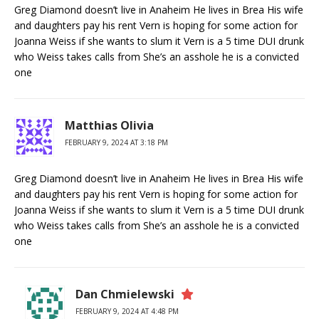
Greg Diamond doesn’t live in Anaheim He lives in Brea His wife
and daughters pay his rent Vern is hoping for some action for
Joanna Weiss if she wants to slum it Vern is a 5 time DUI drunk
who Weiss takes calls from She’s an asshole he is a convicted
one
Matthias Olivia
FEBRUARY 9, 2024 AT 3:18 PM
Greg Diamond doesn’t live in Anaheim He lives in Brea His wife
and daughters pay his rent Vern is hoping for some action for
Joanna Weiss if she wants to slum it Vern is a 5 time DUI drunk
who Weiss takes calls from She’s an asshole he is a convicted
one
Dan Chmielewski
FEBRUARY 9, 2024 AT 4:48 PM