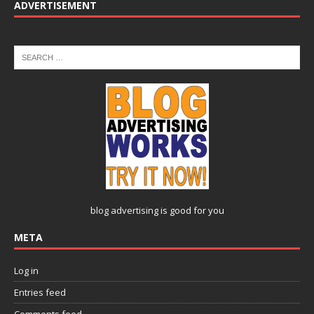
ADVERTISEMENT
blog advertising
is good for you
META
Log in
Entries feed