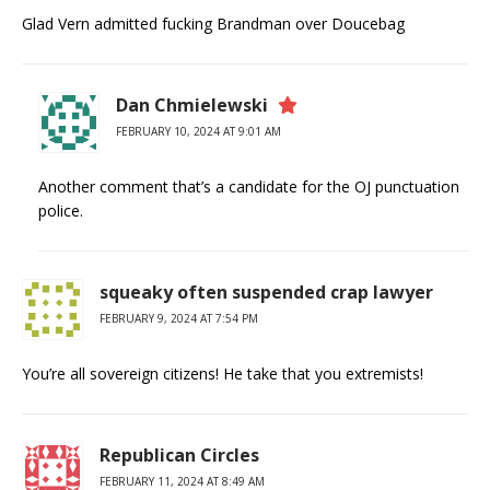
Glad Vern admitted fucking Brandman over Doucebag
Dan Chmielewski
FEBRUARY 10, 2024 AT 9:01 AM
Another comment that’s a candidate for the OJ punctuation
police.
squeaky often suspended crap lawyer
FEBRUARY 9, 2024 AT 7:54 PM
You’re all sovereign citizens! He take that you extremists!
Republican Circles
FEBRUARY 11, 2024 AT 8:49 AM