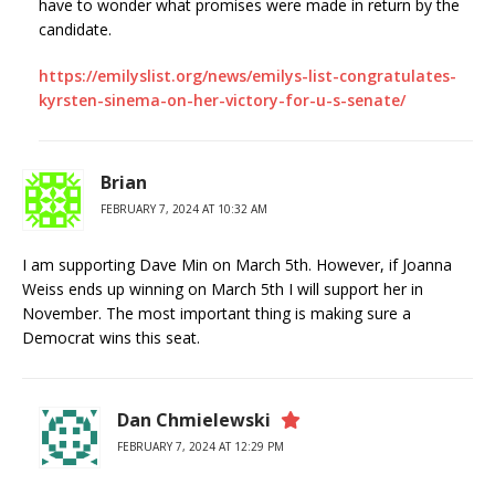
have to wonder what promises were made in return by the
candidate.
https://emilyslist.org/news/emilys-list-congratulates-
kyrsten-sinema-on-her-victory-for-u-s-senate/
Brian
FEBRUARY 7, 2024 AT 10:32 AM
I am supporting Dave Min on March 5th. However, if Joanna
Weiss ends up winning on March 5th I will support her in
November. The most important thing is making sure a
Democrat wins this seat.
Dan Chmielewski
FEBRUARY 7, 2024 AT 12:29 PM