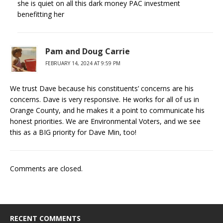
she is quiet on all this dark money PAC investment
benefitting her
Pam and Doug Carrie
FEBRUARY 14, 2024 AT 9:59 PM
We trust Dave because his constituents’ concerns are his
concerns. Dave is very responsive. He works for all of us in
Orange County, and he makes it a point to communicate his
honest priorities. We are Environmental Voters, and we see
this as a BIG priority for Dave Min, too!
Comments are closed.
RECENT COMMENTS