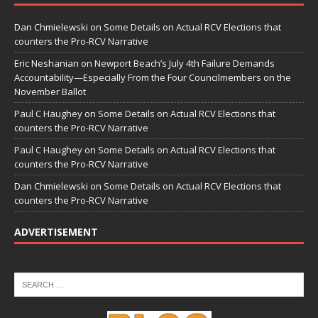
Dan Chmielewski
on
Some Details on Actual RCV Elections that
counters the Pro-RCV Narrative
Eric Neshanian
on
Newport Beach’s July 4th Failure Demands
Accountability—Especially From the Four Councilmembers on the
November Ballot
Paul C Haughey
on
Some Details on Actual RCV Elections that
counters the Pro-RCV Narrative
Paul C Haughey
on
Some Details on Actual RCV Elections that
counters the Pro-RCV Narrative
Dan Chmielewski
on
Some Details on Actual RCV Elections that
counters the Pro-RCV Narrative
ADVERTISEMENT