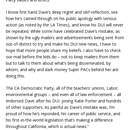
I know first hand Dave’s deep regret and slef-reflection, see
how he’s carried through on his public apology with serious
action (as noted by the LA Times), and know his DUI will never
be repeated. While some have celebrated Dave’s mistake, as
shown by the ugly mailers and advertisements being sent from
out-of-district to try and make his DUI new news, I have to
hope that more people share my beliefs. I also have to check
our mail before the kids do – not to keep mailers from them
but to talk to them about what’s being disseminated, by
whom, and why and dark money Super PACs behind her are
doing this.
The CA Democratic Party, all of the teachers’ unions, Labor,
environmental groups – and even all of law enforcement – all
endorsed Dave after his DUI. joning Katie Porter and hundrds
of other supporters. As painful as Dave’s mistake was, I’m
proud of how he’s reponded, his career of public service, and
his first-in-the-world legislation that’s making a difference
throughout California, which is actual news.”