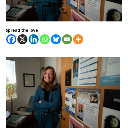
Spread the love