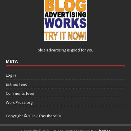
blog advertising
is good for you
META
Log in
Entries feed
Comments feed
WordPress.org
Copyright ©2026 / TheLiberalOC