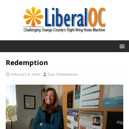
Redemption
February 6, 2024
Dan Chmielewski