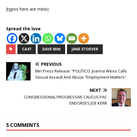
(typos here are mine)
Spread the love
CA47
DAVE MIN
JANE STOEVER
PREVIOUS
Min Press Release: “POLITICO: Joanna Weiss Calls
Sexual Assault And Abuse “Employment Matters”
NEXT
CONGRESSIONAL PROGRESSIVE CAUCUS PAC
ENDORSES JOE KERR
5 COMMENTS