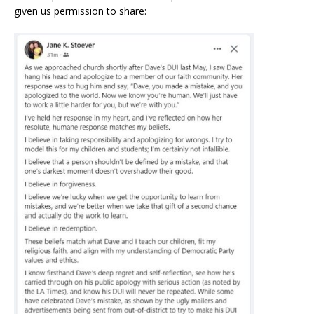
given us permission to share: