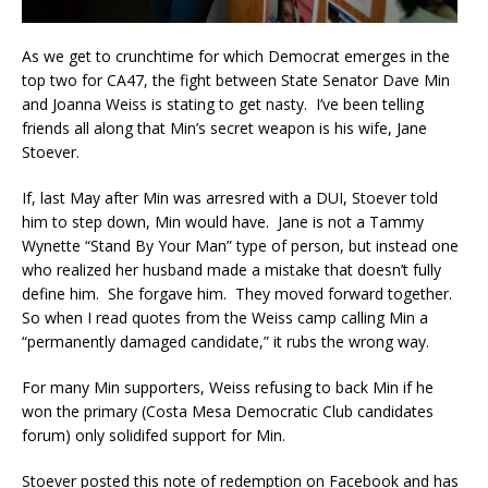
As we get to crunchtime for which Democrat emerges in the
top two for CA47, the fight between State Senator Dave Min
and Joanna Weiss is stating to get nasty. I’ve been telling
friends all along that Min’s secret weapon is his wife, Jane
Stoever.
If, last May after Min was arresred with a DUI, Stoever told
him to step down, Min would have. Jane is not a Tammy
Wynette “Stand By Your Man” type of person, but instead one
who realized her husband made a mistake that doesn’t fully
define him. She forgave him. They moved forward together.
So when I read quotes from the Weiss camp calling Min a
“permanently damaged candidate,” it rubs the wrong way.
For many Min supporters, Weiss refusing to back Min if he
won the primary (Costa Mesa Democratic Club candidates
forum) only solidifed support for Min.
Stoever posted this note of redemption on Facebook and has