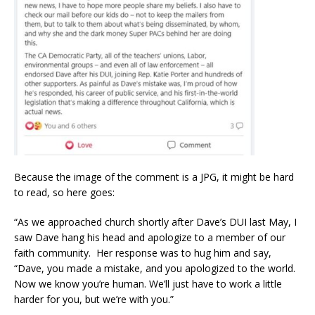
Because the image of the comment is a JPG, it might be hard
to read, so here goes:
“As we approached church shortly after Dave’s DUI last May, I
saw Dave hang his head and apologize to a member of our
faith community. Her response was to hug him and say,
“Dave, you made a mistake, and you apologized to the world.
Now we know you’re human. We’ll just have to work a little
harder for you, but we’re with you.”