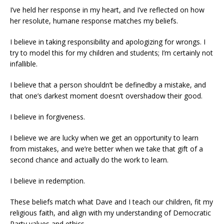
I’ve held her response in my heart, and I’ve reflected on how
her resolute, humane response matches my beliefs.
I believe in taking responsibility and apologizing for wrongs. I
try to model this for my children and students; I’m certainly not
infallible.
I believe that a person shouldn’t be definedby a mistake, and
that one’s darkest moment doesn’t overshadow their good.
I believe in forgiveness.
I believe we are lucky when we get an opportunity to learn
from mistakes, and we’re better when we take that gift of a
second chance and actually do the work to learn.
I believe in redemption.
These beliefs match what Dave and I teach our children, fit my
religious faith, and align with my understanding of Democratic
Party values and ethics.