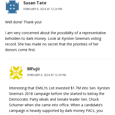
Susan Tate
FEBRUARY 6, 2024 AT 12:24 PM
Well done! Thank you!
I am very concerned about the possibility of a representative
beholden to dark money. Look at Kyrsten Sinema’s voting
record. She has made no secret that the priorities of her
donors come first.
MFujii
FEBRUARY 6, 2024 AT 12:34 PM
Interesting that EMILYs List invested $1.7M into Sen. Kyrsten
Sinema’s 2018 campaign before she started to betray the
Democratic Party ideals and Senate leader Sen. Chuck
Schumer when she came into office. When a candidate’s
campaign is heavily supported by dark money PACs, you