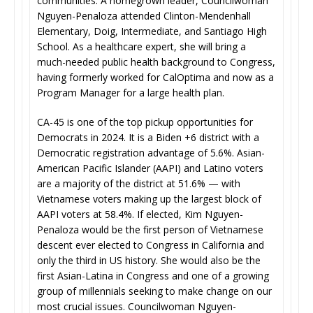
communities. A homegrown leader, Councilwoman
Nguyen-Penaloza attended Clinton-Mendenhall
Elementary, Doig, Intermediate, and Santiago High
School. As a healthcare expert, she will bring a
much-needed public health background to Congress,
having formerly worked for CalOptima and now as a
Program Manager for a large health plan.
CA-45 is one of the top pickup opportunities for
Democrats in 2024. It is a Biden +6 district with a
Democratic registration advantage of 5.6%. Asian-
American Pacific Islander (AAPI) and Latino voters
are a majority of the district at 51.6% — with
Vietnamese voters making up the largest block of
AAPI voters at 58.4%. If elected, Kim Nguyen-
Penaloza would be the first person of Vietnamese
descent ever elected to Congress in California and
only the third in US history. She would also be the
first Asian-Latina in Congress and one of a growing
group of millennials seeking to make change on our
most crucial issues. Councilwoman Nguyen-