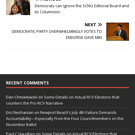
Democrats can Ignore the SCNG Editorial Board and
its Columnists
NEXT
DEMOCRATIC PARTY OVERWHELMINGLY VOTES TO
ENDORSE DAVE MIN
RECENT COMMENTS
Dan Chmielewski
on
Some Details on Actual RCV Elections that
counters the Pro-RCV Narrative
Eric Neshanian
on
Newport Beach’s July 4th Failure Demands
Accountability—Especially From the Four Councilmembers on the
November Ballot
Paul C Haughey
on
Some Details on Actual RCV Elections that