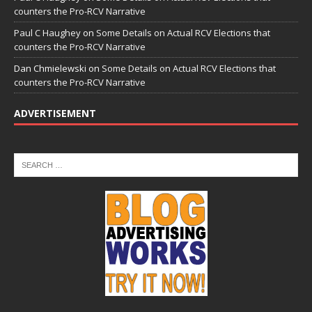
counters the Pro-RCV Narrative
Paul C Haughey
on
Some Details on Actual RCV Elections that
counters the Pro-RCV Narrative
Dan Chmielewski
on
Some Details on Actual RCV Elections that
counters the Pro-RCV Narrative
ADVERTISEMENT