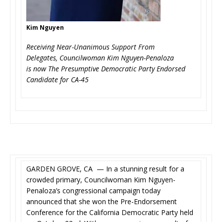
Kim Nguyen
Receiving Near-Unanimous Support From
Delegates, Councilwoman Kim Nguyen-Penaloza
is now The Presumptive Democratic Party Endorsed
Candidate for CA-45
GARDEN GROVE, CA — In a stunning result for a
crowded primary, Councilwoman Kim Nguyen-
Penaloza’s congressional campaign today
announced that she won the Pre-Endorsement
Conference for the California Democratic Party held