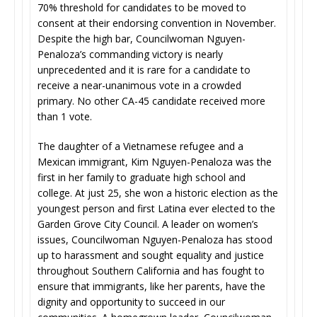
70% threshold for candidates to be moved to
consent at their endorsing convention in November.
Despite the high bar, Councilwoman Nguyen-
Penaloza’s commanding victory is nearly
unprecedented and it is rare for a candidate to
receive a near-unanimous vote in a crowded
primary. No other CA-45 candidate received more
than 1 vote.
The daughter of a Vietnamese refugee and a
Mexican immigrant, Kim Nguyen-Penaloza was the
first in her family to graduate high school and
college. At just 25, she won a historic election as the
youngest person and first Latina ever elected to the
Garden Grove City Council. A leader on women’s
issues, Councilwoman Nguyen-Penaloza has stood
up to harassment and sought equality and justice
throughout Southern California and has fought to
ensure that immigrants, like her parents, have the
dignity and opportunity to succeed in our