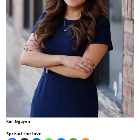
Kim Nguyen
Spread the love