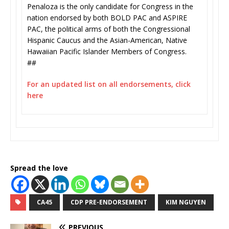
Penaloza is the only candidate for Congress in the
nation endorsed by both BOLD PAC and ASPIRE
PAC, the political arms of both the Congressional
Hispanic Caucus and the Asian-American, Native
Hawaiian Pacific Islander Members of Congress.
##
For an updated list on all endorsements, click
here
Spread the love
CA45
CDP PRE-ENDORSEMENT
KIM NGUYEN
PREVIOUS