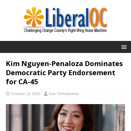
Kim Nguyen-Penaloza Dominates
Democratic Party Endorsement
for CA-45
October 23, 2023
Dan Chmielewski