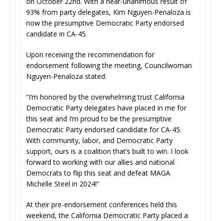
on October 22nd. With a near-unanimous result of
93% from party delegates, Kim Nguyen-Penaloza is
now the presumptive Democratic Party endorsed
candidate in CA-45.
Upon receiving the recommendation for
endorsement following the meeting, Councilwoman
Nguyen-Penaloza stated:
“I’m honored by the overwhelming trust California
Democratic Party delegates have placed in me for
this seat and I’m proud to be the presumptive
Democratic Party endorsed candidate for CA-45.
With community, labor, and Democratic Party
support, ours is a coalition that’s built to win. I look
forward to working with our allies and national
Democrats to flip this seat and defeat MAGA
Michelle Steel in 2024!”
At their pre-endorsement conferences held this
weekend, the California Democratic Party placed a