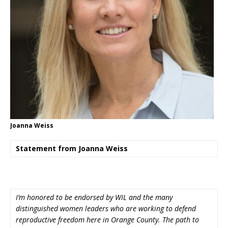
Joanna Weiss
Statement from Joanna Weiss
I’m honored to be endorsed by WIL and the many
distinguished women leaders who are working to defend
reproductive freedom here in Orange County. The path to