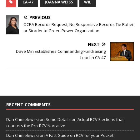
CA-47
JOANNA WEISS
WIL
PREVIOUS
OCPA Records Request; No Responsive Records Tie Rafiei
or Strader to Green Power Organization
NEXT
Dave Min Establishes Commanding Fundraising
Lead in CA-47
RECENT COMMENTS
Dan Chmielewski
on
Some Details on Actual RCV Elections that
counters the Pro-RCV Narrative
Dan Chmielewski
on
A Fact Guide on RCV for your Pocket