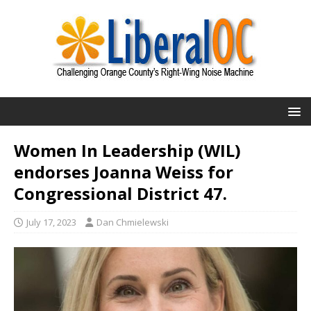
Women In Leadership (WIL)
endorses Joanna Weiss for
Congressional District 47.
July 17, 2023
Dan Chmielewski