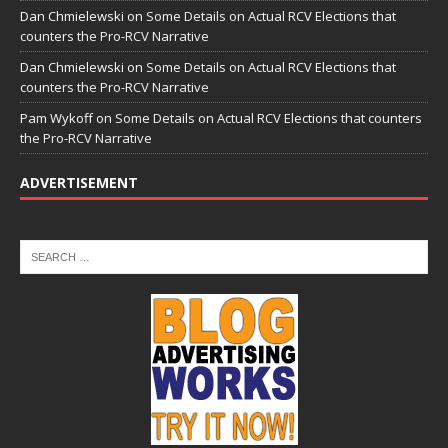
Dan Chmielewski
on
Some Details on Actual RCV Elections that
counters the Pro-RCV Narrative
Dan Chmielewski
on
Some Details on Actual RCV Elections that
counters the Pro-RCV Narrative
Pam Wykoff
on
Some Details on Actual RCV Elections that counters
the Pro-RCV Narrative
ADVERTISEMENT