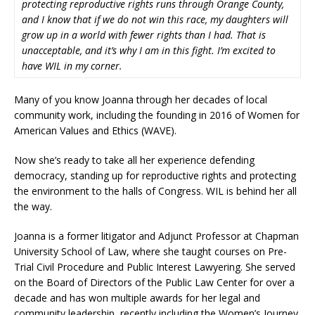
protecting reproductive rights runs through Orange County,
and I know that if we do not win this race, my daughters will
grow up in a world with fewer rights than I had. That is
unacceptable, and it’s why I am in this fight. I’m excited to
have WIL in my corner.
Many of you know Joanna through her decades of local
community work, including the founding in 2016 of Women for
American Values and Ethics (WAVE).
Now she’s ready to take all her experience defending
democracy, standing up for reproductive rights and protecting
the environment to the halls of Congress. WIL is behind her all
the way.
Joanna is a former litigator and Adjunct Professor at Chapman
University School of Law, where she taught courses on Pre-
Trial Civil Procedure and Public Interest Lawyering. She served
on the Board of Directors of the Public Law Center for over a
decade and has won multiple awards for her legal and
community leadership, recently including the Women’s Journey