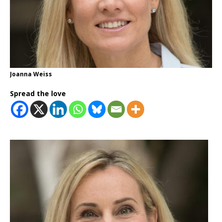
Joanna Weiss
Spread the love