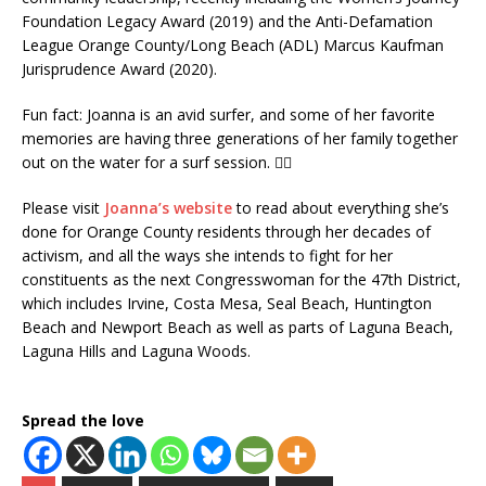
Foundation Legacy Award (2019) and the Anti-Defamation
League Orange County/Long Beach (ADL) Marcus Kaufman
Jurisprudence Award (2020).
Fun fact: Joanna is an avid surfer, and some of her favorite
memories are having three generations of her family together
out on the water for a surf session. 🏄‍♀️
Please visit
Joanna’s website
to read about everything she’s
done for Orange County residents through her decades of
activism, and all the ways she intends to fight for her
constituents as the next Congresswoman for the 47th District,
which includes Irvine, Costa Mesa, Seal Beach, Huntington
Beach and Newport Beach as well as parts of Laguna Beach,
Laguna Hills and Laguna Woods.
Spread the love