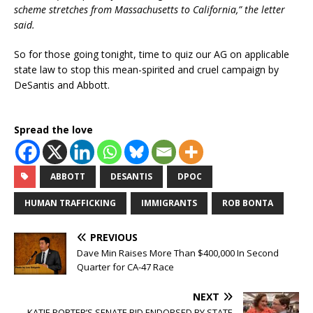
scheme stretches from Massachusetts to California,” the letter
said.
So for those going tonight, time to quiz our AG on applicable
state law to stop this mean-spirited and cruel campaign by
DeSantis and Abbott.
Spread the love
ABBOTT
DESANTIS
DPOC
HUMAN TRAFFICKING
IMMIGRANTS
ROB BONTA
PREVIOUS
Dave Min Raises More Than $400,000 In Second
Quarter for CA-47 Race
NEXT
KATIE PORTER’S SENATE BID ENDORSED BY STATE