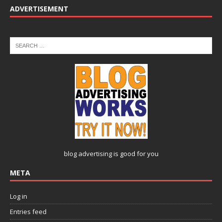
ADVERTISEMENT
blog advertising
is good for you
META
Log in
Entries feed