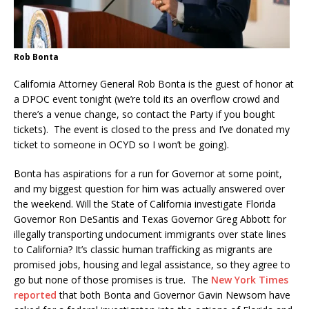
Rob Bonta
California Attorney General Rob Bonta is the guest of honor at
a DPOC event tonight (we’re told its an overflow crowd and
there’s a venue change, so contact the Party if you bought
tickets). The event is closed to the press and I’ve donated my
ticket to someone in OCYD so I won’t be going).
Bonta has aspirations for a run for Governor at some point,
and my biggest question for him was actually answered over
the weekend. Will the State of California investigate Florida
Governor Ron DeSantis and Texas Governor Greg Abbott for
illegally transporting undocument immigrants over state lines
to California? It’s classic human trafficking as migrants are
promised jobs, housing and legal assistance, so they agree to
go but none of those promises is true. The
New York Times
reported
that both Bonta and Governor Gavin Newsom have