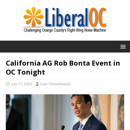
California AG Rob Bonta Event in
OC Tonight
July 11, 2023
Dan Chmielewski