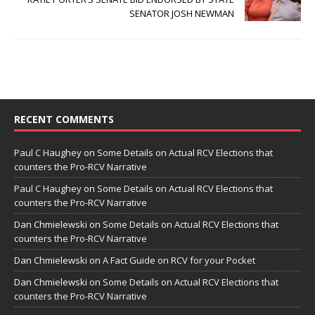
SENATOR JOSH NEWMAN
RECENT COMMENTS
Paul C Haughey
on
Some Details on Actual RCV Elections that
counters the Pro-RCV Narrative
Paul C Haughey
on
Some Details on Actual RCV Elections that
counters the Pro-RCV Narrative
Dan Chmielewski
on
Some Details on Actual RCV Elections that
counters the Pro-RCV Narrative
Dan Chmielewski
on
A Fact Guide on RCV for your Pocket
Dan Chmielewski
on
Some Details on Actual RCV Elections that
counters the Pro-RCV Narrative