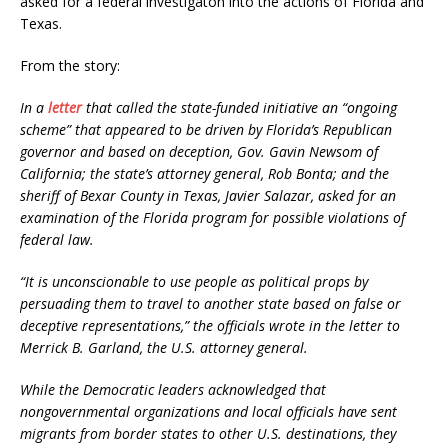
asked for a federal investigaton into the actions of Florida and
Texas.
From the story:
In a
letter
that called the state-funded initiative an “ongoing
scheme” that appeared to be driven by Florida’s Republican
governor and based on deception, Gov. Gavin Newsom of
California; the state’s attorney general, Rob Bonta; and the
sheriff of Bexar County in Texas, Javier Salazar, asked for an
examination of the Florida program for possible violations of
federal law.
“It is unconscionable to use people as political props by
persuading them to travel to another state based on false or
deceptive representations,” the officials wrote in the letter to
Merrick B. Garland, the U.S. attorney general.
While the Democratic leaders acknowledged that
nongovernmental organizations and local officials have sent
migrants from border states to other U.S. destinations, they