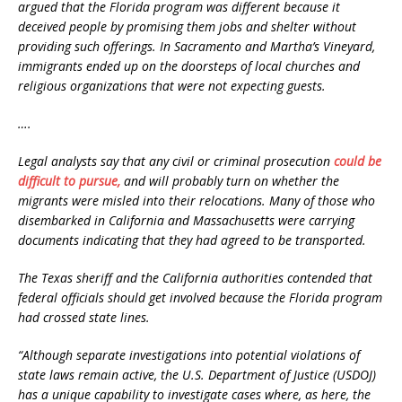
argued that the Florida program was different because it
deceived people by promising them jobs and shelter without
providing such offerings. In Sacramento and Martha’s Vineyard,
immigrants ended up on the doorsteps of local churches and
religious organizations that were not expecting guests.
….
Legal analysts say that any civil or criminal prosecution
could be
difficult to pursue,
and will probably turn on whether the
migrants were misled into their relocations. Many of those who
disembarked in California and Massachusetts were carrying
documents indicating that they had agreed to be transported.
The Texas sheriff and the California authorities contended that
federal officials should get involved because the Florida program
had crossed state lines.
“Although separate investigations into potential violations of
state laws remain active, the U.S. Department of Justice (USDOJ)
has a unique capability to investigate cases where, as here, the