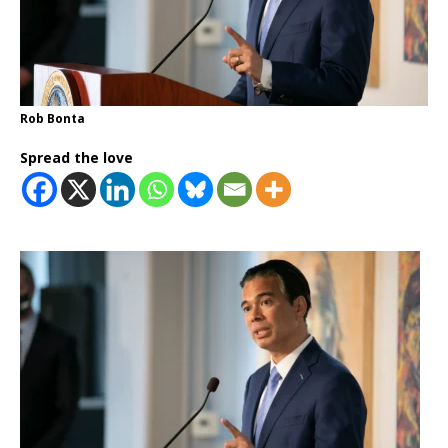
Rob Bonta
Spread the love