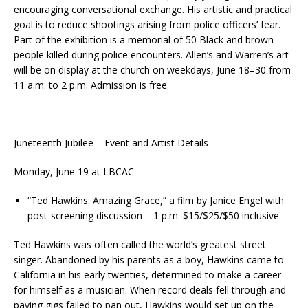
encouraging conversational exchange. His artistic and practical
goal is to reduce shootings arising from police officers’ fear.
Part of the exhibition is a memorial of 50 Black and brown
people killed during police encounters. Allen’s and Warren’s art
will be on display at the church on weekdays, June 18–30 from
11 a.m. to 2 p.m. Admission is free.
Juneteenth Jubilee – Event and Artist Details
Monday, June 19 at LBCAC
“Ted Hawkins: Amazing Grace,” a film by Janice Engel with
post-screening discussion – 1 p.m. $15/$25/$50 inclusive
Ted Hawkins was often called the world’s greatest street
singer. Abandoned by his parents as a boy, Hawkins came to
California in his early twenties, determined to make a career
for himself as a musician. When record deals fell through and
paying gigs failed to pan out, Hawkins would set up on the