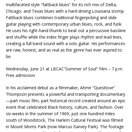
multifaceted style “fattback blues” for its rich mix of Delta,
Chicago, and Texas blues with a hard-driving Louisiana stomp.
Fattback blues combines traditional fingerpicking and slide
guitar playing with contemporary urban blues, rock, and funk.
He uses his right-hand thumb to beat out a percussive bassline
and shuffle while the index finger plays rhythm and lead lines,
creating a full band sound with a solo guitar. His performances
are raw, honest, and as real as the genre has ever aspired to
be.
Wednesday, June 21 at LBCAC”Summer of Soul” Film – 7 p.m.
Free admission
In his acclaimed debut as a filmmaker, Ahmir “Questlove”
Thompson presents a powerful and transporting documentary
—part music film, part historical record created around an epic
event that celebrated Black history, culture, and fashion. Over
six weeks in the summer of 1969, just one hundred miles
south of Woodstock, The Harlem Cultural Festival was filmed
in Mount Morris Park (now Marcus Garvey Park). The footage