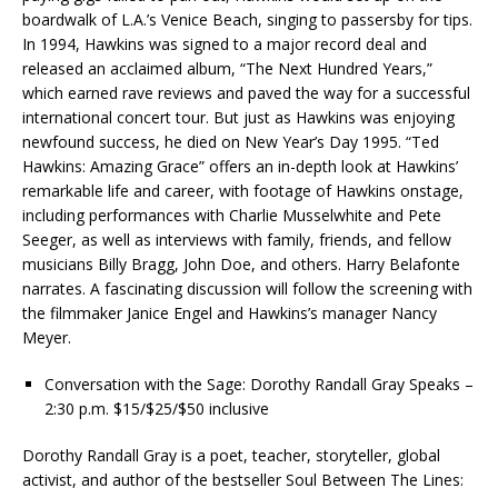
boardwalk of L.A.’s Venice Beach, singing to passersby for tips.
In 1994, Hawkins was signed to a major record deal and
released an acclaimed album, “The Next Hundred Years,”
which earned rave reviews and paved the way for a successful
international concert tour. But just as Hawkins was enjoying
newfound success, he died on New Year’s Day 1995. “Ted
Hawkins: Amazing Grace” offers an in-depth look at Hawkins’
remarkable life and career, with footage of Hawkins onstage,
including performances with Charlie Musselwhite and Pete
Seeger, as well as interviews with family, friends, and fellow
musicians Billy Bragg, John Doe, and others. Harry Belafonte
narrates. A fascinating discussion will follow the screening with
the filmmaker Janice Engel and Hawkins’s manager Nancy
Meyer.
Conversation with the Sage: Dorothy Randall Gray Speaks –
2:30 p.m. $15/$25/$50 inclusive
Dorothy Randall Gray is a poet, teacher, storyteller, global
activist, and author of the bestseller Soul Between The Lines: