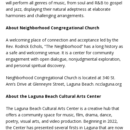
will perform all genres of music, from soul and R&B to gospel
and jazz, displaying their natural adeptness at elaborate
harmonies and challenging arrangements.
About Neighborhood Congregational Church
A welcoming place of connection and acceptance led by the
Rev. Rodrick Echols, “The Neighborhood” has a long history as
a safe and welcoming venue. It is a center for community
engagement with open dialogue, nonjudgmental exploration,
and personal spiritual discovery.
Neighborhood Congregational Church is located at 340 St.
Ann’s Drive at Glenneyre Street, Laguna Beach. ncclaguna.org
About the Laguna Beach Cultural Arts Center
The Laguna Beach Cultural Arts Center is a creative hub that
offers a community space for music, film, drama, dance,
poetry, visual arts, and video production. Beginning in 2022,
the Center has presented several firsts in Laguna that are now