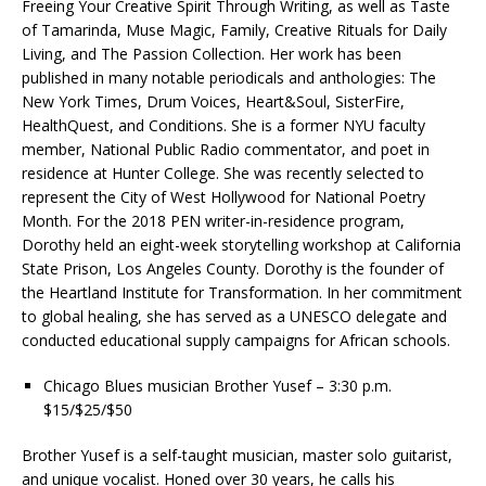
Freeing Your Creative Spirit Through Writing, as well as Taste
of Tamarinda, Muse Magic, Family, Creative Rituals for Daily
Living, and The Passion Collection. Her work has been
published in many notable periodicals and anthologies: The
New York Times, Drum Voices, Heart&Soul, SisterFire,
HealthQuest, and Conditions. She is a former NYU faculty
member, National Public Radio commentator, and poet in
residence at Hunter College. She was recently selected to
represent the City of West Hollywood for National Poetry
Month. For the 2018 PEN writer-in-residence program,
Dorothy held an eight-week storytelling workshop at California
State Prison, Los Angeles County. Dorothy is the founder of
the Heartland Institute for Transformation. In her commitment
to global healing, she has served as a UNESCO delegate and
conducted educational supply campaigns for African schools.
Chicago Blues musician Brother Yusef – 3:30 p.m.
$15/$25/$50
Brother Yusef is a self-taught musician, master solo guitarist,
and unique vocalist. Honed over 30 years, he calls his