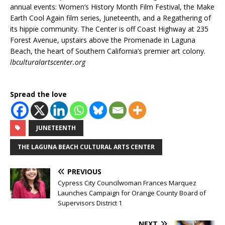
annual events: Women’s History Month Film Festival, the Make
Earth Cool Again film series, Juneteenth, and a Regathering of
its hippie community. The Center is off Coast Highway at 235
Forest Avenue, upstairs above the Promenade in Laguna
Beach, the heart of Southern California’s premier art colony.
lbculturalartscenter.org
Spread the love
JUNETEENTH
THE LAGUNA BEACH CULTURAL ARTS CENTER
PREVIOUS
Cypress City Councilwoman Frances Marquez
Launches Campaign for Orange County Board of
Supervisors District 1
NEXT