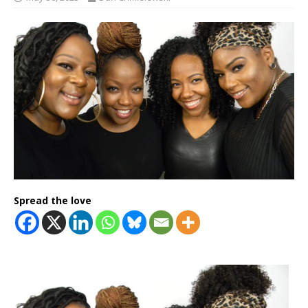
Spread the love