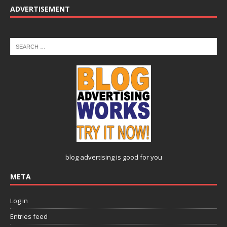
ADVERTISEMENT
blog advertising
is good for you
META
Log in
Entries feed