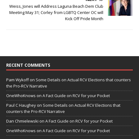
Weiss, Jones will Address Laguna Beach Dem Club
Meeting May 31; Corley from LGBTQ Center OC will
Kick Off Pride Month
RECENT COMMENTS
Pam Wykoff
on
Some Details on Actual RCV Elections that counters
the Pro-RCV Narrative
OneWhoKnows
on
A Fact Guide on RCV for your Pocket
Paul C Haughey
on
Some Details on Actual RCV Elections that
counters the Pro-RCV Narrative
Dan Chmielewski
on
A Fact Guide on RCV for your Pocket
OneWhoKnows
on
A Fact Guide on RCV for your Pocket