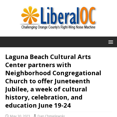
Laguna Beach Cultural Arts
Center partners with
Neighborhood Congregational
Church to offer Juneteenth
Jubilee, a week of cultural
history, celebration, and
education June 19-24
May 30, 2023
Dan Chmielewski