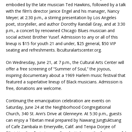
embodied by the late musician Ted Hawkins, followed by a talk
with the film’s director Janice Engel and his manager, Nancy
Meyer; at 2:30 p.m., a stirring presentation by Los Angeles
poet, storyteller, and author Dorothy Randall Gray, and at 3:30
p.m., a concert by renowned Chicago Blues musician and
social activist Brother Yusef. Admission to any or all of this
lineup is $15 for youth 21 and under, $25 general, $50 VIP
seating and refreshments. lbculturalartscenter.org.
On Wednesday, June 21, at 7 p.m., the Cultural Arts Center will
offer a free screening of “Summer of Soul,” the joyous,
inspiring documentary about a 1969 Harlem music festival that
featured a superlative lineup of Black musicians. Admission is
free, donations are welcome.
Continuing the emancipation celebration are events on
Saturday, June 24 at the Neighborhood Congregational
Church, 340 St. Ann’s Drive at Glenneyre. At 5:30 p.m., guests
can enjoy a Tibetan meal prepared by Nawang Jungtuktsang
of Cafe Zambala in Emeryville, Calif. and Tenpa Dorjee of