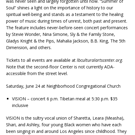
was never seen and largely forgotten until now. “Summer of
Soul” shines a light on the importance of history to our
spiritual well-being and stands as a testament to the healing
power of music during times of unrest, both past and present.
The feature includes never-before-seen concert performances
by Stevie Wonder, Nina Simone, Sly & the Family Stone,
Gladys Knight & the Pips, Mahalia Jackson, B.B. King, The 5th
Dimension, and others.
Tickets to all events are available at
lbculturalartscenter.org
.
Note that the second-floor Center is not currently ADA-
accessible from the street level.
Saturday, June 24 at Neighborhood Congregational Church
VISION – concert 6 p.m. Tibetan meal at 5:30 p.m. $35
inclusive
VISION is the sultry vocal union of Sharetta, Leara (Measha),
Shari, and Ashley, four young Black women who have each
been singing in and around Los Angeles since childhood. They