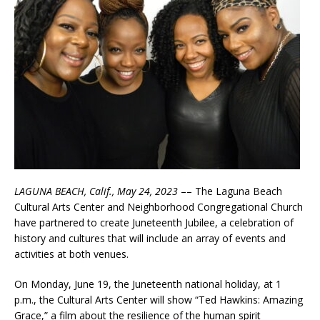
LAGUNA BEACH, Calif., May 24, 2023
–– The Laguna Beach
Cultural Arts Center and Neighborhood Congregational Church
have partnered to create Juneteenth Jubilee, a celebration of
history and cultures that will include an array of events and
activities at both venues.
On Monday, June 19, the Juneteenth national holiday, at 1
p.m., the Cultural Arts Center will show “Ted Hawkins: Amazing
Grace,” a film about the resilience of the human spirit