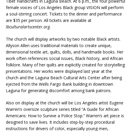
Tibet Handicrafts in Laguna Beach. At 6 p.m., the four powerful
female voices of Los Angeles Black group VISION will perform
a soul-stirring concert. Tickets to the dinner and performance
are $35 per person. All tickets are available at
lbculturalartscenter.org.
The church will display artworks by two notable Black artists.
Allyson Allen uses traditional materials to create unique,
dimensional textile art, quilts, dolls, and handmade books. Her
work often references social issues, Black history, and African
folklore. Many of her quilts are explicitly created for storytelling
presentations. Her works were displayed last year at the
church and the Laguna Beach Cultural Arts Center after being
ejected from the Wells Fargo Bank building in downtown
Laguna for generating discomfort among bank patrons.
Also on display at the church will be Los Angeles artist Eugene
Warren’s oversize sculpture series titled “A Guide for African
Americans: How to Survive a Police Stop.” Warren’s art piece is
designed to save lives. It includes step-by-step procedural
instructions for drivers of color, especially young men,