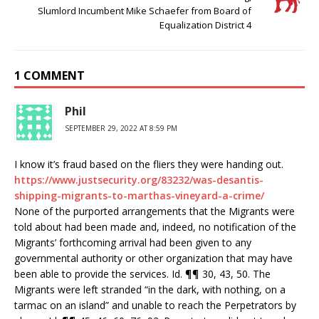
Slumlord Incumbent Mike Schaefer from Board of
Equalization District 4
1 COMMENT
Phil
SEPTEMBER 29, 2022 AT 8:59 PM
I know it’s fraud based on the fliers they were handing out.
https://www.justsecurity.org/83232/was-desantis-
shipping-migrants-to-marthas-vineyard-a-crime/
None of the purported arrangements that the Migrants were
told about had been made and, indeed, no notification of the
Migrants’ forthcoming arrival had been given to any
governmental authority or other organization that may have
been able to provide the services. Id. ¶¶ 30, 43, 50. The
Migrants were left stranded “in the dark, with nothing, on a
tarmac on an island” and unable to reach the Perpetrators by