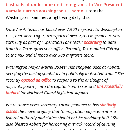
busloads of undocumented immigrants to Vice President
Kamala Harris’s Washington DC home
. From the
Washington Examiner, a right wing daily, this:
Since April, Texas has bused over 7,900 migrants to Washington,
D.C., and since Aug. 5, transported over 2,200 migrants to New
York City as part of “Operation Lone Star,”
according
to data
from the Texas governor’s office. Recently, Texas added Chicago
to the mix and shipped over 300 migrants there.
Washington Mayor Muriel Bowser has snapped back at Abbott,
decrying the busing gambit as “a politically motivated stunt.” She
recently
opened an office
to respond to the onslaught of
migrants pouring into the capital from Texas and
unsuccessfully
lobbied
for National Guard logistical support.
White House press secretary Karine Jean-Pierre has
similarly
dissed
the move, arguing that “immigration enforcement is a
federal authority and states should not be meddling in it.” She
also blasted Abbott for harboring a “track record of causing