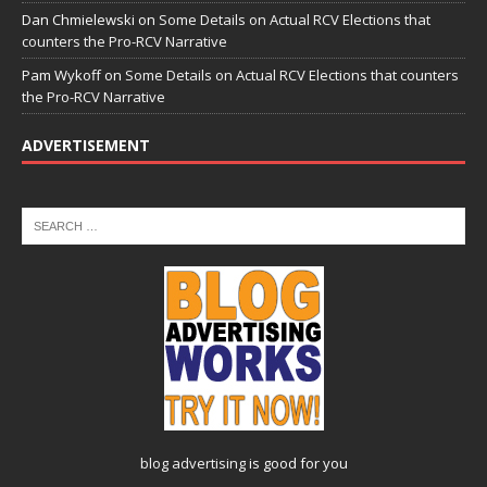
Dan Chmielewski
on
Some Details on Actual RCV Elections that
counters the Pro-RCV Narrative
Pam Wykoff
on
Some Details on Actual RCV Elections that counters
the Pro-RCV Narrative
ADVERTISEMENT
blog advertising
is good for you