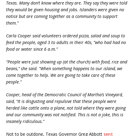
Texas. Many don’t know where they are. They say they were told
they would be given housing and jobs. Islanders were given no
notice but are coming together as a community to support
them.”
Carla Cooper said volunteers ordered pizza, salad and soup to
feed the people, aged 3 to adults in their 40s, “who had had no
food or water since 6 a.m.”
“People were just showing up (at the church) with food, rice and
beans,” she said. “When something happens to our island, we
come together to help. We are going to take care of these
people.”
Cooper, head of the Democratic Council of Martha’s Vineyard,
said, “It is disgusting and repulsive that these people were
herded like cattle onto a plane, not told where they were going
and our community was not notified. This is not a joke, this is
insanely ridiculous.”
Not to be outdone, Texas Governor Greg Abbott
sent