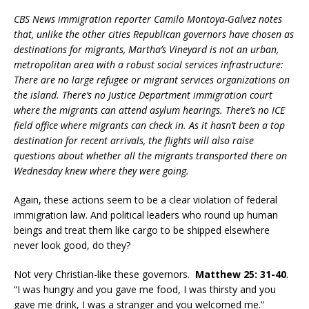
CBS News immigration reporter Camilo Montoya-Galvez notes
that, unlike the other cities Republican governors have chosen as
destinations for migrants, Martha’s Vineyard is not an urban,
metropolitan area with a robust social services infrastructure:
There are no large refugee or migrant services organizations on
the island. There’s no Justice Department immigration court
where the migrants can attend asylum hearings. There’s no ICE
field office where migrants can check in. As it hasn’t been a top
destination for recent arrivals, the flights will also raise
questions about whether all the migrants transported there on
Wednesday knew where they were going.
Again, these actions seem to be a clear violation of federal
immigration law. And political leaders who round up human
beings and treat them like cargo to be shipped elsewhere
never look good, do they?
Not very Christian-like these governors.
Matthew 25: 31-40
.
“I was hungry and you gave me food, I was thirsty and you
gave me drink, I was a stranger and you welcomed me.”