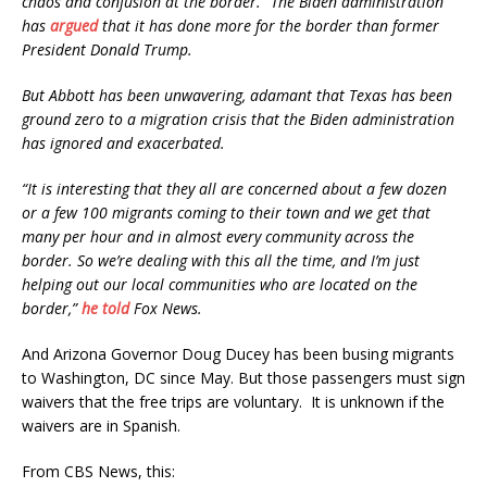
chaos and confusion at the border.” The Biden administration
has
argued
that it has done more for the border than former
President Donald Trump.
But Abbott has been unwavering, adamant that Texas has been
ground zero to a migration crisis that the Biden administration
has ignored and exacerbated.
“It is interesting that they all are concerned about a few dozen
or a few 100 migrants coming to their town and we get that
many per hour and in almost every community across the
border. So we’re dealing with this all the time, and I’m just
helping out our local communities who are located on the
border,”
he told
Fox News.
And Arizona Governor Doug Ducey has been busing migrants
to Washington, DC since May. But those passengers must sign
waivers that the free trips are voluntary. It is unknown if the
waivers are in Spanish.
From CBS News, this: