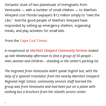
DeSantis’ stunt of two planeloads of immigrants from
Venezuela — with a number of small children — to Martha’s
Vineyard cost Florida taxpayers $12 million simply to “own the
Libs.” And the good people of Martha’s Vineyard have
responded by setting up emergency shelters, organizing
meals, and play activities for small kids.
From the
Cape Cod Times
:
A receptionist at
Martha’s Vineyard Community Services
looked
up late Wednesday afternoon to find a group of 50 people –
men, women and children – standing in the center’s parking lot.
The migrants from Venezuela didn’t speak English but, with the
help of a Spanish translator from the nearby Martha’s Vineyard
Regional High School, community services staff learned the
group was from Venezuela and had been put on a plane with
nothing but a brochure from the island’s service center.
..