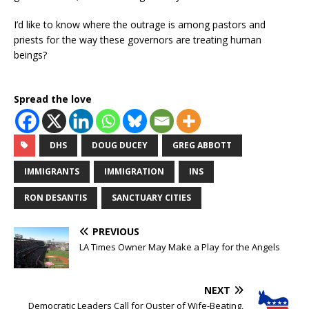
I’d like to know where the outrage is among pastors and
priests for the way these governors are treating human
beings?
Spread the love
DHS
DOUG DUCEY
GREG ABBOTT
IMMIGRANTS
IMMIGRATION
INS
RON DESANTIS
SANCTUARY CITIES
PREVIOUS
LA Times Owner May Make a Play for the Angels
NEXT
Democratic Leaders Call for Ouster of Wife-Beating,