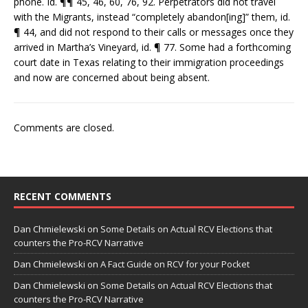
phone. Id. ¶¶ 45, 46, 60, 76, 92. Perpetrators did not travel
with the Migrants, instead “completely abandon[ing]” them, id.
¶ 44, and did not respond to their calls or messages once they
arrived in Martha’s Vineyard, id. ¶ 77. Some had a forthcoming
court date in Texas relating to their immigration proceedings
and now are concerned about being absent.
Comments are closed.
RECENT COMMENTS
Dan Chmielewski
on
Some Details on Actual RCV Elections that
counters the Pro-RCV Narrative
Dan Chmielewski
on
A Fact Guide on RCV for your Pocket
Dan Chmielewski
on
Some Details on Actual RCV Elections that
counters the Pro-RCV Narrative