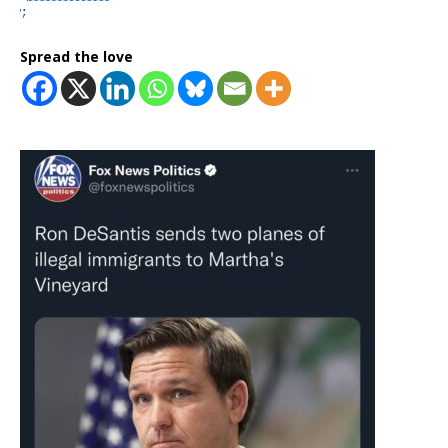
Spread the love