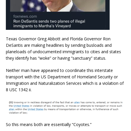
Texas Governor Greg Abbott and Florida Governor Ron
DeSantis are making headlines by sending busloads and
planeloads of undocumented immigrants to cities and states
they identify has “woke” or having “sanctuary” status.
Neither man have appeared to coordinate this interstate
transport with the US Department of Homeland Security or
Immigration and Naturalization Services which is a violation of
8 USC 1342 ii.
So this means both are essentially “Coyotes.”