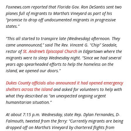
Foxnews.com reported that Florida Gov. Ron DeSantis sent two
planes full of migrants to Martha’s Vineyard as part of his
“promise to drop off undocumented migrants in progressive
states.”
“This all started to transpire late (Wednesday) afternoon. They
came unannounced,” said The Rev. Vincent G. “Chip” Seadale,
rector of
St. Andrew’s Episcopal Church
in Edgartown where the
migrants were to sleep Wednesday night. “Since we had several
years ago spearheaded efforts to help the homeless on the
island, we opened our doors.”
Dukes County officials also announced it had opened emergency
shelters across the island
and asked for volunteers to help with
what they described as “an unexpected ongoing urgent
humanitarian situation.”
At about 7:15 p.m. Wednesday, state Rep. Dylan Fernandes, D-
Falmouth, tweeted from the ferry: “Currently migrants are being
dropped off on Martha’s Vineyard by chartered flights from