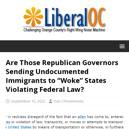
Are Those Republican Governors
Sending Undocumented
Immigrants to “Woke” States
Violating Federal Law?
September 15, 2022
Dan Chmielewski