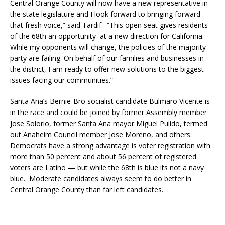
Central Orange County will now have a new representative in
the state legislature and I look forward to bringing forward
that fresh voice,” said Tardif. “This open seat gives residents
of the 68th an opportunity at a new direction for California.
While my opponents will change, the policies of the majority
party are failing. On behalf of our families and businesses in
the district, I am ready to offer new solutions to the biggest
issues facing our communities.”
Santa Ana’s Bernie-Bro socialist candidate Bulmaro Vicente is
in the race and could be joined by former Assembly member
Jose Solorio, former Santa Ana mayor Miguel Pulido, termed
out Anaheim Council member Jose Moreno, and others.
Democrats have a strong advantage is voter registration with
more than 50 percent and about 56 percent of registered
voters are Latino — but while the 68th is blue its not a navy
blue. Moderate candidates always seem to do better in
Central Orange County than far left candidates.