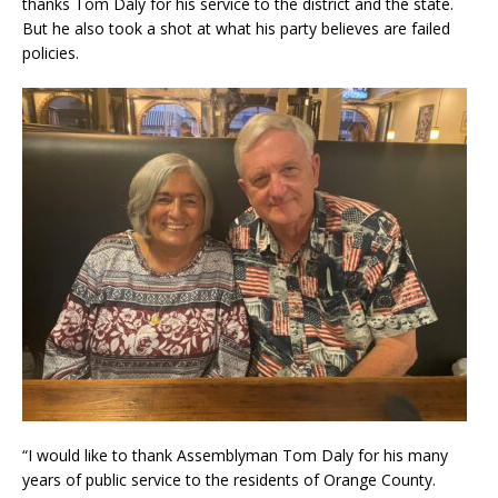
thanks Tom Daly for his service to the district and the state.
But he also took a shot at what his party believes are failed
policies.
“I would like to thank Assemblyman Tom Daly for his many
years of public service to the residents of Orange County.