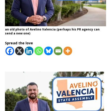
an old photo of Avelino Valencia (perhaps his PR agency can
send a new one)
Spread the love