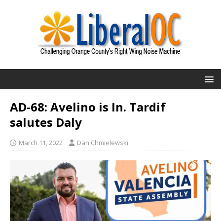
AD-68: Avelino is In. Tardif
salutes Daly
March 11, 2022
Dan Chmielewski