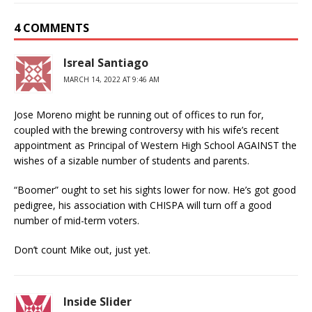
4 COMMENTS
Isreal Santiago
MARCH 14, 2022 AT 9:46 AM
Jose Moreno might be running out of offices to run for,
coupled with the brewing controversy with his wife’s recent
appointment as Principal of Western High School AGAINST the
wishes of a sizable number of students and parents.
“Boomer” ought to set his sights lower for now. He’s got good
pedigree, his association with CHISPA will turn off a good
number of mid-term voters.
Don’t count Mike out, just yet.
Inside Slider