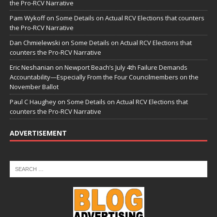
the Pro-RCV Narrative
Pam Wykoff
on
Some Details on Actual RCV Elections that counters
the Pro-RCV Narrative
Dan Chmielewski
on
Some Details on Actual RCV Elections that
counters the Pro-RCV Narrative
Eric Neshanian
on
Newport Beach’s July 4th Failure Demands
Accountability—Especially From the Four Councilmembers on the
November Ballot
Paul C Haughey
on
Some Details on Actual RCV Elections that
counters the Pro-RCV Narrative
ADVERTISEMENT