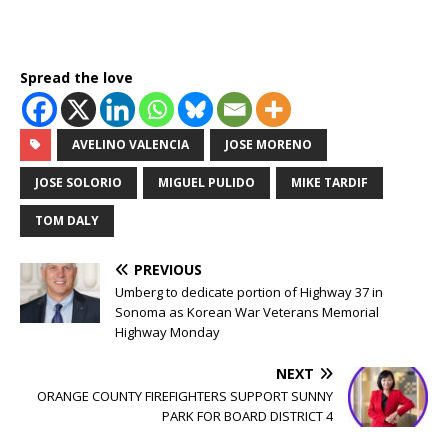
Spread the love
AVELINO VALENCIA
JOSE MORENO
JOSE SOLORIO
MIGUEL PULIDO
MIKE TARDIF
TOM DALY
PREVIOUS
Umberg to dedicate portion of Highway 37 in
Sonoma as Korean War Veterans Memorial
Highway Monday
NEXT
ORANGE COUNTY FIREFIGHTERS SUPPORT SUNNY
PARK FOR BOARD DISTRICT 4