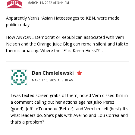
MARCH 14, 2022 AT 3:44 PM
Apparently Vern’s “Asian Hateessages to KBN, were made
public today.
How ANYONE Democrat or Republican associated with Vern
Nelson and the Orange Juice Blog can remain silent and talk to
them is amazing. Where the “F” is Karen Hinks??…
Dan Chmielewski
MARCH 16, 2022 AT 8:18 AM
I was texted screen grabs of them; noted Vern dissed Kim in
a comment calling out her actions against Julio Perez
(good), Jeff LeTourneau (Better), and Vern himself (best). It’s
what leaders do. She’s pals with Avelino and Lou Correa and
that’s a problem?