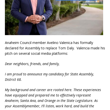
Anaheim Council member Avelino Valenica has formally
declared for Assembly to replace Tom Daly. Valencia made his
pitch on several social media platforms:
Dear neighbors, friends, and family,
I am proud to announce my candidacy for State Assembly,
District 68.
My background and career are rooted here. These experiences
have equipped and prepared me to effectively represent
Anaheim, Santa Ana, and Orange in the State Legislature. As
your Assemblymember, I’ll listen, work hard, and build the