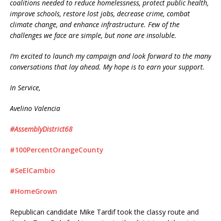
coalitions needed to reduce homelessness, protect public health,
improve schools, restore lost jobs, decrease crime, combat
climate change, and enhance infrastructure. Few of the
challenges we face are simple, but none are insoluble.
I’m excited to launch my campaign and look forward to the many
conversations that lay ahead. My hope is to earn your support.
In Service,
Avelino Valencia
#AssemblyDistrict68
#100PercentOrangeCounty
#SeElCambio
#HomeGrown
Republican candidate Mike Tardif took the classy route and