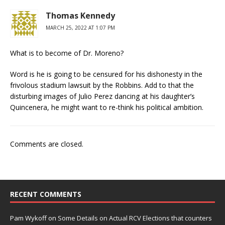
Thomas Kennedy
MARCH 25, 2022 AT 1:07 PM
What is to become of Dr. Moreno?
Word is he is going to be censured for his dishonesty in the
frivolous stadium lawsuit by the Robbins. Add to that the
disturbing images of Julio Perez dancing at his daughter’s
Quincenera, he might want to re-think his political ambition.
Comments are closed.
RECENT COMMENTS
Pam Wykoff
on
Some Details on Actual RCV Elections that counters